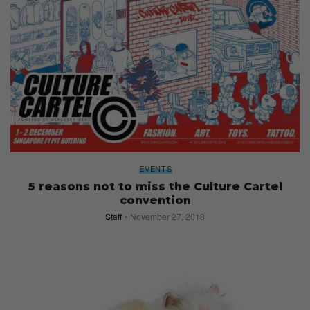
EVENTS
5 reasons not to miss the Culture Cartel
convention
Staff
November 27, 2018