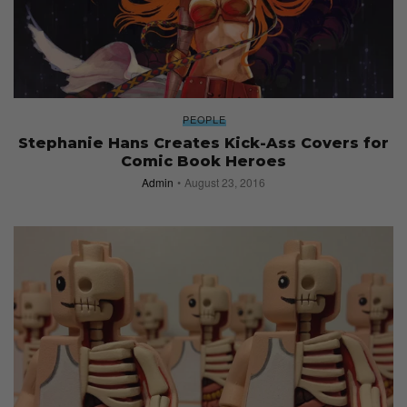
PEOPLE
Stephanie Hans Creates Kick-Ass Covers for
Comic Book Heroes
Admin
August 23, 2016