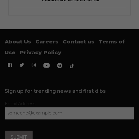
About Us
Careers
Contact us
Terms of
Use
Privacy Policy
Sign up for trending news and first dibs
Email Address
SUBMIT