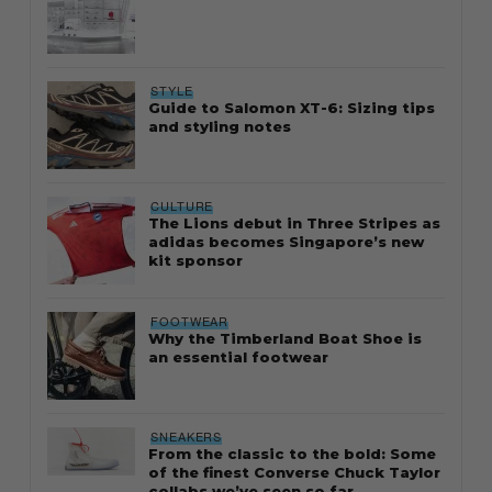
STYLE
Guide to Salomon XT-6: Sizing tips
and styling notes
CULTURE
The Lions debut in Three Stripes as
adidas becomes Singapore’s new
kit sponsor
FOOTWEAR
Why the Timberland Boat Shoe is
an essential footwear
SNEAKERS
From the classic to the bold: Some
of the finest Converse Chuck Taylor
collabs we’ve seen so far