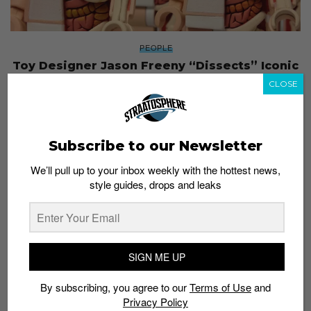
PEOPLE
Toy Designer Jason Freeny “Dissects” Iconic
Characters for a Living
CLOSE
Admin
August 18, 2016
Subscribe to our Newsletter
We’ll pull up to your inbox weekly with the hottest news,
style guides, drops and leaks
SIGN ME UP
By subscribing, you agree to our
Terms of Use
and
Privacy Policy