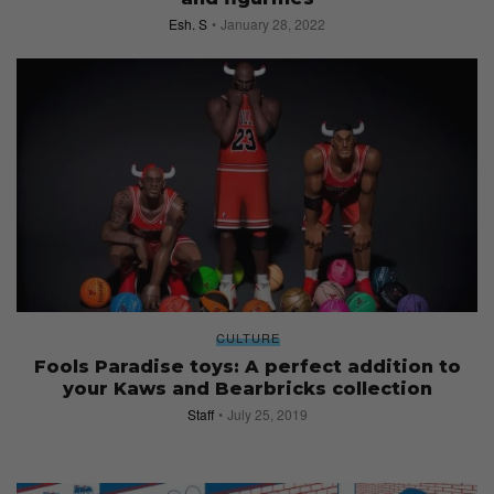
Esh. S
January 28, 2022
CULTURE
Fools Paradise toys: A perfect addition to
your Kaws and Bearbricks collection
Staff
July 25, 2019