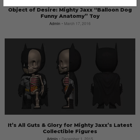
ACCESSORIES
Object of Desire: Mighty Jaxx “Balloon Dog
Funny Anatomy” Toy
Admin
March 17, 2016
It’s All Guts & Glory for Mighty Jaxx’s Latest
Collectible Figures
Admin
December 1, 2015