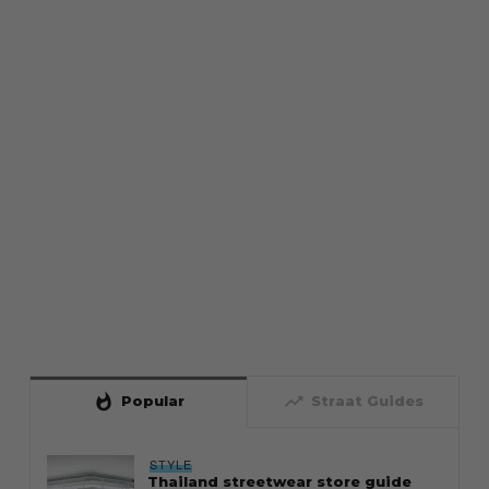
whatshot
trending_up
Popular
Straat Guides
STYLE
Thailand streetwear store guide