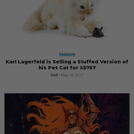
FASHION
Karl Lagerfeld is Selling a Stuffed Version of
his Pet Cat for S$757
Staff
May 18, 2017