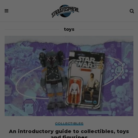
toys
COLLECTIBLES
An introductory guide to collectibles, toys
and figurines