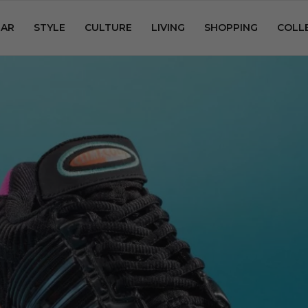
AR
STYLE
CULTURE
LIVING
SHOPPING
COLL