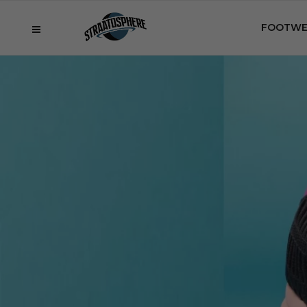
FOOTWE