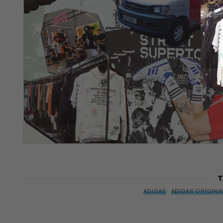
T
ADIDAS
ADIDAS ORIGINA