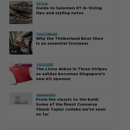
STYLE
Guide to Salomon XT-6: Sizing
tips and styling notes
FOOTWEAR
Why the Timberland Boat Shoe
is an essential footwear
CULTURE
The Lions debut in Three Stripes
as adidas becomes Singapore’s
new kit sponsor
SNEAKERS
From the classic to the bold:
Some of the finest Converse
Chuck Taylor collabs we’ve seen
so far