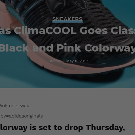
SNEAKERS
as ClimaCOOL Goes Class
Black and Pink Colorwa
Admin
May 8, 2017
ink colorway.
y=adidasoriginals
orway is set to drop Thursday,