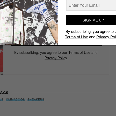
Subscribe to our Newsletter
We’ll pull up to your inbox weekly with the hottest news,
style guides, drops and leaks
SIGN ME UP
By subscribing, you agree to 
Terms of Use
and
Privacy Pol
SIGN ME UP
By subscribing, you agree to our
Terms of Use
and
Privacy Policy
AGS
LS
CLIMACOOL
SNEAKERS