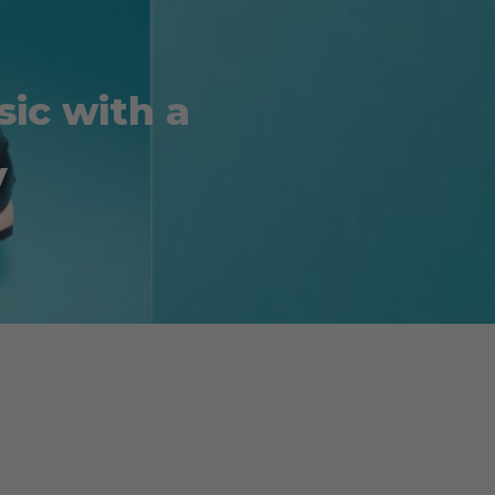
ic with a
y