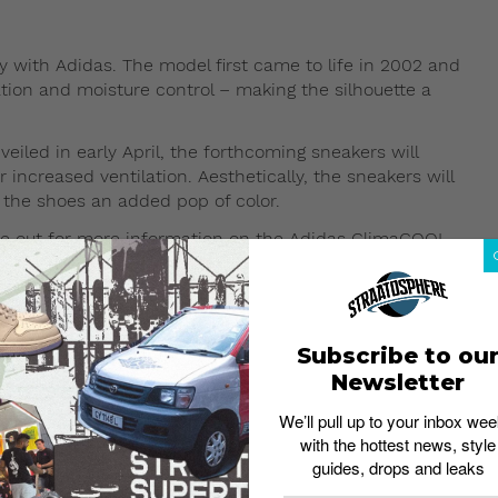
 with Adidas. The model first came to life in 2002 and
ation and moisture control – making the silhouette a
iled in early April, the forthcoming sneakers will
increased ventilation. Aesthetically, the sneakers will
 the shoes an added pop of color.
eye out for more information on the Adidas ClimaCOOL
 NMD Dropping This Fall 2017
Subscribe to ou
Newsletter
We’ll pull up to your inbox wee
with the hottest news, style
guides, drops and leaks