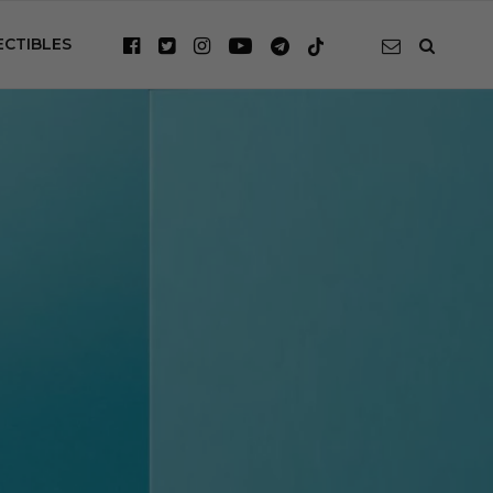
ECTIBLES