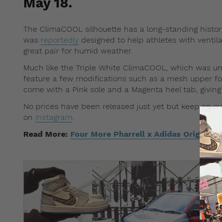
May 18.
The ClimaCOOL silhouette has a long-standing history
was
reportedly
designed to help athletes with ventil
great pair for humid weather.
Much like the Triple White ClimaCOOL, which was unve
feature a few modifications such as a mesh upper for 
come with a Pink sole and a Magenta heel tab, giving
No prices have been released just yet but keep an 
on
Instagram
.
Read More:
Four More Pharrell x Adidas Originals