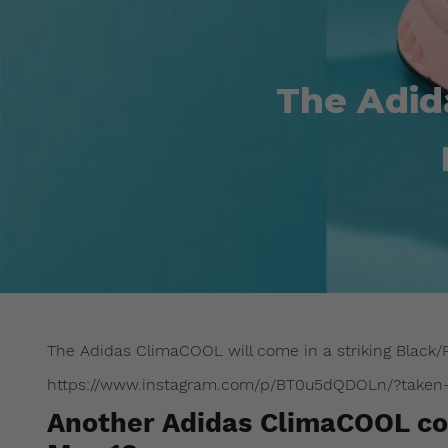
The Adid
The Adidas ClimaCOOL will come in a striking Black/P
https://www.instagram.com/p/BT0u5dQDOLn/?taken-b
Another Adidas ClimaCOOL col