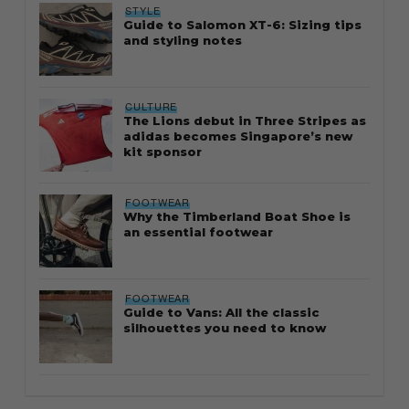
STYLE
Guide to Salomon XT-6: Sizing tips
and styling notes
CULTURE
The Lions debut in Three Stripes as
adidas becomes Singapore’s new
kit sponsor
FOOTWEAR
Why the Timberland Boat Shoe is
an essential footwear
FOOTWEAR
Guide to Vans: All the classic
silhouettes you need to know