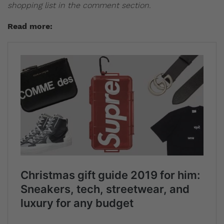
shopping list in the comment section.
Read more: