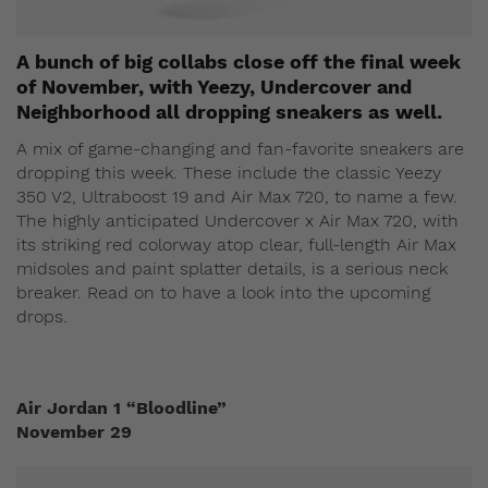
A bunch of big collabs close off the final week
of November, with Yeezy, Undercover and
Neighborhood all dropping sneakers as well.
A mix of game-changing and fan-favorite sneakers are
dropping this week. These include the classic Yeezy
350 V2, Ultraboost 19 and Air Max 720, to name a few.
The highly anticipated Undercover x Air Max 720, with
its striking red colorway atop clear, full-length Air Max
midsoles and paint splatter details, is a serious neck
breaker. Read on to have a look into the upcoming
drops.
Air Jordan 1 “Bloodline”
November 29