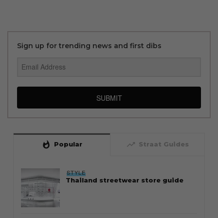
Sign up for trending news and first dibs
SUBMIT
whatshot
trending_up
Popular
Straat Guides
STYLE
Thailand streetwear store guide