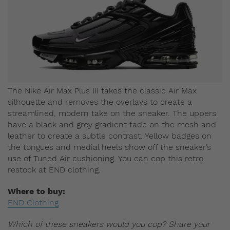
The Nike Air Max Plus III takes the classic Air Max
silhouette and removes the overlays to create a
streamlined, modern take on the sneaker. The uppers
have a black and grey gradient fade on the mesh and
leather to create a subtle contrast. Yellow badges on
the tongues and medial heels show off the sneaker’s
use of Tuned Air cushioning. You can cop this retro
restock at END clothing.
Where to buy:
END Clothing
Which of these sneakers would you cop? Share your