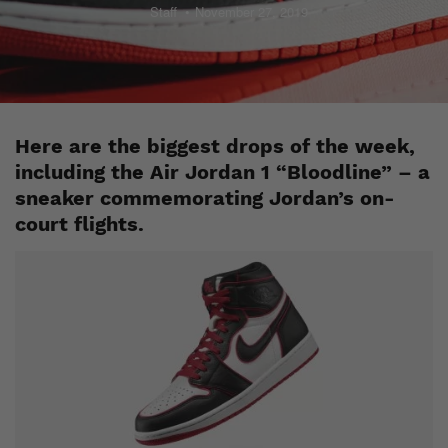
Staff
November 27, 2019
Here are the biggest drops of the week,
including the Air Jordan 1 “Bloodline” – a
sneaker commemorating Jordan’s on-
court flights.