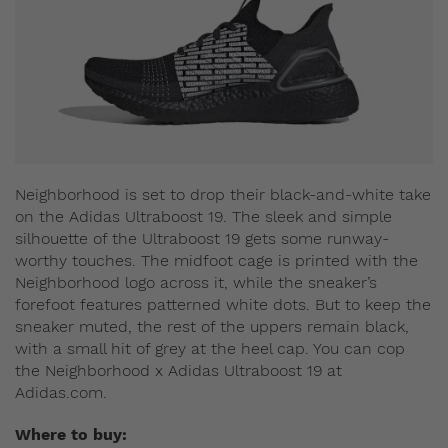
Neighborhood is set to drop their black-and-white take
on the Adidas Ultraboost 19. The sleek and simple
silhouette of the Ultraboost 19 gets some runway-
worthy touches. The midfoot cage is printed with the
Neighborhood logo across it, while the sneaker’s
forefoot features patterned white dots. But to keep the
sneaker muted, the rest of the uppers remain black,
with a small hit of grey at the heel cap. You can cop
the Neighborhood x Adidas Ultraboost 19 at
Adidas.com.
Where to buy: