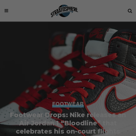
FOOTWEAR
Footwear Drops: Nike releases an
Air Jordan 1 “Bloodline” that
celebrates his on-court flights