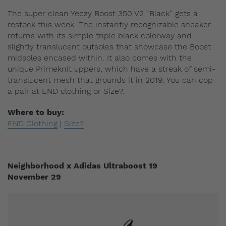
The super clean Yeezy Boost 350 V2 “Black” gets a
restock this week. The instantly recognizable sneaker
returns with its simple triple black colorway and
slightly translucent outsoles that showcase the Boost
midsoles encased within. It also comes with the
unique Primeknit uppers, which have a streak of semi-
translucent mesh that grounds it in 2019. You can cop
a pair at END clothing or Size?.
Where to buy:
END Clothing
|
Size?
Neighborhood x Adidas Ultraboost 19
November 29