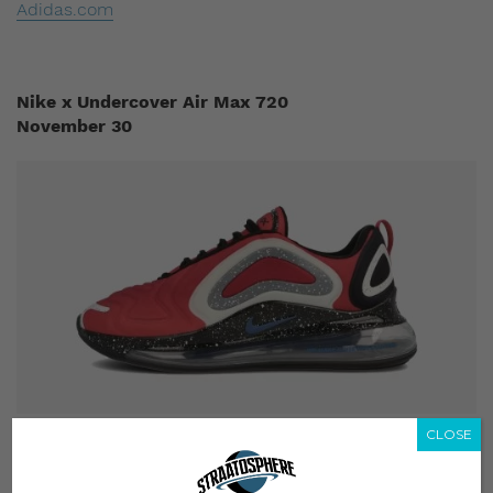
Adidas.com
Nike x Undercover Air Max 720
November 30
CLOSE
The Nike x Undercover Air Max 720 first caught our
attention when it appeared on Undercover’s eccentric