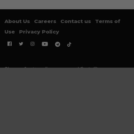
About Us
Careers
Contact us
Terms of
Use
Privacy Policy
Sign up for trending news and first dibs
Email Address
SUBMIT