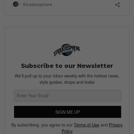
Subscribe to our Newsletter
We’ll pull up to your inbox weekly with the hottest news,
style guides, drops and leaks
SIGN ME UP
By subscribing, you agree to our
Terms of Use
and
Privacy
Policy