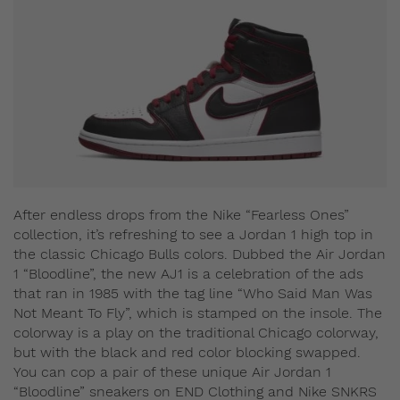
After endless drops from the Nike “Fearless Ones”
collection, it’s refreshing to see a Jordan 1 high top in
the classic Chicago Bulls colors. Dubbed the Air Jordan
1 “Bloodline”, the new AJ1 is a celebration of the ads
that ran in 1985 with the tag line “Who Said Man Was
Not Meant To Fly”, which is stamped on the insole. The
colorway is a play on the traditional Chicago colorway,
but with the black and red color blocking swapped.
You can cop a pair of these unique Air Jordan 1
“Bloodline” sneakers on END Clothing and Nike SNKRS