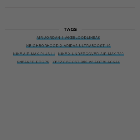
TAGS
AIR JORDAN 1 Â€ŒBLOODLINEÂ€
NEIGHBORHOOD X ADIDAS ULTRABOOST 19
NIKE AIR MAX PLUS III
NIKE X UNDERCOVER AIR MAX 720
SNEAKER DROPS
YEEZY BOOST 350 V2 Â€ŒBLACKÂ€