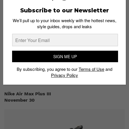
runway at Paris Fashion Week back in January. Now
the time has finally come for us to flex these unique
Subscribe to our Newsletter
kicks. The red, ridged upper with dotted plastic
overlays create a multidimensional design that reflects
We’ll pull up to your inbox weekly with the hottest news,
its urban influences. To make it clear that this is an
style guides, drops and leaks
Undercover collab, the sneaker features its iconic ‘WE
MAKE NOISE NOT CLOTHES’ slogan printed on the full-
length Air Max midsoles. You can cop the Nike x
Undercover Air Max 720 at END Clothing.
SIGN ME UP
Where to buy:
By subscribing, you agree to our
Terms of Use
and
END Clothing
Privacy Policy
Nike Air Max Plus III
November 30