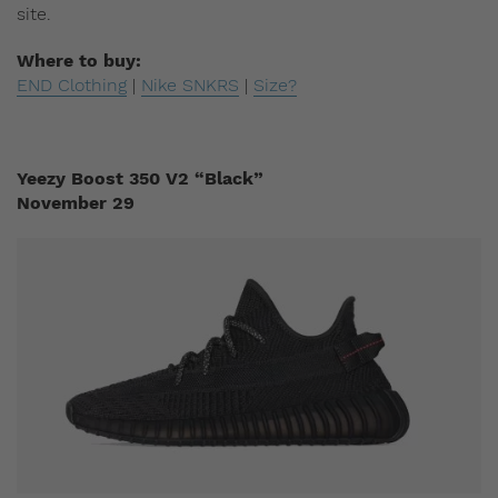
site.
Where to buy:
END Clothing
|
Nike SNKRS
|
Size?
Yeezy Boost 350 V2 “Black”
November 29