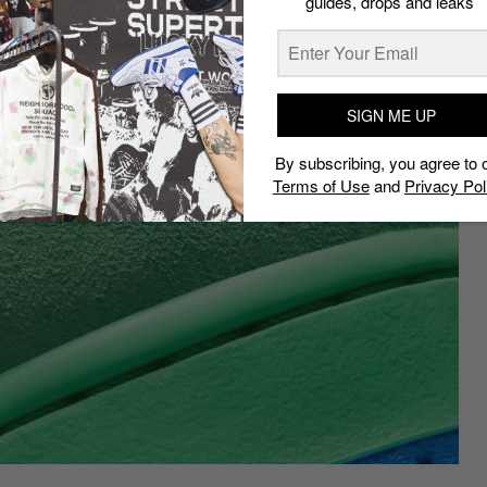
guides, drops and leaks
SIGN ME UP
By subscribing, you agree to 
Terms of Use
and
Privacy Pol