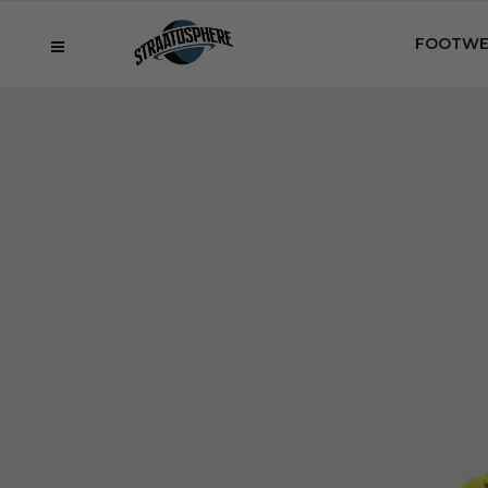
FOOTWE