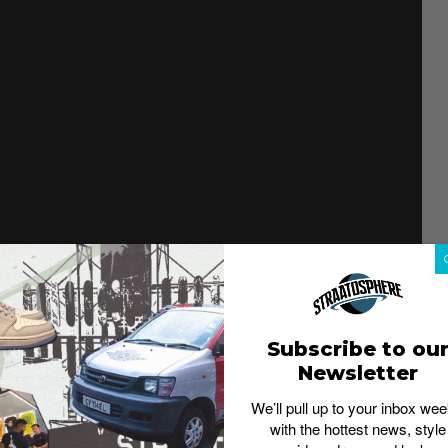
bear emblems – the green, yellow and orange bear. The
Subscribe to ou
color-matched to the individual bears. Accent colors
Newsletter
 collars on each. The bear icons make a guest
We’ll pull up to your inbox wee
with the hottest news, style