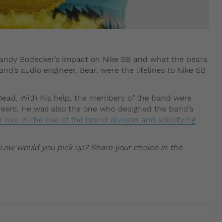
 Sandy Bodecker’s impact on Nike SB and what the bears
d’s audio engineer, Bear, were the lifelines to Nike SB
 Dead. With his help, the members of the band were
areers. He was also the one who designed the band’s
 role in the rise of the brand division and solidifying
Low would you pick up? Share your choice in the