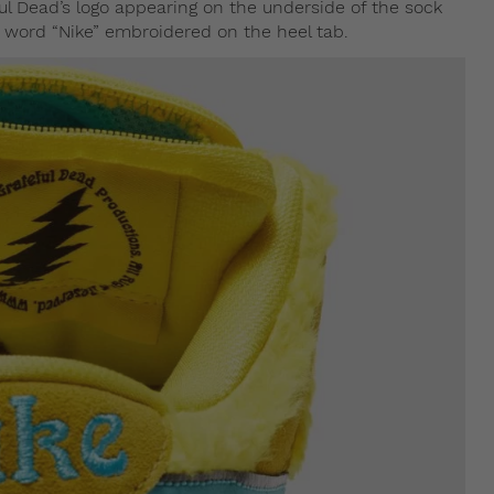
ul Dead’s logo appearing on the underside of the sock
e word “Nike” embroidered on the heel tab.