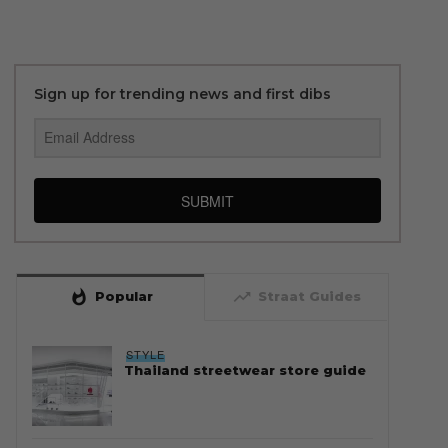
Sign up for trending news and first dibs
SUBMIT
whatshot
trending_up
Popular
Straat Guides
STYLE
Thailand streetwear store guide