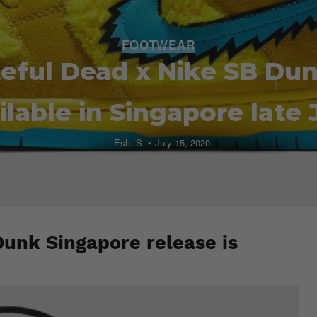
FOOTWEAR
eful Dead x Nike SB Dun
ilable in Singapore late 
Esh. S
July 15, 2020
Dunk Singapore release is