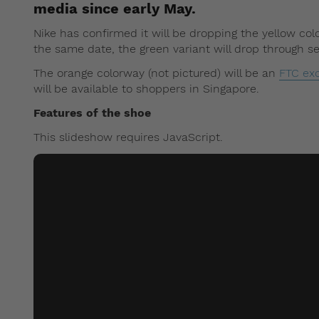
media since early May.
Nike has confirmed it will be dropping the yellow co
the same date, the green variant will drop through se
The orange colorway (not pictured) will be an
FTC exc
will be available to shoppers in Singapore.
Features of the shoe
This slideshow requires JavaScript.