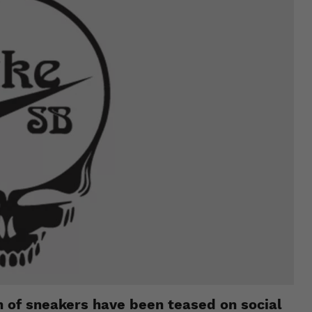
on of sneakers have been teased on social