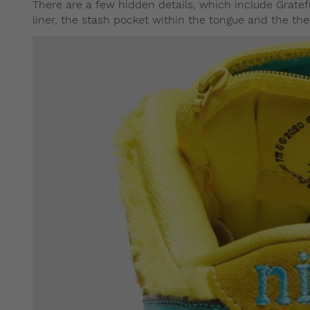
There are a few hidden details, which include Gratef
liner, the stash pocket within the tongue and the th