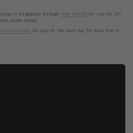
lorway in Singapore through
Nike SNKRS
on July 24. On
lect skate stores.
lusive release
on July 18. We can’t say for sure that it