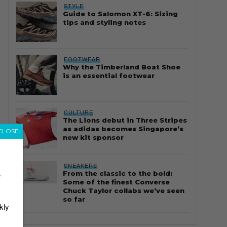
STYLE
Guide to Salomon XT-6: Sizing
tips and styling notes
FOOTWEAR
Why the Timberland Boat Shoe
is an essential footwear
CULTURE
The Lions debut in Three Stripes
as adidas becomes Singapore’s
CLOSE
new kit sponsor
SNEAKERS
From the classic to the bold:
r
Some of the finest Converse
Chuck Taylor collabs we’ve seen
so far
kly