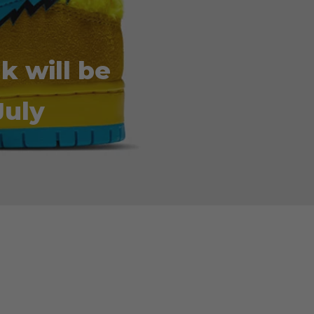
k will be
July