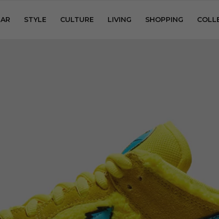
AR
STYLE
CULTURE
LIVING
SHOPPING
COLL