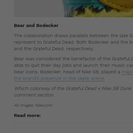
Bear and Bodecker
The collaboration draws parallels between the late
represent to Grateful Dead. Both Bodecker and the ban
and the Grateful Dead, respectively.
Bear was considered the benefactor of the Grateful
able to quit their day jobs and launch their music c
bear icons. Bodecker, head of Nike SB, played a
major
the brand’s presence in the skate scene
.
Which colorway of the Grateful Dead x Nike SB Dunk 
comment section.
All images: Nike.com
Read more: