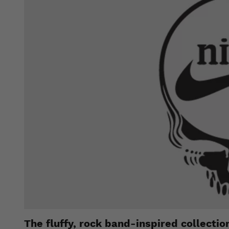
The fluffy, rock band-inspired collecti