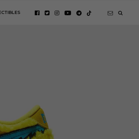
ECTIBLES