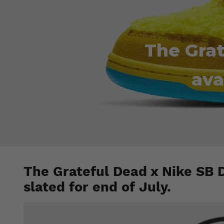
The Grat
ava
The Grateful Dead x Nike SB 
slated for end of July.