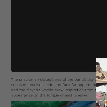
The sneaker emulates three of the band’s signature 
sneakers receive suede and faux fur uppers that are 
and the frayed Swoosh draw inspiration from the fur
appearance on the tongue of each sneaker.