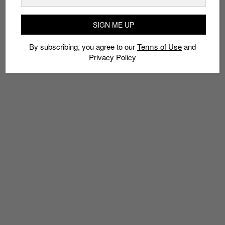
HEAT WAVE
LAZARUS PIT
LEGENDS OF TOMORROW
SIGN ME UP
SARA LANCE
SUPERHEROES
THE FLASH
VANDAL SAVAGE
WHITE CANARY
By subscribing, you agree to our
Terms of Use
and
Privacy Policy