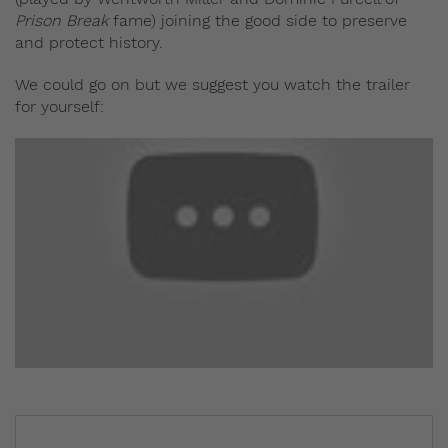
Prison Break
fame) joining the good side to preserve
and protect history.
We could go on but we suggest you watch the trailer
for yourself: