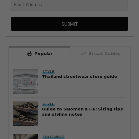
SUBMIT
whatshot
trending_up
Popular
Straat Guides
STYLE
Thailand streetwear store guide
STYLE
Guide to Salomon XT-6: Sizing tips
and styling notes
FOOTWEAR