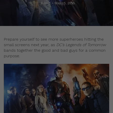
Admin
May 15, 2015
Prepare yourself to see more superheroes hitting the
small screens next year, as
DC’s Legends of Tomorrow
bands together the good and bad guys for a common
purpose.