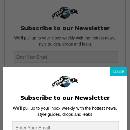
Subscribe to our Newsletter
We’ll pull up to your inbox weekly with the hottest news,
style guides, drops and leaks
CLOSE
SIGN ME UP
By subscribing, you agree to our
Terms of Use
and
Privacy
Policy
Subscribe to our Newsletter
We’ll pull up to your inbox weekly with the hottest news,
style guides, drops and leaks
TAGS
CAPTAIN COLD
CWTV
DC
GREEN ARROW
HAWKGIRL