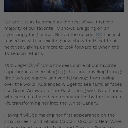
We are just as bummed as the rest of you that the
majority of our favorite TV shows are going on an
agonizingly long hiatus. But on the upside,
DC
has just
teased us with an exciting new show that’s set to air
next year, giving us more to look forward to when the
TV season returns.
DC’s Legends of Tomorrow
sees some of our favorite
superheroes assembling together and traveling through
time to stop supervillain Vandal Savage from taking
over the world. Audiences will get to see familiar faces
like Green Arrow and The Flash, along with Sara Lance,
who seems to have been reincarnated by the Lazarus
Pit, transforming her into the White Canary.
Hawkgirl will be making her first appearance on the
small screen, and villains Captain Cold and Heat Wave
(played by Wentworth Miller and Dominic Purcell of