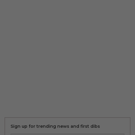
Sign up for trending news and first dibs