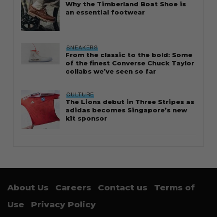
Why the Timberland Boat Shoe is
an essential footwear
SNEAKERS
From the classic to the bold: Some
of the finest Converse Chuck Taylor
collabs we’ve seen so far
CULTURE
The Lions debut in Three Stripes as
adidas becomes Singapore’s new
kit sponsor
About Us
Careers
Contact us
Terms of
Use
Privacy Policy