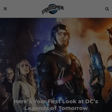
Here’s Your First Look at DC’s
Legends of Tomorrow