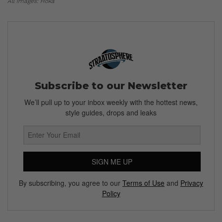
All images: Hoka
Subscribe to our Newsletter
We’ll pull up to your inbox weekly with the hottest news,
style guides, drops and leaks
SIGN ME UP
By subscribing, you agree to our
Terms of Use
and
Privacy
Policy