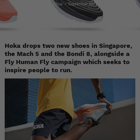
Jayden Chua
September 22, 2022
Hoka drops two new shoes in Singapore,
the Mach 5 and the Bondi 8, alongside a
Fly Human Fly campaign which seeks to
inspire people to run.