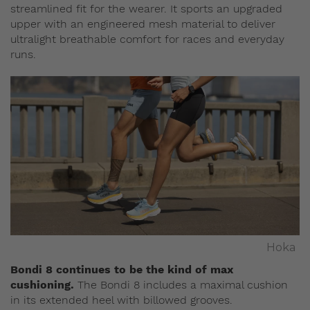
streamlined fit for the wearer. It sports an upgraded
upper with an engineered mesh material to deliver
ultralight breathable comfort for races and everyday
runs.
Hoka
Bondi 8 continues to be the kind of max
cushioning.
The Bondi 8 includes a maximal cushion
in its extended heel with billowed grooves.