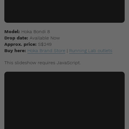
Model:
Hoka Bondi 8
Drop date:
Available Now
Approx. price:
S$249
Buy here:
Hoka Brand Store
|
Running Lab outlets
This slideshow requires JavaScript.