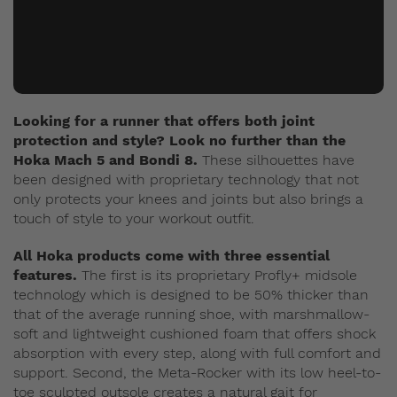
Looking for a runner that offers both joint
protection and style? Look no further than the
Hoka Mach 5 and Bondi 8.
These silhouettes have
been designed with proprietary technology that not
only protects your knees and joints but also brings a
touch of style to your workout outfit.
All Hoka products come with three essential
features.
The first is its proprietary Profly+ midsole
technology which is designed to be 50% thicker than
that of the average running shoe, with marshmallow-
soft and lightweight cushioned foam that offers shock
absorption with every step, along with full comfort and
support. Second, the Meta-Rocker with its low heel-to-
toe sculpted outsole creates a natural gait for