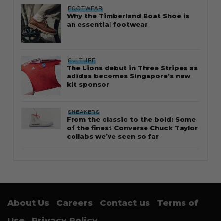
FOOTWEAR
Why the Timberland Boat Shoe is
an essential footwear
CULTURE
The Lions debut in Three Stripes as
adidas becomes Singapore’s new
kit sponsor
SNEAKERS
From the classic to the bold: Some
of the finest Converse Chuck Taylor
collabs we’ve seen so far
About Us
Careers
Contact us
Terms of
Use
Privacy Policy