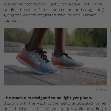
ergonomic foot motion. Lastly, the Active Foot Frame
cradles the wearer’s foot for a secure and snug fitting,
giving the wearer integrated stability and ultimate
support.
Hoka
The Mach 5 is designed to be light yet plush.
Starting with the Mach 5, the highly anticipated runner
has a heel collar that retains its form while providing a