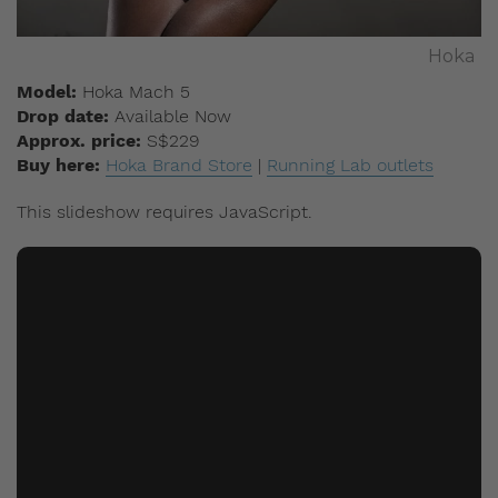
Hoka
Model:
Hoka Mach 5
Drop date:
Available Now
Approx. price:
S$229
Buy here:
Hoka Brand Store
|
Running Lab outlets
This slideshow requires JavaScript.