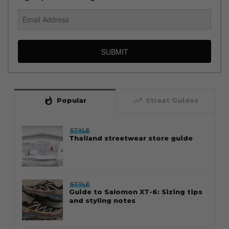
SUBMIT
whatshot
trending_up
Popular
Straat Guides
STYLE
Thailand streetwear store guide
STYLE
Guide to Salomon XT-6: Sizing tips
and styling notes