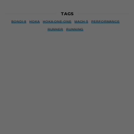
TAGS
BONDI 8
HOKA
HOKA ONE ONE
MACH 5
PERFORMANCE
RUNNER
RUNNING