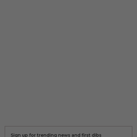
Sign up for trending news and first dibs