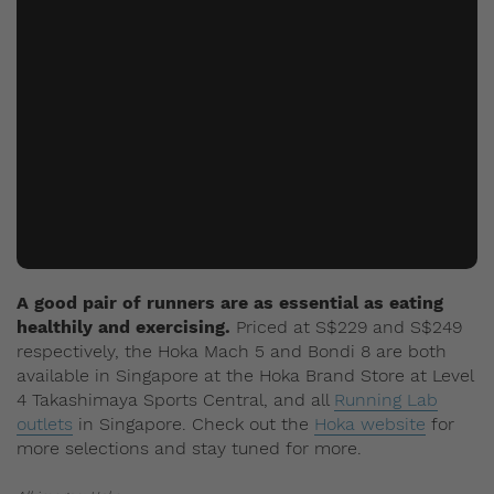
A good pair of runners are as essential as eating
healthily and exercising.
Priced at S$229 and S$249
respectively, the Hoka Mach 5 and Bondi 8 are both
available in Singapore at the Hoka Brand Store at Level
4 Takashimaya Sports Central, and all
Running Lab
outlets
in Singapore. Check out the
Hoka website
for
more selections and stay tuned for more.