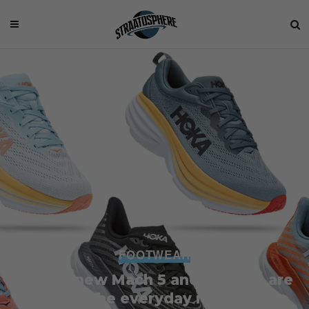
FOOTWEAR
Hoka’s new Mach 5 and Bondi 8 are
for the everyday runner