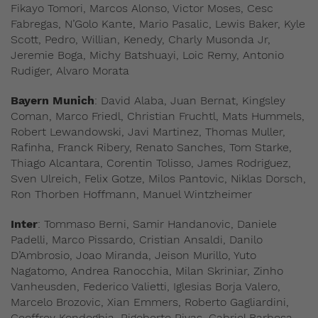
Fikayo Tomori, Marcos Alonso, Victor Moses, Cesc
Fabregas, N’Golo Kante, Mario Pasalic, Lewis Baker, Kyle
Scott, Pedro, Willian, Kenedy, Charly Musonda Jr,
Jeremie Boga, Michy Batshuayi, Loic Remy, Antonio
Rudiger, Alvaro Morata
Bayern Munich
: David Alaba, Juan Bernat, Kingsley
Coman, Marco Friedl, Christian Fruchtl, Mats Hummels,
Robert Lewandowski, Javi Martinez, Thomas Muller,
Rafinha, Franck Ribery, Renato Sanches, Tom Starke,
Thiago Alcantara, Corentin Tolisso, James Rodriguez,
Sven Ulreich, Felix Gotze, Milos Pantovic, Niklas Dorsch,
Ron Thorben Hoffmann, Manuel Wintzheimer
Inter
: Tommaso Berni, Samir Handanovic, Daniele
Padelli, Marco Pissardo, Cristian Ansaldi, Danilo
D’Ambrosio, Joao Miranda, Jeison Murillo, Yuto
Nagatomo, Andrea Ranocchia, Milan Skriniar, Zinho
Vanheusden, Federico Valietti, Iglesias Borja Valero,
Marcelo Brozovic, Xian Emmers, Roberto Gagliardini,
Geoffrey Kondogbia, Rigoberto Rivas, Gabriel Barbosa,