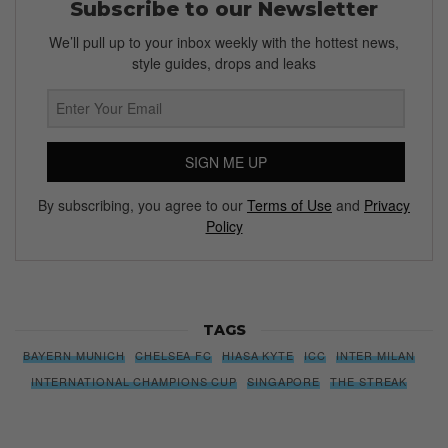
Subscribe to our Newsletter
We’ll pull up to your inbox weekly with the hottest news,
style guides, drops and leaks
SIGN ME UP
By subscribing, you agree to our
Terms of Use
and
Privacy
Policy
TAGS
BAYERN MUNICH
CHELSEA FC
HIASA KYTE
ICC
INTER MILAN
INTERNATIONAL CHAMPIONS CUP
SINGAPORE
THE STREAK