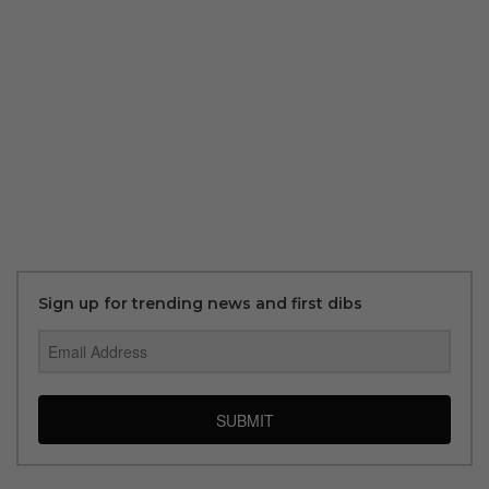
Sign up for trending news and first dibs
SUBMIT