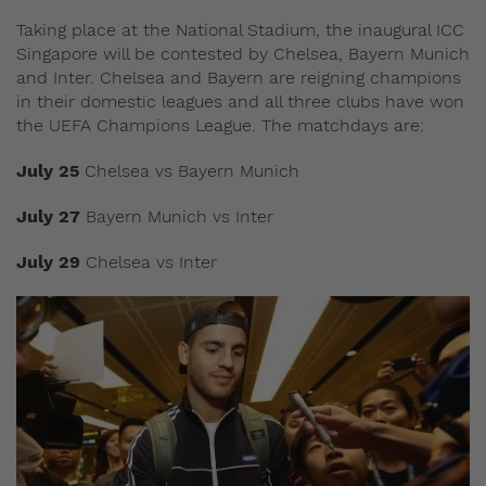
Taking place at the National Stadium, the inaugural ICC
Singapore will be contested by Chelsea, Bayern Munich
and Inter. Chelsea and Bayern are reigning champions
in their domestic leagues and all three clubs have won
the UEFA Champions League. The matchdays are:
July 25
Chelsea vs Bayern Munich
July 27
Bayern Munich vs Inter
July 29
Chelsea vs Inter