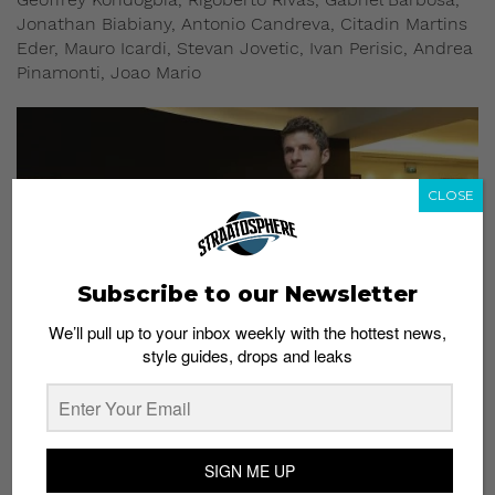
Jonathan Biabiany, Antonio Candreva, Citadin Martins
Eder, Mauro Icardi, Stevan Jovetic, Ivan Perisic, Andrea
Pinamonti, Joao Mario
CLOSE
Subscribe to our Newsletter
We’ll pull up to your inbox weekly with the hottest news,
style guides, drops and leaks
SINGAPORE – JULY 23: Thomas Muller of FC Bayern Munich arrives at Jet Quay
Private Terminal ahead of the International Champions Cup on July 23, 2017 in
Singapore. (Photo by Suhaimi Abdullah/Getty Images for ICC)
SIGN ME UP