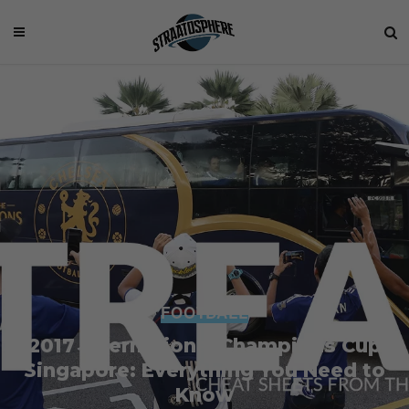
FOOTBALL
2017 International Champions Cup
Singapore: Everything You Need to
Know