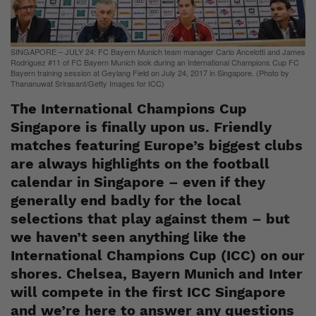
SINGAPORE – JULY 24: FC Bayern Munich team manager Carlo Ancelotti and James
Rodriguez #11 of FC Bayern Munich look during an International Champions Cup FC
Bayern training session at Geylang Field on July 24, 2017 in Singapore. (Photo by
Thananuwat Srirasant/Getty Images for ICC)
The International Champions Cup
Singapore is finally upon us. Friendly
matches featuring Europe’s biggest clubs
are always highlights on the football
calendar in Singapore – even if they
generally end badly for the local
selections that play against them – but
we haven’t seen anything like the
International Champions Cup (ICC) on our
shores. Chelsea, Bayern Munich and Inter
will compete in the first ICC Singapore
and we’re here to answer any questions