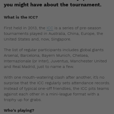
you might have about the tournament.
What is the ICC?
First held in 2013, the
ICC
is a series of pre-season
tournaments played in Australia, China, Europe, the
United States and, now, Singapore.
The list of regular participants includes global giants
Arsenal, Barcelona, Bayern Munich, Chelsea,
Internazionale (or Inter), Juventus, Manchester United
and Real Madrid, just to name a few.
With one mouth-watering clash after another, it’s no
surprise that the ICC regularly sets attendance records.
Instead of typical one-off friendlies, the ICC pits teams
against each other in a mini-league format with a
trophy up for grabs.
Who’s playing?