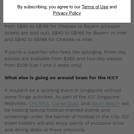
Are tickets still available?
By subscribing, you agree to our
Terms of Use
and
Privacy Policy
Most definitely. Head to
Sports Hub Tix
and take your
pick. Prices for standard single match tickets range
from S$82 to S$188 for Chelsea vs Bayern (cheaper
tickets are sold out), S$40 to S$168 for Bayern vs Inter
and S$40 to S$188 for Chelsea vs Inter.
If you’re a superfan who feels like splurging, three-day
passes are available from $360 and two-day passes
from $238 (Cat 1 and 2 seats only).
What else is going on around town for the ICC?
It wouldn’t be a sporting event in Singapore without
some fringe activities. As part of the ICC Singapore
festivities,
CHIJMES
,
Clarke Quay
, and
South Beach
will
be hosting special football-themed events and
screenings under the banner of Football in the City. ICC
ticket holders will also enjoy plenty of exclusive drink
and dining deals at these precincts.