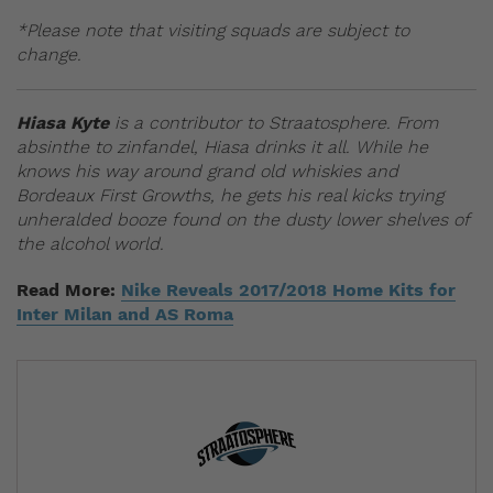
*Please note that visiting squads are subject to
change.
Hiasa Kyte
is a contributor to Straatosphere. From
absinthe to zinfandel, Hiasa drinks it all. While he
knows his way around grand old whiskies and
Bordeaux First Growths, he gets his real kicks trying
unheralded booze found on the dusty lower shelves of
the alcohol world.
Read More:
Nike Reveals 2017/2018 Home Kits for
Inter Milan and AS Roma