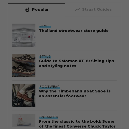
whatshot
trending_up
Popular
Straat Guides
STYLE
Thailand streetwear store guide
STYLE
Guide to Salomon XT-6: Sizing tips
and styling notes
FOOTWEAR
Why the Timberland Boat Shoe is
an essential footwear
SNEAKERS
From the classic to the bold: Some
of the finest Converse Chuck Taylor