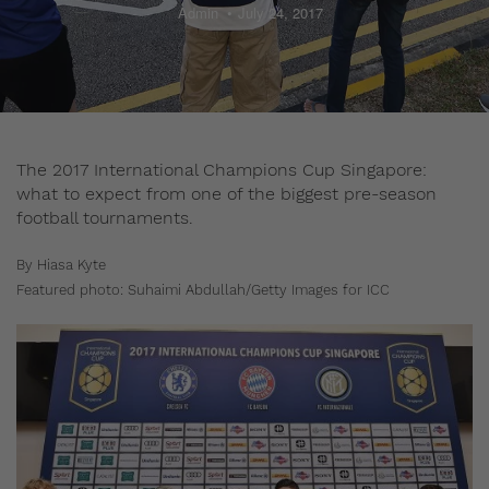
Admin
July 24, 2017
The 2017 International Champions Cup Singapore:
what to expect from one of the biggest pre-season
football tournaments.
By Hiasa Kyte
Featured photo: Suhaimi Abdullah/Getty Images for ICC