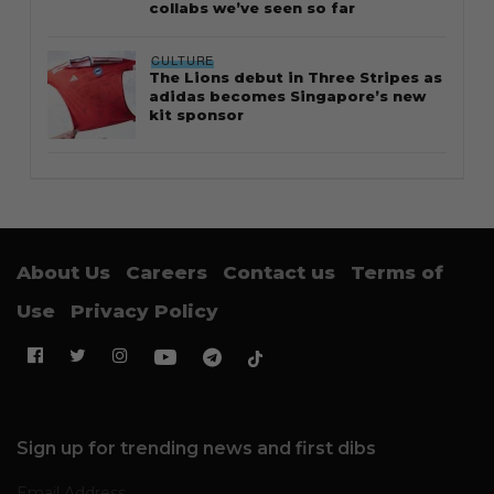
collabs we’ve seen so far
CULTURE
The Lions debut in Three Stripes as
adidas becomes Singapore’s new
kit sponsor
About Us
Careers
Contact us
Terms of
Use
Privacy Policy
Sign up for trending news and first dibs
Email Address