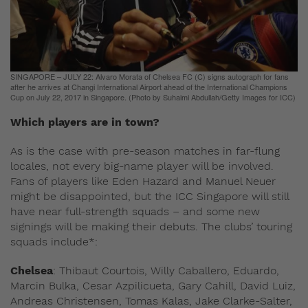
SINGAPORE – JULY 22: Alvaro Morata of Chelsea FC (C) signs autograph for fans
after he arrives at Changi International Airport ahead of the International Champions
Cup on July 22, 2017 in Singapore. (Photo by Suhaimi Abdullah/Getty Images for ICC)
Which players are in town?
As is the case with pre-season matches in far-flung
locales, not every big-name player will be involved.
Fans of players like Eden Hazard and Manuel Neuer
might be disappointed, but the ICC Singapore will still
have near full-strength squads – and some new
signings will be making their debuts. The clubs’ touring
squads include*:
Chelsea
: Thibaut Courtois, Willy Caballero, Eduardo,
Marcin Bulka, Cesar Azpilicueta, Gary Cahill, David Luiz,
Andreas Christensen, Tomas Kalas, Jake Clarke-Salter,