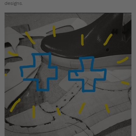
designs.