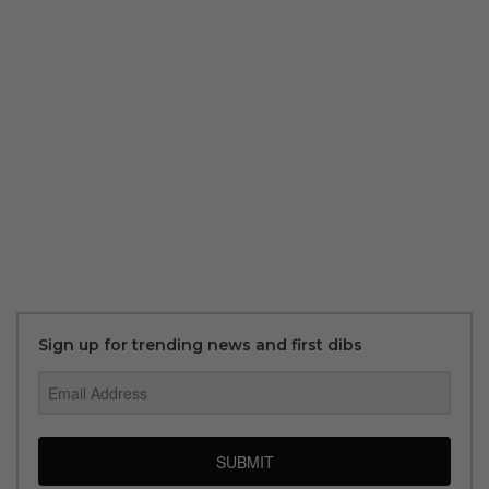
Sign up for trending news and first dibs
SUBMIT