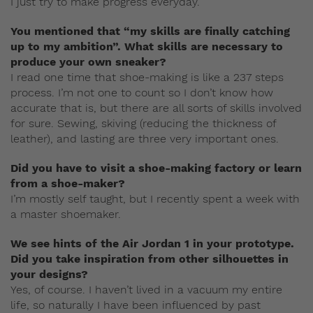
I just try to make progress everyday.
You mentioned that “my skills are finally catching
up to my ambition”. What skills are necessary to
produce your own sneaker?
I read one time that shoe-making is like a 237 steps
process. I’m not one to count so I don’t know how
accurate that is, but there are all sorts of skills involved
for sure. Sewing, skiving (reducing the thickness of
leather), and lasting are three very important ones.
Did you have to visit a shoe-making factory or learn
from a shoe-maker?
I’m mostly self taught, but I recently spent a week with
a master shoemaker.
We see hints of the Air Jordan 1 in your prototype.
Did you take inspiration from other silhouettes in
your designs?
Yes, of course. I haven’t lived in a vacuum my entire
life, so naturally I have been influenced by past