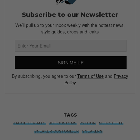
Subscribe to our Newsletter
We’ll pull up to your inbox weekly with the hottest news,
style guides, drops and leaks
SIGN ME UP
By subscribing, you agree to our
Terms of Use
and
Privacy
Policy
TAGS
JACOB FERRATO
JBF CUSTOMS
PYTHON
SILHOUETTE
SNEAKER CUSTOMIZER
SNEAKERS