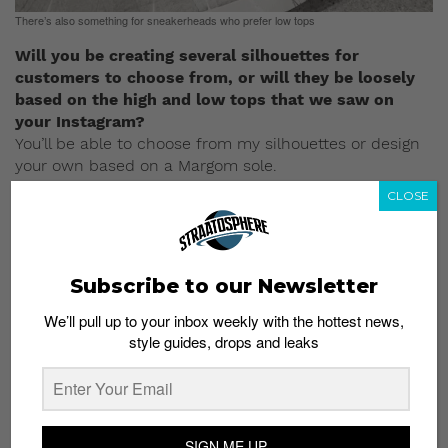
There’s also something for sneakerheads who prefer low tops
Will you be creating several silhouettes for
customers to choose from, or will they be loosely
based on the high and low tops that we saw on
your Instagram?
You’ll be able to choose from my silhouettes or design
your own based on a Margom sole.
CLOSE
Given that your customized sneakers usually have a
limited run, will the same apply to your sneaker
silhouettes?
They will be exclusive out of necessity, reason being I
Subscribe to our Newsletter
can only make so many pairs. But I don’t know exactly
how that all that will work right now.
We’ll pull up to your inbox weekly with the hottest news,
style guides, drops and leaks
There were many comments on the web after you
made the announcement last week. What’s your
response to the critics?
I haven’t read them, but I couldn’t care less about
SIGN ME UP
keyboard critics. I have too many great supporters to