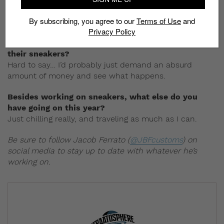
pay that nonsense any mind.
By subscribing, you agree to our
Terms of Use
and
Privacy Policy
Hypothetically, what would you say to a sneaker
brand if they want to get you on board to design
their sneakers?
Hard to say… I’d probably just demand an absurd
amount of money and see what happens.
Besides working on sneakers, what else do you
have going on this year?
Just chilling really, and traveling as much as I can.
Be sure to follow Jacob Ferrato (
@JBFcustoms
) on
social media to stay up to date with whatever he’s
working on.