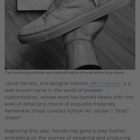
This fine-looking prototype was made with pieces of scrap leather lying around
Jacob Ferrato, the designer behind
JBF Customs
, is a
well-known name in the world of sneaker
customization, whose work has turned heads with the
level of detail and choice of exquisite materials.
Remember those coveted Python Air Jordan 1 “Bred”
shoes?
Beginning this year, Ferrato has gone a step further,
embarking on the journey of designing and producing