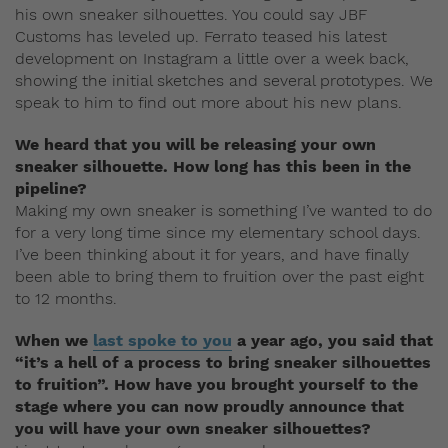
his own sneaker silhouettes. You could say JBF
Customs has leveled up. Ferrato teased his latest
development on Instagram a little over a week back,
showing the initial sketches and several prototypes. We
speak to him to find out more about his new plans.
We heard that you will be releasing your own
sneaker silhouette. How long has this been in the
pipeline?
Making my own sneaker is something I’ve wanted to do
for a very long time since my elementary school days.
I’ve been thinking about it for years, and have finally
been able to bring them to fruition over the past eight
to 12 months.
When we
last spoke to you
a year ago, you said that
“it’s a hell of a process to bring sneaker silhouettes
to fruition”. How have you brought yourself to the
stage where you can now proudly announce that
you will have your own sneaker silhouettes?