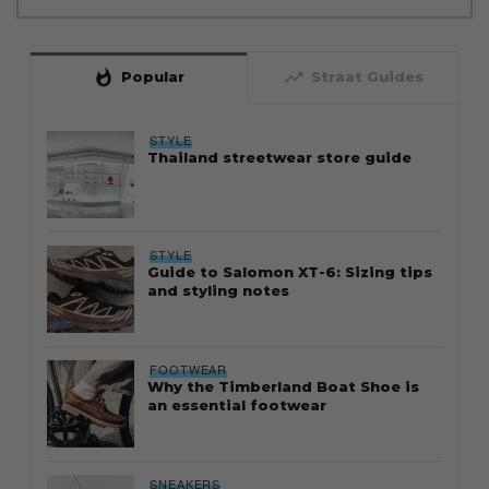
whatshot
trending_up
Popular
Straat Guides
STYLE
Thailand streetwear store guide
STYLE
Guide to Salomon XT-6: Sizing tips
and styling notes
FOOTWEAR
Why the Timberland Boat Shoe is
an essential footwear
SNEAKERS