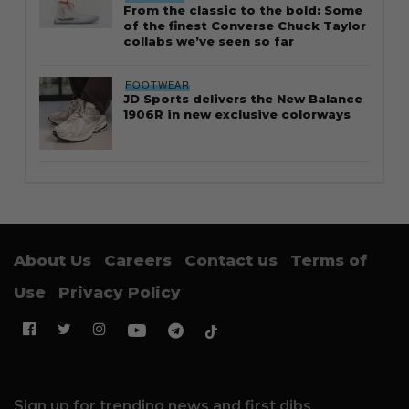
From the classic to the bold: Some
of the finest Converse Chuck Taylor
collabs we’ve seen so far
FOOTWEAR
JD Sports delivers the New Balance
1906R in new exclusive colorways
About Us
Careers
Contact us
Terms of
Use
Privacy Policy
Sign up for trending news and first dibs