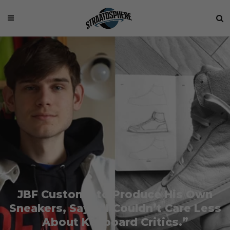
JBF Customs to Produce His Own
Sneakers, Says “I Couldn’t Care Less
About Keyboard Critics.”