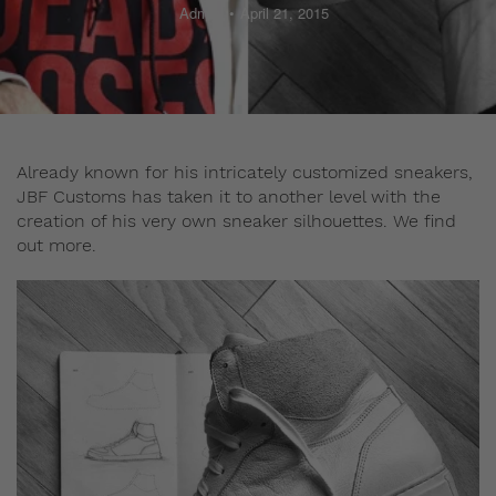
Admin
April 21, 2015
Already known for his intricately customized sneakers,
JBF Customs has taken it to another level with the
creation of his very own sneaker silhouettes. We find
out more.