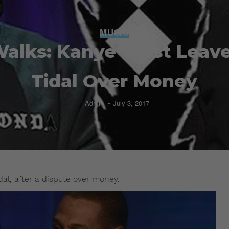
MUSIC
alks: Kanye West Leave
Tidal Over Money
Admin
July 3, 2017
al, after a dispute over money.