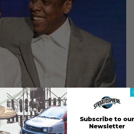
Subscribe to ou
Newsletter
 parted ways with Jay-Z’s