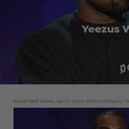
Yeezus W
Kanye West leaves Jay-Z’s music service company Tid