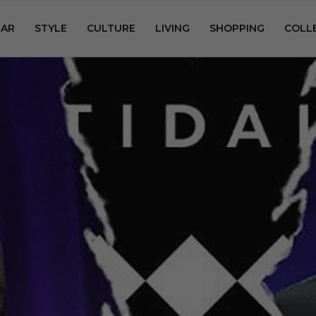
AR
STYLE
CULTURE
LIVING
SHOPPING
COLL