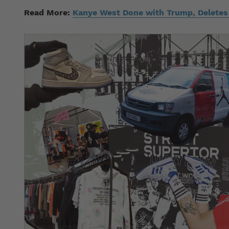
Read More:
Kanye West Done with Trump, Delete