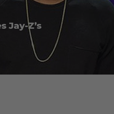
s Jay-Z’s