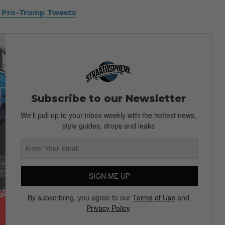
s Pro-Trump Tweets
Subscribe to our Newsletter
We’ll pull up to your inbox weekly with the hottest news,
style guides, drops and leaks
SIGN ME UP
By subscribing, you agree to our
Terms of Use
and
Privacy Policy