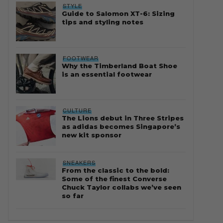
STYLE
Guide to Salomon XT-6: Sizing
tips and styling notes
FOOTWEAR
Why the Timberland Boat Shoe
is an essential footwear
CULTURE
The Lions debut in Three Stripes
as adidas becomes Singapore’s
new kit sponsor
SNEAKERS
From the classic to the bold:
Some of the finest Converse
Chuck Taylor collabs we’ve seen
so far