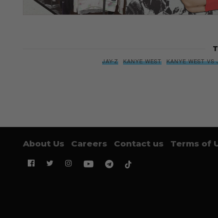
T
JAY-Z
KANYE WEST
KANYE WEST VS 
About Us
Careers
Contact us
Terms of 