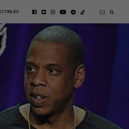
ECTIBLES