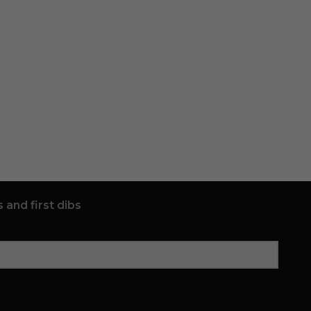
 and first dibs