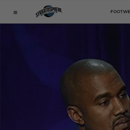
FOOTWE