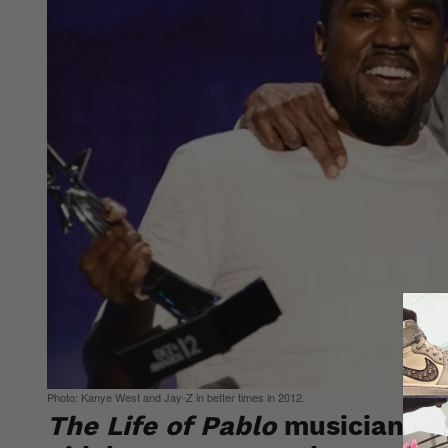
Photo: Kanye West and Jay-Z in better times in 2012.
The Life of Pablo
musician has