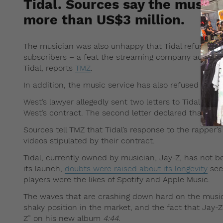
Tidal. Sources say the musi
more than US$3 million.
The musician was also unhappy that Tidal refused to 
subscribers – a feat the streaming company achieve
Tidal, reports
TMZ
.
In addition, the music service has also refused to pa
West’s lawyer allegedly sent two letters to Tidal, th
West’s contract. The second letter declared that the
Sources tell TMZ that Tidal’s response to the rapper’
videos stipulated by their contract.
Tidal, currently owned by musician, Jay-Z, has not be
its launch,
doubts were raised about its longevity
see
players were the likes of Spotify and Apple Music.
The waves that are crashing down hard on the music st
shaky position in the market, and the fact that Jay-Z
Z” on his new album
4:44.