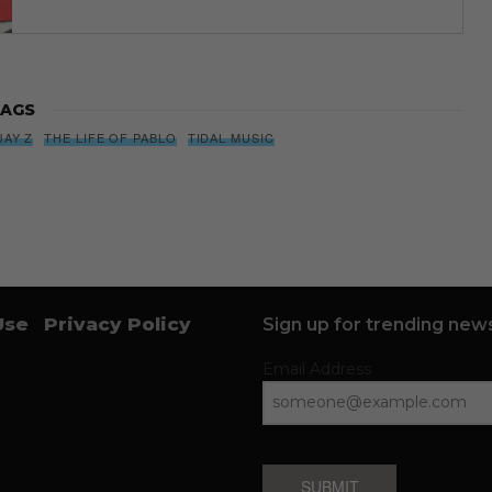
AGS
JAY Z
THE LIFE OF PABLO
TIDAL MUSIC
Use
Privacy Policy
Sign up for trending news
Email Address
SUBMIT