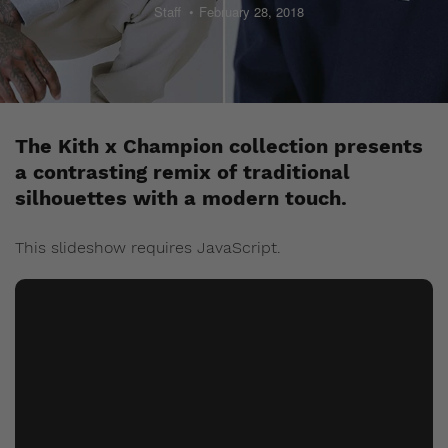
Staff
February 28, 2018
The Kith x Champion collection presents
a contrasting remix of traditional
silhouettes with a modern touch.
This slideshow requires JavaScript.