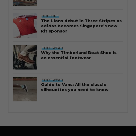
CULTURE
The Lions debut in Three Stripes as
adidas becomes Singapore’s new
kit sponsor
FOOTWEAR
Why the Timberland Boat Shoe is
an essential footwear
FOOTWEAR
Guide to Vans: All the classic
silhouettes you need to know