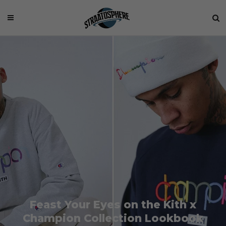
Feast Your Eyes on the Kith x
Champion Collection Lookbook