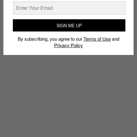
Policy
SIGN ME UP
TAGS
By subscribing, you agree to our
Terms of Use
and
CHAMPION
COLLABS
KITH
KITH X CHAMPION
RONNIE FIEG
Privacy Policy