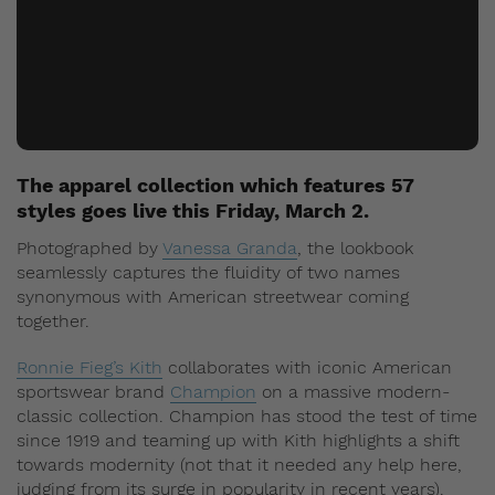
The apparel collection which features 57
styles goes live this Friday, March 2.
Photographed by
Vanessa Granda
, the lookbook
seamlessly captures the fluidity of two names
synonymous with American streetwear coming
together.
Ronnie Fieg’s Kith
collaborates with iconic American
sportswear brand
Champion
on a massive modern-
classic collection. Champion has stood the test of time
since 1919 and teaming up with Kith highlights a shift
towards modernity (not that it needed any help here,
judging from its surge in popularity in recent years).