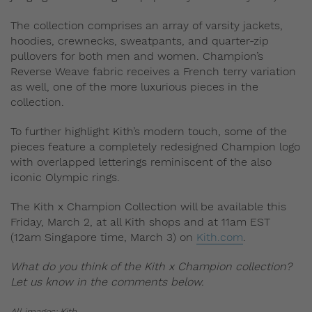
The collection comprises an array of varsity jackets,
hoodies, crewnecks, sweatpants, and quarter-zip
pullovers for both men and women. Champion’s
Reverse Weave fabric receives a French terry variation
as well, one of the more luxurious pieces in the
collection.
To further highlight Kith’s modern touch, some of the
pieces feature a completely redesigned Champion logo
with overlapped letterings reminiscent of the also
iconic Olympic rings.
The Kith x Champion Collection will be available this
Friday, March 2, at all Kith shops and at 11am EST
(12am Singapore time, March 3) on
Kith.com
.
What do you think of the Kith x Champion collection?
Let us know in the comments below.
All images: Kith