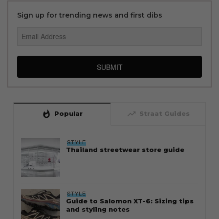
Sign up for trending news and first dibs
SUBMIT
whatshot
trending_up
Popular
Straat Guides
STYLE
Thailand streetwear store guide
STYLE
Guide to Salomon XT-6: Sizing tips
and styling notes