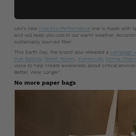
Levi’s new
Cool Eco-Performance
line is made with l
and will keep you cool in our warm weather. Accordi
sustainably sourced fiber.
This Earth Day, the brand also released a
campaign v
Xiye Bastida
,
Melati Wijsen
,
Xiuhtezcatl
,
Emma Chamb
voice to help create awareness about critical enviro
Better, Wear Longer”.
No more paper bags