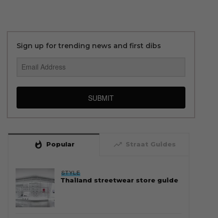
Sign up for trending news and first dibs
SUBMIT
whatshot
trending_up
Popular
Straat Guides
STYLE
Thailand streetwear store guide