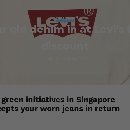
LIVING
r old denim in at Levi’s 
discount
Esh. S
April 23, 2021
 green initiatives in Singapore
cepts your worn jeans in return