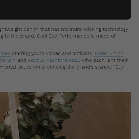
ightweight denim that has moisture-wicking technology
ng to the brand, Cool Eco-Performance is made of
ideo
starring youth voices and activists
Jaden Smith
,
erlain
and
Marcus Rashford MBE
, who each lent their
nmental issues while echoing the brand’s stance: “Buy