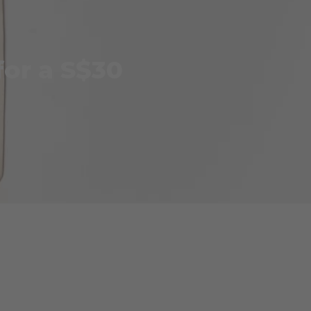
for a S$30