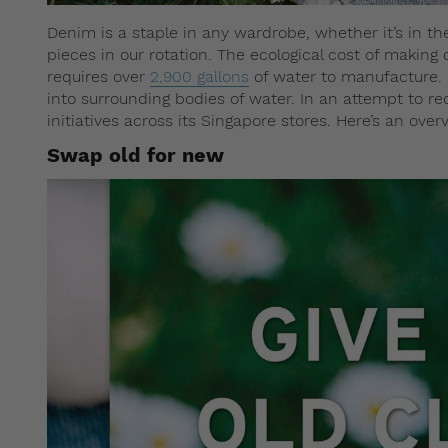
Denim is a staple in any wardrobe, whether it’s in th
pieces in our rotation. The ecological cost of making 
requires over
2,900 gallons
of water to manufacture.
into surrounding bodies of water. In an attempt to r
initiatives across its Singapore stores. Here’s an over
Swap old for new