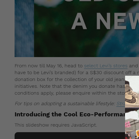
From now till May 16, head to
select Levi’s stores
and 
have to be Levi’s branded) for a S$30 discount off a n
donation box for the collection of your old jeans, whi
initiatives. Note that the denim you donate has to b
conditions apply, please enquire within the store.
For tips on adopting a sustainable lifestyle:
Straat tal
Introducing the Cool Eco-Performance l
This slideshow requires JavaScript.