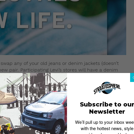
swap any of your old jeans or denim jackets (doesn’t
ew pair. Participating Levi’s stores will have a denim
ch will either be upcycled or given to select donation
e in clean and good condition. Other terms and
k: Sustainability in streetwear
Subscribe to ou
ine
Newsletter
We’ll pull up to your inbox wee
with the hottest news, style