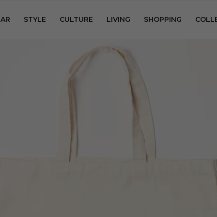
AR
STYLE
CULTURE
LIVING
SHOPPING
COLL