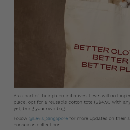
As a part of their green initiatives, Levi’s will no lo
place, opt for a reusable cotton tote (S$4.90 with any
yet, bring your own bag.
Follow
@Levis_Singapore
for more updates on their s
conscious collections.