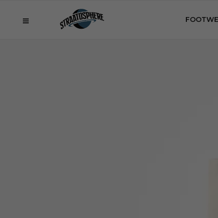
FOOTWE