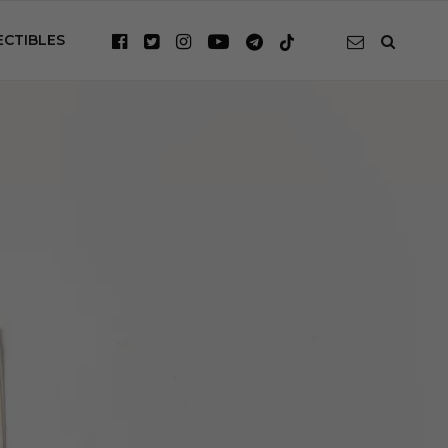
ECTIBLES