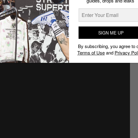
guides, drops and leaks
SIGN ME UP
By subscribing, you agree to 
Terms of Use
and
Privacy Pol