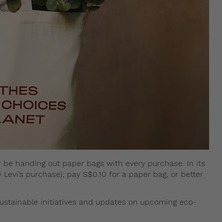
nger be handing out paper bags with every purchase. In its
 Levi’s purchase), pay S$0.10 for a paper bag, or better
ustainable initiatives and updates on upcoming eco-