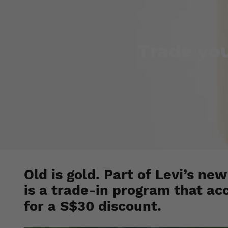
Trade you
Old is gold. Part of Levi’s new
is a trade-in program that ac
for a S$30 discount.