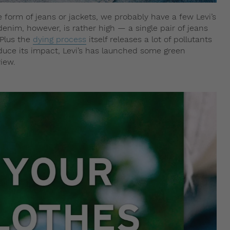
e form of jeans or jackets, we probably have a few Levi’s
denim, however, is rather high — a single pair of jeans
 Plus the
dying process
itself releases a lot of pollutants
educe its impact, Levi’s has launched some green
view.