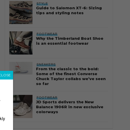
STYLE
Guide to Salomon XT-6: Sizing
tips and styling notes
FOOTWEAR
Why the Timberland Boat Shoe
is an essential footwear
SNEAKERS
From the classic to the bold:
Some of the finest Converse
CLOSE
Chuck Taylor collabs we’ve seen
so far
FOOTWEAR
r
JD Sports delivers the New
Balance 1906R in new exclusive
colorways
kly