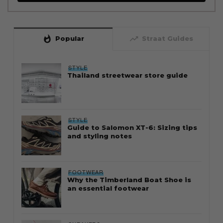
whatshot
trending_up
Popular
Straat Guides
STYLE
Thailand streetwear store guide
STYLE
Guide to Salomon XT-6: Sizing tips
and styling notes
FOOTWEAR
Why the Timberland Boat Shoe is
an essential footwear