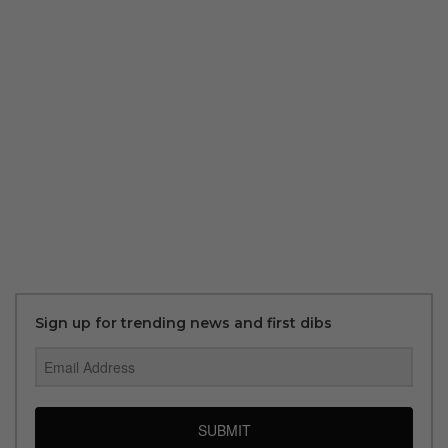
Sign up for trending news and first dibs
SUBMIT