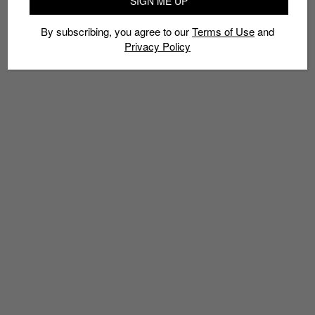
SIGN ME UP
By subscribing, you agree to our
Terms of Use
and
Privacy Policy