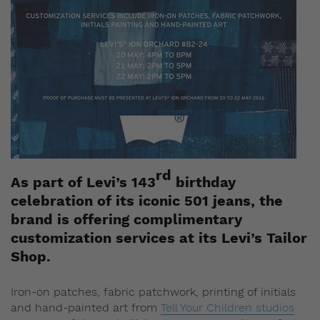
rd
As part of Levi’s 143
birthday
celebration of its iconic 501 jeans, the
brand is offering complimentary
customization services at its Levi’s Tailor
Shop.
Iron-on patches, fabric patchwork, printing of initials
and hand-painted art from
Tell Your Children studios