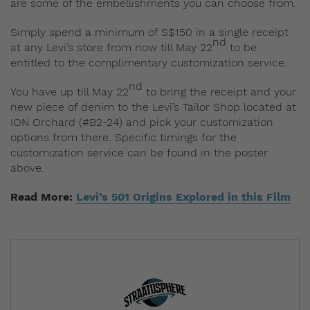
are some of the embellishments you can choose from.
Simply spend a minimum of S$150 in a single receipt
nd
at any Levi’s store from now till May 22
to be
entitled to the complimentary customization service.
nd
You have up till May 22
to bring the receipt and your
new piece of denim to the Levi’s Tailor Shop located at
ION Orchard (#B2-24) and pick your customization
options from there. Specific timings for the
customization service can be found in the poster
above.
Read More:
Levi’s 501 Origins Explored in this Film