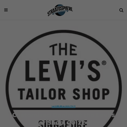
APPAREL
Customized Denim at the Levi’s
Tailor Shop, 20-22 May