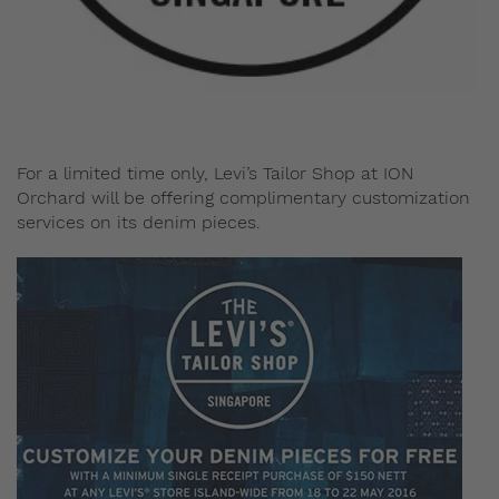
Admin
May 20, 2016
For a limited time only, Levi’s Tailor Shop at ION
Orchard will be offering complimentary customization
services on its denim pieces.