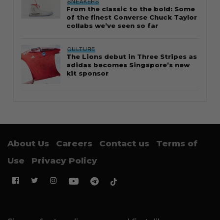
SNEAKERS
From the classic to the bold: Some
of the finest Converse Chuck Taylor
collabs we’ve seen so far
CULTURE
The Lions debut in Three Stripes as
adidas becomes Singapore’s new
kit sponsor
About Us
Careers
Contact us
Terms of
Use
Privacy Policy