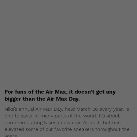
For fans of the Air Max, it doesn’t get any
bigger than the Air Max Day.
Nike’s annual Air Max Day, held March 26 every year, is
one to savor in many parts of the world. It’s about
commemorating Nike’s innovative Air unit that has
elevated some of our favorite sneakers throughout the
years.