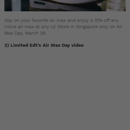
Slip on your favorite air max and enjoy a 15% off any
inline air max at any LE Store in Singapore only on
Air
Max Day, March 26.
2) Limited Edt’s Air Max Day video