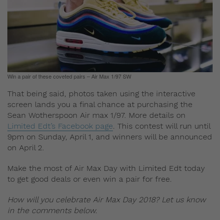
Win a pair of these coveted pairs – Air Max 1/97 SW
That being said, photos taken using the interactive
screen lands you a final chance at purchasing the
Sean Wotherspoon Air max 1/97. More details on
Limited Edt’s Facebook page
. This contest will run until
9pm on Sunday, April 1, and winners will be announced
on April 2.
Make the most of Air Max Day with Limited Edt today
to get good deals or even win a pair for free.
How will you celebrate Air Max Day 2018? Let us know
in the comments below.