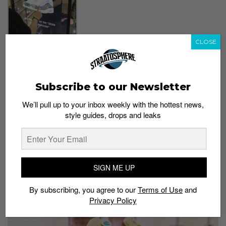
CLOSE
Snap a picture of yourself
with iconic Air Maxes
using the interactive
Subscribe to our Newsletter
mirror screen
We’ll pull up to your inbox weekly with the hottest news,
You can also virtually wear some iconic Air Maxes with
style guides, drops and leaks
the interactive mirror screen – until April 1 – and take
some photos.
5) Final chance to snag a pair of the Sean
SIGN ME UP
Wotherspoon Air Max 1/97
By subscribing, you agree to our
Terms of Use
and
Privacy Policy