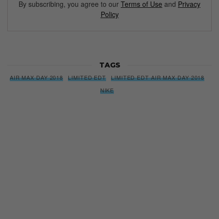
By subscribing, you agree to our
Terms of Use
and
Privacy
Policy
TAGS
AIR MAX DAY 2018
LIMITED EDT
LIMITED EDT AIR MAX DAY 2018
NIKE