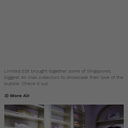
Limited Edt brought together some of Singapore’s
biggest Air max collectors to showcase their love of the
bubble. Check it out.
3) More Air