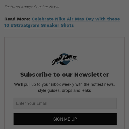
Featured image: Sneaker News
Read More:
Celebrate Nike Air Max Day with these
10 #Straatgram Sneaker Shots
Subscribe to our Newsletter
We’ll pull up to your inbox weekly with the hottest news,
style guides, drops and leaks
SIGN ME UP