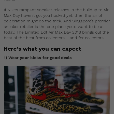
If Nike’s rampant sneaker releases in the buildup to Air
Max Day haven’t got you hooked yet, then the air of
celebration might do the trick. And Singapore’s premier
sneaker retailer is the one place you’d want to be at
today. The Limited Edt Air Max Day 2018 brings out the
best of the best from collectors – and for collectors.
Here’s what you can expect
1) Wear your kicks for good deals