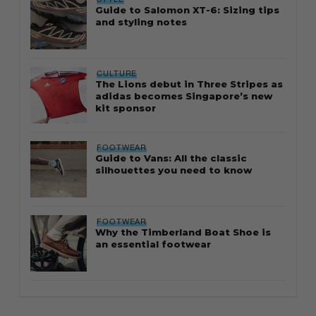
Guide to Salomon XT-6: Sizing tips
and styling notes
CULTURE
The Lions debut in Three Stripes as
adidas becomes Singapore’s new
kit sponsor
FOOTWEAR
Guide to Vans: All the classic
silhouettes you need to know
FOOTWEAR
Why the Timberland Boat Shoe is
an essential footwear