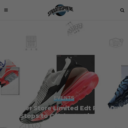
EVENTS
Sneaker Store Limited Edt Pulls Out
the Stops to Celebrate Air Max Day
2018