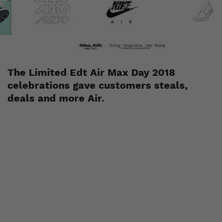
Staff
March 26, 2018
The Limited Edt Air Max Day 2018
celebrations gave customers steals,
deals and more Air.