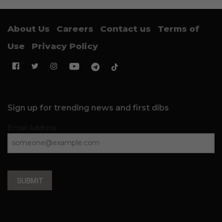
About Us
Careers
Contact us
Terms of
Use
Privacy Policy
Sign up for trending news and first dibs
Email Address
SUBMIT