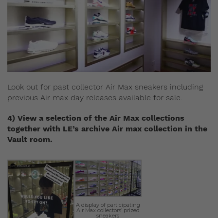
Look out for past collector Air Max sneakers including
previous Air max day releases available for sale.
4) View a selection of the Air Max collections
together with LE’s archive Air max collection in the
Vault room.
A display of participating
Air Max collectors’ prized
sneakers