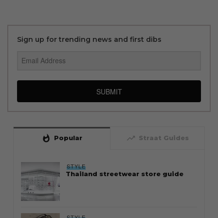
Sign up for trending news and first dibs
SUBMIT
whatshot
trending_up
Popular
Straat Guides
STYLE
Thailand streetwear store guide
STYLE