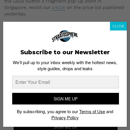
the Louis Vuitton x Fragment pop-up store in
Singapore, revisit our
article
on the price list published
yesterday.
Read More:
More Louis Vuitton x Supreme
CLOSE
Collaborations in the Future?
Subscribe to our Newsletter
We’ll pull up to your inbox weekly with the hottest news,
style guides, drops and leaks
Subscribe to our Newsletter
We’ll pull up to your inbox weekly with the hottest news,
style guides, drops and leaks
SIGN ME UP
By subscribing, you agree to our
Terms of Use
and
Privacy Policy
SIGN ME UP