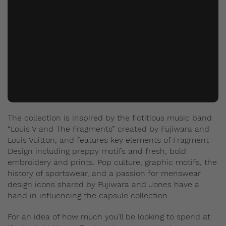
The collection is inspired by the fictitious music band
“Louis V and The Fragments” created by Fujiwara and
Louis Vuitton, and features key elements of Fragment
Design including preppy motifs and fresh, bold
embroidery and prints. Pop culture, graphic motifs, the
history of sportswear, and a passion for menswear
design icons shared by Fujiwara and Jones have a
hand in influencing the capsule collection.
For an idea of how much you’ll be looking to spend at