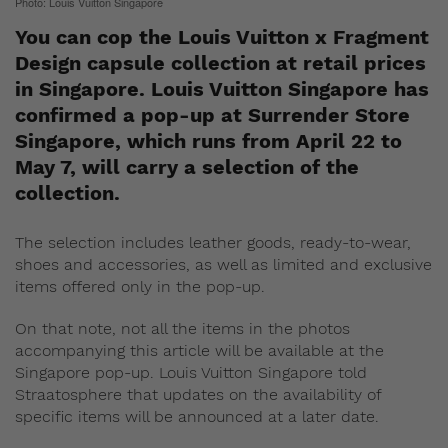
Photo: Louis Vuitton Singapore
You can cop the Louis Vuitton x Fragment
Design capsule collection at retail prices
in Singapore. Louis Vuitton Singapore has
confirmed a pop-up at Surrender Store
Singapore, which runs from April 22 to
May 7, will carry a selection of the
collection.
The selection includes leather goods, ready-to-wear,
shoes and accessories, as well as limited and exclusive
items offered only in the pop-up.
On that note, not all the items in the photos
accompanying this article will be available at the
Singapore pop-up. Louis Vuitton Singapore told
Straatosphere that updates on the availability of
specific items will be announced at a later date.