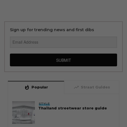
Sign up for trending news and first dibs
SUBMIT
whatshot
trending_up
Popular
Straat Guides
STYLE
Thailand streetwear store guide