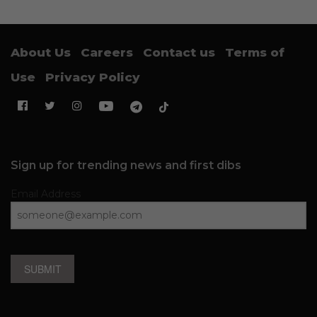
About Us
Careers
Contact us
Terms of
Use
Privacy Policy
Sign up for trending news and first dibs
Email Address
SUBMIT