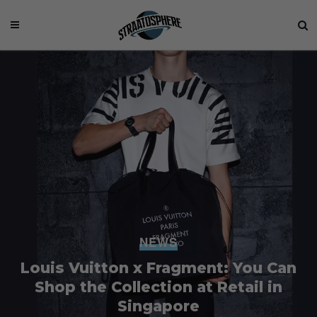
NEWS
Louis Vuitton x Fragment: You Can
Shop the Collection at Retail in
Singapore