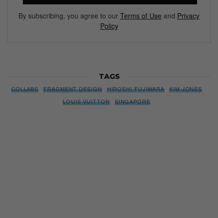
By subscribing, you agree to our
Terms of Use
and
Privacy
Policy
TAGS
COLLABS
FRAGMENT DESIGN
HIROSHI FUJIWARA
KIM JONES
LOUIS VUITTON
SINGAPORE