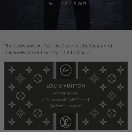
Admin
April 5, 2017
The Louis Vuitton Pop-Up Store will be located at
Surrender store from April 22 to May 7.