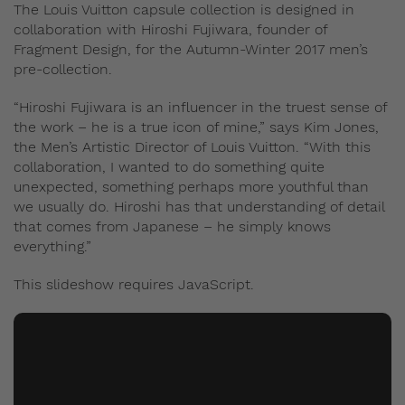
The Louis Vuitton capsule collection is designed in
collaboration with Hiroshi Fujiwara, founder of
Fragment Design, for the Autumn-Winter 2017 men’s
pre-collection.
“Hiroshi Fujiwara is an influencer in the truest sense of
the work – he is a true icon of mine,” says Kim Jones,
the Men’s Artistic Director of Louis Vuitton. “With this
collaboration, I wanted to do something quite
unexpected, something perhaps more youthful than
we usually do. Hiroshi has that understanding of detail
that comes from Japanese – he simply knows
everything.”
This slideshow requires JavaScript.