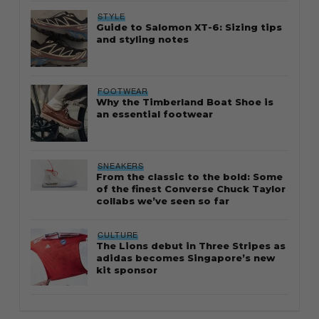
STYLE
Guide to Salomon XT-6: Sizing tips
and styling notes
FOOTWEAR
Why the Timberland Boat Shoe is
an essential footwear
SNEAKERS
From the classic to the bold: Some
of the finest Converse Chuck Taylor
collabs we’ve seen so far
CULTURE
The Lions debut in Three Stripes as
adidas becomes Singapore’s new
kit sponsor