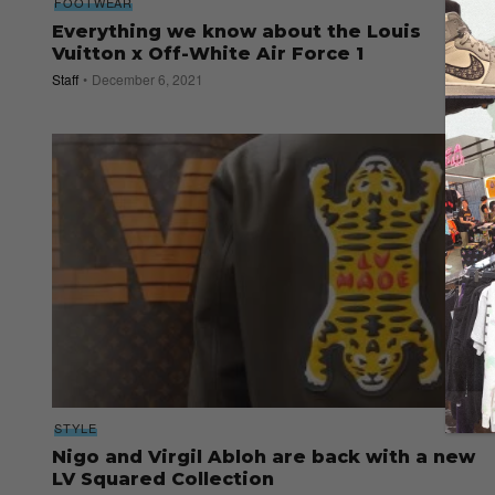
FOOTWEAR
Everything we know about the Louis
Vuitton x Off-White Air Force 1
Staff
December 6, 2021
STYLE
Nigo and Virgil Abloh are back with a new
LV Squared Collection