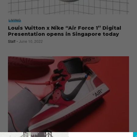
LIVING
Louis Vuitton x Nike “Air Force 1” Digital
Presentation opens in Singapore today
Staff
June 10, 2022