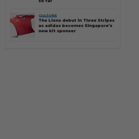
so far
CULTURE
The Lions debut in Three Stripes
as adidas becomes Singapore’s
new kit sponsor