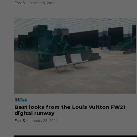
Esh. S
October 5, 2021
STYLE
Best looks from the Louis Vuitton FW21
digital runway
Esh. S
January 25, 2021