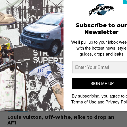
CULTURE
Remembering Virgil Abloh by his best
sneakers
Staff
December 1, 2021
Subscribe to ou
Newsletter
We’ll pull up to your inbox wee
with the hottest news, style
guides, drops and leaks
SIGN ME UP
By subscribing, you agree to 
Terms of Use
and
Privacy Pol
FOOTWEAR
Louis Vuitton, Off-White, Nike to drop an
AF1