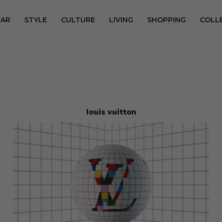
AR
STYLE
CULTURE
LIVING
SHOPPING
COLL
louis vuitton