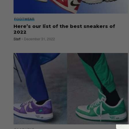
FOOTWEAR
Here’s our list of the best sneakers of
2022
Staff
December 31, 2022