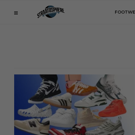
FOOTWE