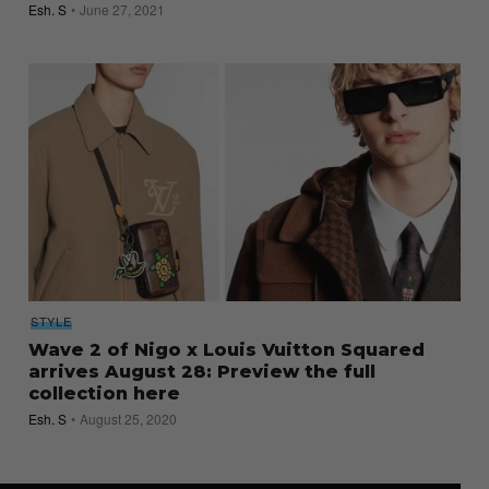
Esh. S
June 27, 2021
STYLE
Wave 2 of Nigo x Louis Vuitton Squared
arrives August 28: Preview the full
collection here
Esh. S
August 25, 2020