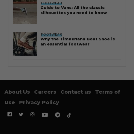
FOOTWEAR
Guide to Vans: All the classic
silhouettes you need to know
FOOTWEAR
Why the Timberland Boat Shoe is
an essential footwear
About Us
Careers
Contact us
Terms of
Use
Privacy Policy