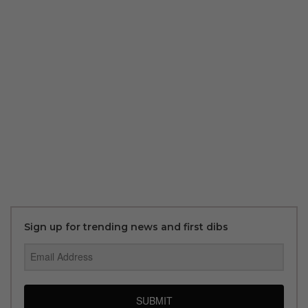
Sign up for trending news and first dibs
SUBMIT