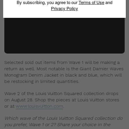
By subscribing, you agree to our
Terms of Use
and
Privacy Policy
Selected sold out items from Wave 1 will be making a
return as well. Most notable is the Giant Damier Waves
Monogram Denim Jacket in black and blue, which will
be restocking in limited quantities.
Wave 2 of the Louis Vuitton Squared collection drops
on August 28. Shop the pieces at Louis Vuitton stores
or at
www.louisvuitton.com
.
Which wave of the Louis Vuitton Squared collection do
you prefer, Wave 1 or 2? Share your choice in the