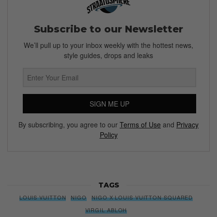
Subscribe to our Newsletter
We’ll pull up to your inbox weekly with the hottest news,
style guides, drops and leaks
SIGN ME UP
By subscribing, you agree to our
Terms of Use
and
Privacy
Policy
TAGS
LOUIS VUITTON
NIGO
NIGO X LOUIS VUITTON SQUARED
VIRGIL ABLOH