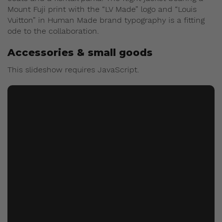
Mount Fuji print with the “LV Made” logo and “Louis
Vuitton” in Human Made brand typography is a fitting
ode to the collaboration.
Accessories & small goods
This slideshow requires JavaScript.