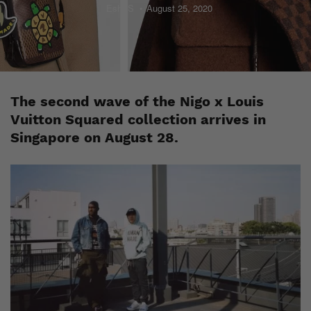
Esh. S
August 25, 2020
The second wave of the Nigo x Louis
Vuitton Squared collection arrives in
Singapore on August 28.