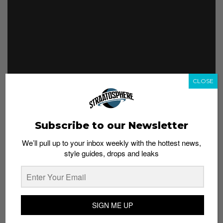
CLOSE
Footwear from Wave 2 has gotten much more rugged.
This time you can get a series of boots with uppers
featuring sporty Damier leather or denim bearing the
Subscribe to our Newsletter
Louis Vuitton monogram.
We’ll pull up to your inbox weekly with the hottest news,
This slideshow requires JavaScript.
style guides, drops and leaks
SIGN ME UP