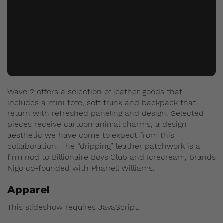
Wave 2 offers a selection of leather goods that
includes a mini tote, soft trunk and backpack that
return with refreshed paneling and design. Selected
pieces receive cartoon animal charms, a design
aesthetic we have come to expect from this
collaboration. The “dripping” leather patchwork is a
firm nod to Billionaire Boys Club and Icrecream, brands
Nigo co-founded with Pharrell Williams.
Apparel
This slideshow requires JavaScript.