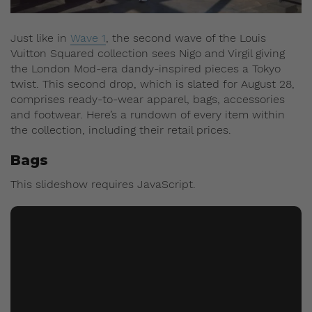
Just like in
Wave 1
, the second wave of the Louis
Vuitton Squared collection sees Nigo and Virgil giving
the London Mod-era dandy-inspired pieces a Tokyo
twist. This second drop, which is slated for August 28,
comprises ready-to-wear apparel, bags, accessories
and footwear. Here’s a rundown of every item within
the collection, including their retail prices.
Bags
This slideshow requires JavaScript.