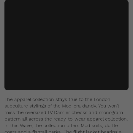
The apparel collection stays true to the London
subculture stylings of the Mod-era dandy. You won’t
miss the oversized LV Damier checks and monogram
pattern all across the ready-to-wear apparel collection.
In this Wave, the collection offers Mod suits, duffle
coats and a fishtail parka. The flight jacket bearing a