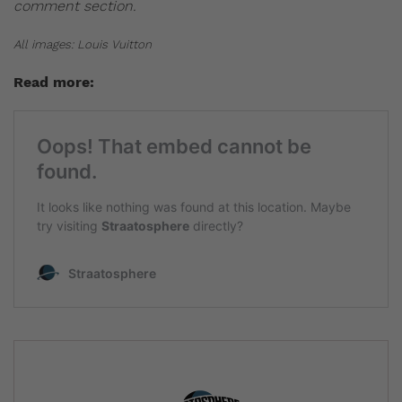
comment section.
All images: Louis Vuitton
Read more: