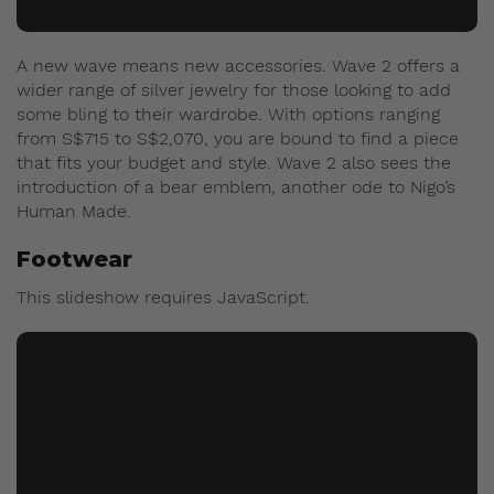
A new wave means new accessories. Wave 2 offers a
wider range of silver jewelry for those looking to add
some bling to their wardrobe. With options ranging
from S$715 to S$2,070, you are bound to find a piece
that fits your budget and style. Wave 2 also sees the
introduction of a bear emblem, another ode to Nigo’s
Human Made.
Footwear
This slideshow requires JavaScript.