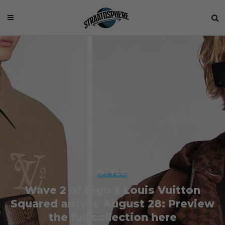
STYLE
Wave 2 of Nigo x Louis Vuitton
Squared arrives August 28: Preview
the full collection here