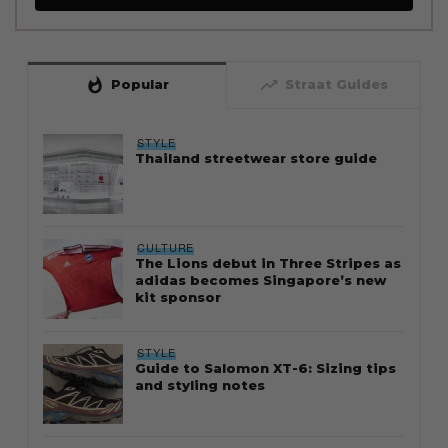
whatshot
trending_up
Popular
Straat Guides
STYLE
Thailand streetwear store guide
CULTURE
The Lions debut in Three Stripes as
adidas becomes Singapore’s new
kit sponsor
STYLE
Guide to Salomon XT-6: Sizing tips
and styling notes