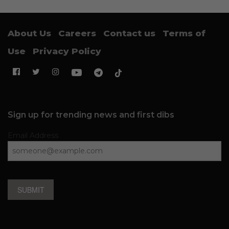
About Us
Careers
Contact us
Terms of
Use
Privacy Policy
Sign up for trending news and first dibs
Email Address
SUBMIT