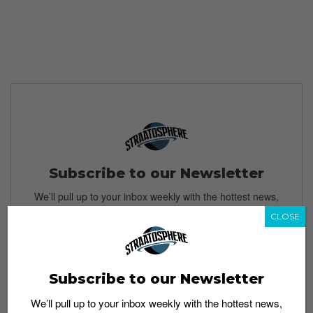
Subscribe to our Newsletter
We’ll pull up to your inbox weekly with the hottest news,
style guides, drops and leaks
CLOSE
Subscribe to our Newsletter
SIGN ME UP
We’ll pull up to your inbox weekly with the hottest news,
By subscribing, you agree to our
Terms of Use
and
Privacy