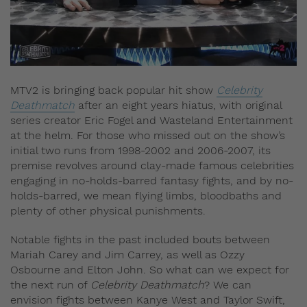
MTV2 is bringing back popular hit show
Celebrity
Deathmatch
after an eight years hiatus, with original
series creator Eric Fogel and Wasteland Entertainment
at the helm. For those who missed out on the show’s
initial two runs from 1998-2002 and 2006-2007, its
premise revolves around clay-made famous celebrities
engaging in no-holds-barred fantasy fights, and by no-
holds-barred, we mean flying limbs, bloodbaths and
plenty of other physical punishments.
Notable fights in the past included bouts between
Mariah Carey and Jim Carrey, as well as Ozzy
Osbourne and Elton John. So what can we expect for
the next run of
Celebrity Deathmatch
? We can
envision fights between Kanye West and Taylor Swift,