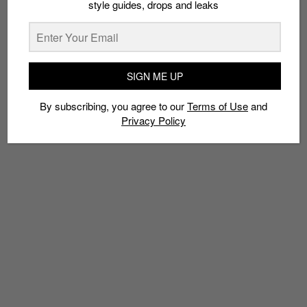
style guides, drops and leaks
Policy
SIGN ME UP
TAGS
BIG SEAN
BOUT
CELEBRITY DEATHMATCH
ERIC FOGEL
FIGHT
By subscribing, you agree to our
Terms of Use
and
JUSTIN BIEBER
KANYE WEST
KARDASHIAN
MIRANDA KERR
Privacy Policy
MTV
SELENA GOMEZ
TAYLOR SWIFT