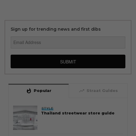
Sign up for trending news and first dibs
SUBMIT
whatshot
trending_up
Popular
Straat Guides
STYLE
Thailand streetwear store guide