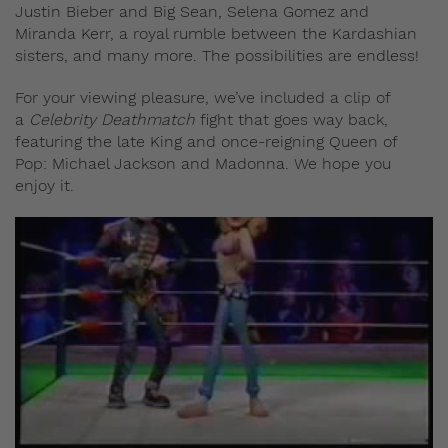
Justin Bieber and Big Sean, Selena Gomez and
Miranda Kerr, a royal rumble between the Kardashian
sisters, and many more. The possibilities are endless!
For your viewing pleasure, we’ve included a clip of
a
Celebrity Deathmatch
fight that goes way back,
featuring the late King and once-reigning Queen of
Pop: Michael Jackson and Madonna. We hope you
enjoy it.