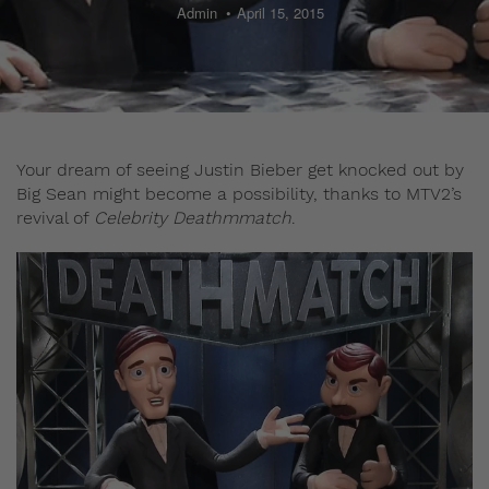
Admin
April 15, 2015
Your dream of seeing Justin Bieber get knocked out by
Big Sean might become a possibility, thanks to MTV2’s
revival of
Celebrity Deathmmatch
.