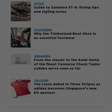
STYLE
Guide to Salomon XT-6: Sizing tips
and styling notes
FOOTWEAR
Why the Timberland Boat Shoe is
an essential footwear
SNEAKERS
From the classic to the bold: Some
of the finest Converse Chuck Taylor
collabs we’ve seen so far
CULTURE
The Lions debut in Three Stripes as
adidas becomes Singapore’s new
kit sponsor