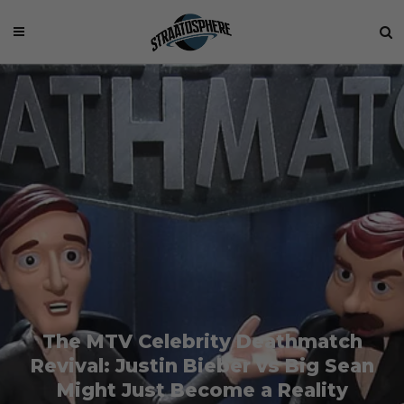
The MTV Celebrity Deathmatch
Revival: Justin Bieber vs Big Sean
Might Just Become a Reality