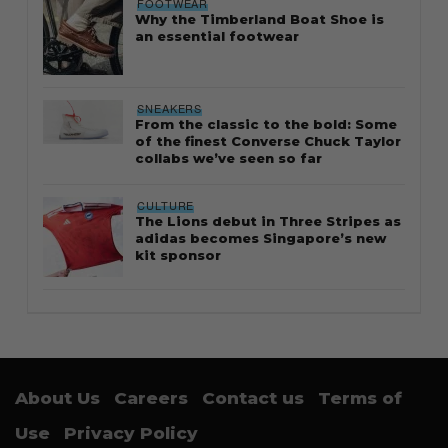
FOOTWEAR
Why the Timberland Boat Shoe is
an essential footwear
SNEAKERS
From the classic to the bold: Some
of the finest Converse Chuck Taylor
collabs we’ve seen so far
CULTURE
The Lions debut in Three Stripes as
adidas becomes Singapore’s new
kit sponsor
About Us
Careers
Contact us
Terms of
Use
Privacy Policy