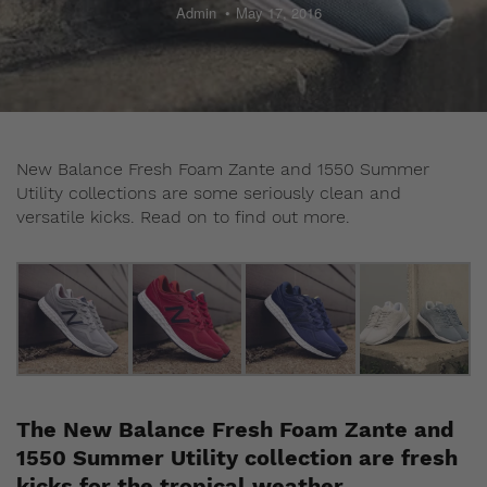
Admin
May 17, 2016
New Balance Fresh Foam Zante and 1550 Summer
Utility collections are some seriously clean and
versatile kicks. Read on to find out more.
The New Balance Fresh Foam Zante and
1550 Summer Utility collection are fresh
kicks for the tropical weather.