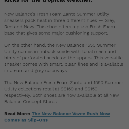
New Balance’s Fresh Foam Zante Summer Utility
sneakers pack heat in three different hues — Grey,
Red and Navy. This shoe offers a plush Fresh Foam
base that gives some major cushioning support.
On the other hand, the New Balance 1550 Summer
Utility comes in nubuck suede with tonal mesh and
hints of perforated suede on the uppers. This versatile
sneaker comes with smart, clean lines and is available
in cream and grey colorways.
The New Balance Fresh Foam Zante and 1550 Summer
Utility collections retail at S$169 and S$159
respectively. Both shoes are now available at all New
Balance Concept Stores.
Read More:
The New Balance Vazee Rush Now
Comes as Slip-Ons