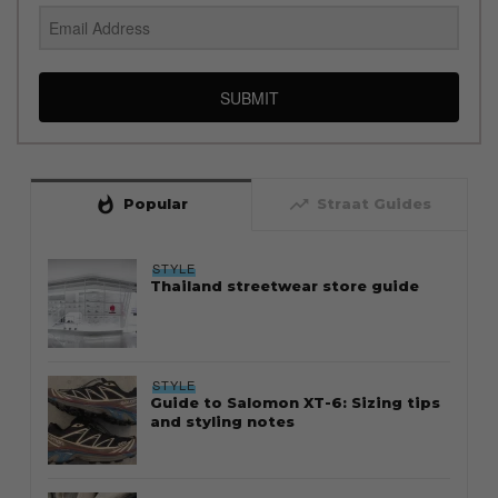
SUBMIT
whatshot
trending_up
Popular
Straat Guides
STYLE
Thailand streetwear store guide
STYLE
Guide to Salomon XT-6: Sizing tips
and styling notes