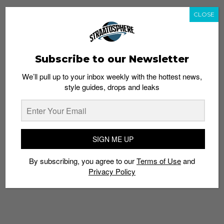
CLOSE
TAGS
1550
FRESH FOAM ZANTE
NB
NEW BALANCE
SNEAKERS
SUMMER UTILITY
Subscribe to our Newsletter
We’ll pull up to your inbox weekly with the hottest news,
style guides, drops and leaks
SIGN ME UP
By subscribing, you agree to our
Terms of Use
and
Privacy Policy