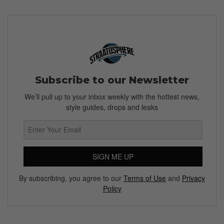
Subscribe to our Newsletter
We’ll pull up to your inbox weekly with the hottest news,
style guides, drops and leaks
SIGN ME UP
By subscribing, you agree to our
Terms of Use
and
Privacy
Policy