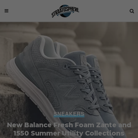
SNEAKERS
New Balance Fresh Foam Zante and
1550 Summer Utility Collections