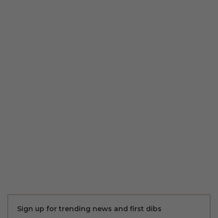
Sign up for trending news and first dibs