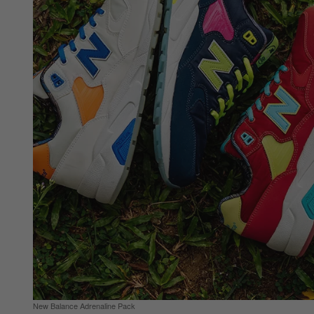
New Balance Adrenaline Pack