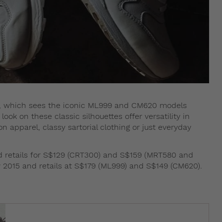
on, which sees the iconic ML999 and CM620 models
look on these classic silhouettes offer versatility in
 apparel, classy sartorial clothing or just everyday
nd retails for S$129 (CRT300) and S$159 (MRT580 and
y 2015 and retails at S$179 (ML999) and S$149 (CM620).