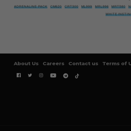
ADRENALINE PACK
CM620
CRT300
ML999
MRL996
MRT580
N
WHITE INSTI
About Us
Careers
Contact us
Terms of 