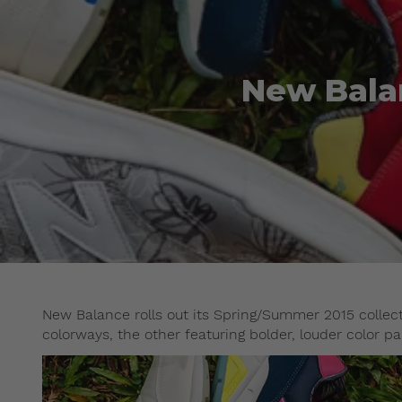
New Bala
New Balance rolls out its Spring/Summer 2015 collect
colorways, the other featuring bolder, louder color pa