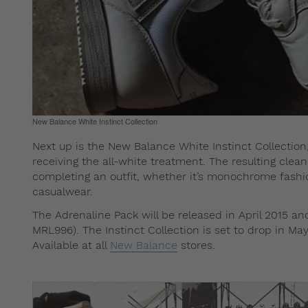
New Balance White Instinct Collection
Next up is the New Balance White Instinct Collecti
receiving the all-white treatment. The resulting clean 
completing an outfit, whether it’s monochrome fashion
casualwear.
The Adrenaline Pack will be released in April 2015 a
MRL996). The Instinct Collection is set to drop in Ma
Available at all
New Balance
stores.