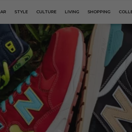
AR
STYLE
CULTURE
LIVING
SHOPPING
COLL