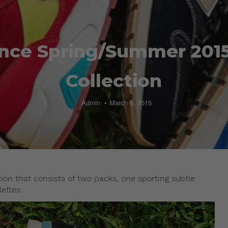
nce Spring/Summer 2015 
Collection
Admin
March 6, 2015
ion that consists of two packs, one sporting subtle
lettes.