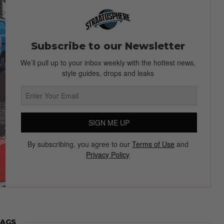
Subscribe to our Newsletter
We’ll pull up to your inbox weekly with the hottest news,
style guides, drops and leaks
SIGN ME UP
By subscribing, you agree to our
Terms of Use
and
Privacy Policy
AGS