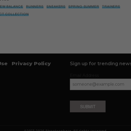
EW BALANCE
RUNNERS
SNEAKERS
SPRING SUMMER
TRAINERS
NCT COLLECTION
Use
Privacy Policy
Sign up for trending news
Email Address
SUBMIT
©2013-2026 Straatosphere. All rights reserved.