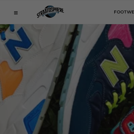
FOOTWE