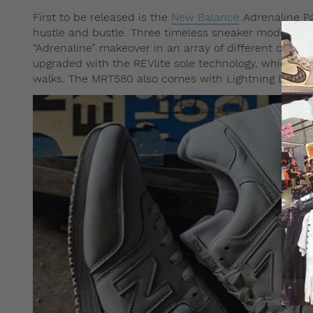
First to be released is the
New Balance
Adrenaline Pa
hustle and bustle. Three timeless sneaker models, 
“Adrenaline” makeover in an array of different colorw
upgraded with the REVlite sole technology, which ma
walks. The MRT580 also comes with Lightning Dry te