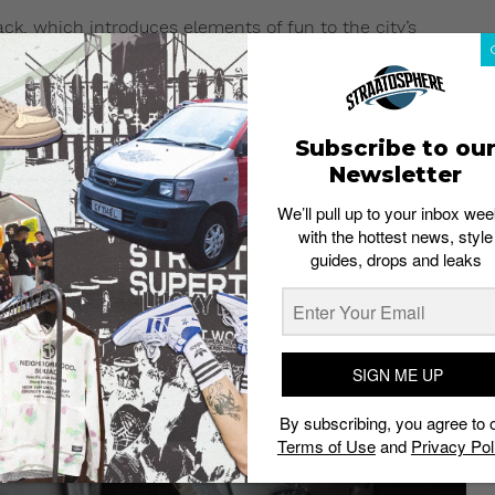
ck, which introduces elements of fun to the city’s
namely the MRT580, MRL996 and CRT300, will receive the
ays, striking contrasts and subtle hues. All models are
kes them lighter and more suitable for daily urban
chnology that keeps feet dry and comfortable.
Subscribe to ou
Newsletter
We’ll pull up to your inbox wee
with the hottest news, style
guides, drops and leaks
SIGN ME UP
By subscribing, you agree to 
Terms of Use
and
Privacy Pol