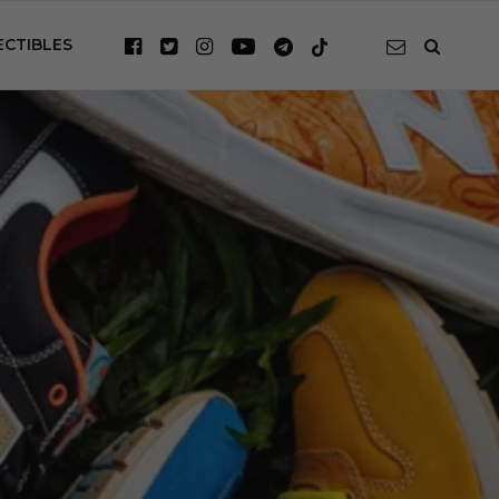
ECTIBLES