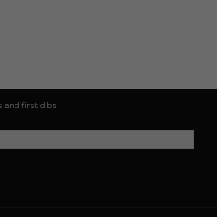
 and first dibs