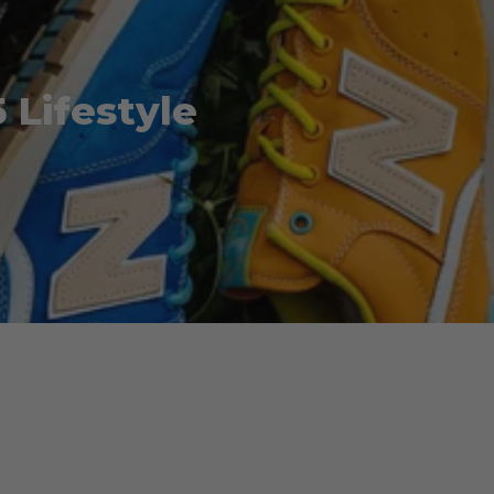
Lifestyle