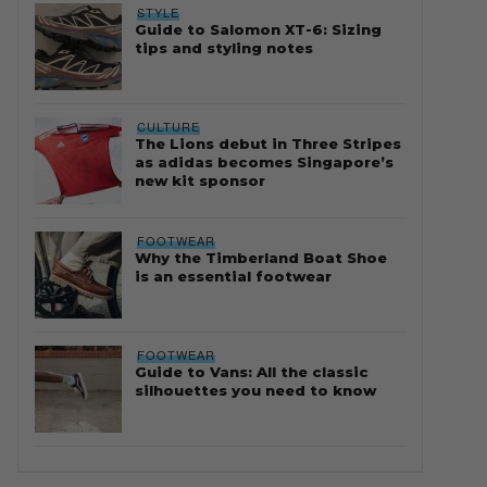
STYLE
Guide to Salomon XT-6: Sizing
tips and styling notes
CULTURE
The Lions debut in Three Stripes
as adidas becomes Singapore’s
new kit sponsor
FOOTWEAR
Why the Timberland Boat Shoe
is an essential footwear
FOOTWEAR
Guide to Vans: All the classic
silhouettes you need to know