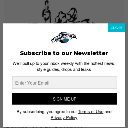
CLOSE
Subscribe to our Newsletter
We’ll pull up to your inbox weekly with the hottest news,
“Still Life with Bread, Lemons, Nike Wine and a Nike Fish” (2020)
style guides, drops and leaks
Wherever you stand on
New Painting
, what’s
undeniable is that it will add to the conversation about
consumerism.
SIGN ME UP
And if that’s not enough for you, you can take a piece
of Eduardo’s art home since all the pieces are for sale.
By subscribing, you agree to our
Terms of Use
and
Privacy Policy
“It’s a show about consumerism! I would sell the fire
extinguisher if I could,” said Eduardo.