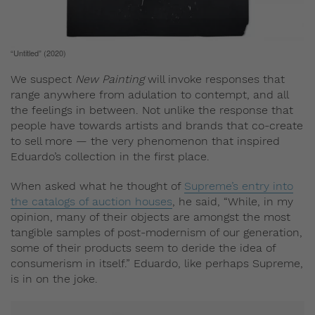
“Untitled” (2020)
We suspect
New Painting
will invoke responses that
range anywhere from adulation to contempt, and all
the feelings in between. Not unlike the response that
people have towards artists and brands that co-create
to sell more — the very phenomenon that inspired
Eduardo’s collection in the first place.
When asked what he thought of
Supreme’s entry into
the catalogs of auction houses
, he said, “While, in my
opinion, many of their objects are amongst the most
tangible samples of post-modernism of our generation,
some of their products seem to deride the idea of
consumerism in itself.” Eduardo, like perhaps Supreme,
is in on the joke.