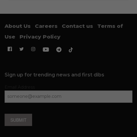
About Us
Careers
Contact us
Terms of
Use
Privacy Policy
Sign up for trending news and first dibs
Email Address
SUBMIT