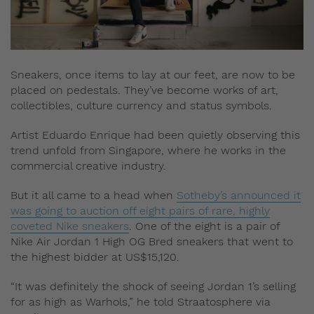
Sneakers, once items to lay at our feet, are now to be
placed on pedestals. They’ve become works of art,
collectibles, culture currency and status symbols.
Artist Eduardo Enrique had been quietly observing this
trend unfold from Singapore, where he works in the
commercial creative industry.
But it all came to a head when
Sotheby’s announced it
was going to auction off eight pairs of rare, highly
coveted Nike sneakers
. One of the eight is a pair of
Nike Air Jordan 1 High OG Bred sneakers that went to
the highest bidder at US$15,120.
“It was definitely the shock of seeing Jordan 1’s selling
for as high as Warhols,” he told Straatosphere via