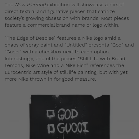
The
New Painting
exhibition will showcase a mix of
direct textual and figurative pieces that satirize
society’s growing obsession with brands. Most pieces
feature a commercial brand name or logo within.
“The Edge of Despise” features a Nike logo amid a
chaos of spray paint and “Untitled” presents “God” and
“Gucci” with a checkbox next to each option.
Interestingly, one of the pieces “Still Life with Bread,
Lemons, Nike Wine and a Nike Fish” references the
Eurocentric art style of still life painting, but with yet
more Nike thrown in for good measure.