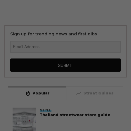
Sign up for trending news and first dibs
SUBMIT
whatshot
trending_up
Popular
Straat Guides
STYLE
Thailand streetwear store guide