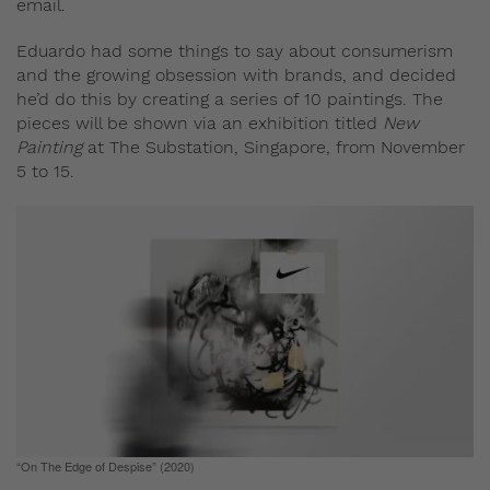
email.
Eduardo had some things to say about consumerism
and the growing obsession with brands, and decided
he’d do this by creating a series of 10 paintings. The
pieces will be shown via an exhibition titled
New
Painting
at The Substation, Singapore, from November
5 to 15.
“On The Edge of Despise” (2020)