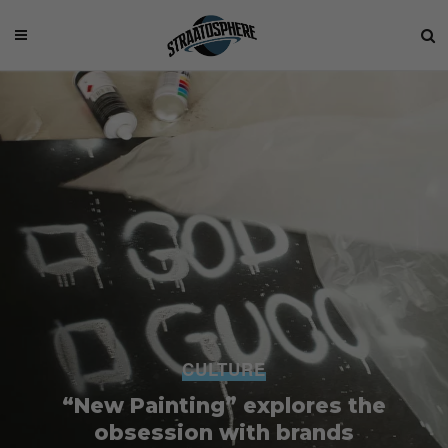
CULTURE
“New Painting” explores the
obsession with brands