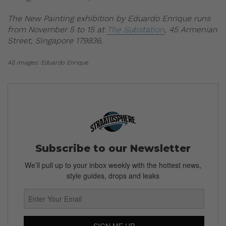
The New Painting exhibition by Eduardo Enrique runs
from November 5 to 15 at
The Substation
, 45 Armenian
Street, Singapore 179936.
All images: Eduardo Enrique
Subscribe to our Newsletter
We’ll pull up to your inbox weekly with the hottest news,
style guides, drops and leaks