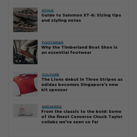
STYLE
Guide to Salomon XT-6: Sizing tips
and styling notes
FOOTWEAR
Why the Timberland Boat Shoe is
an essential footwear
CULTURE
The Lions debut in Three Stripes as
adidas becomes Singapore’s new
kit sponsor
SNEAKERS
From the classic to the bold: Some
of the finest Converse Chuck Taylor
collabs we’ve seen so far