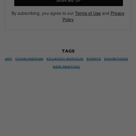
SIGN ME UP
By subscribing, you agree to our
Terms of Use
and
Privacy
Policy
TAGS
ART
CONSUMERISM
EDUARDO ENRIQUE
EVENTS
EXHIBITIONS
NEW PAINTING