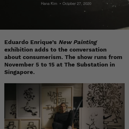
Hana Kim
October 27, 2020
Eduardo Enrique’s
New Painting
exhibition adds to the conversation
about consumerism. The show runs from
November 5 to 15 at The Substation in
Singapore.