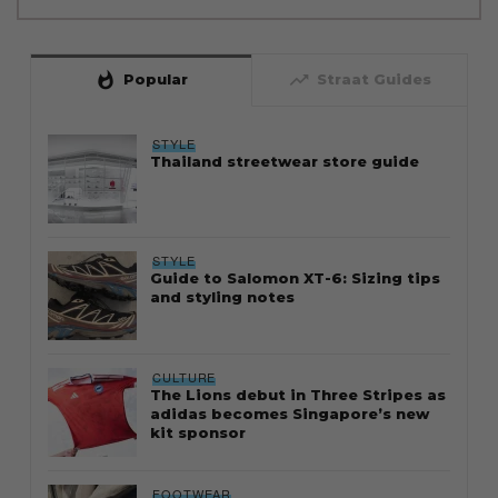
whatshot
trending_up
Popular
Straat Guides
STYLE
Thailand streetwear store guide
STYLE
Guide to Salomon XT-6: Sizing tips
and styling notes
CULTURE
The Lions debut in Three Stripes as
adidas becomes Singapore’s new
kit sponsor
FOOTWEAR