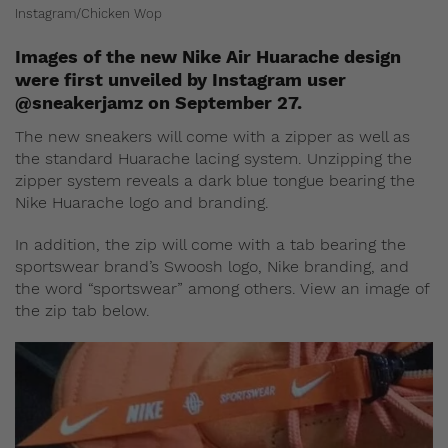
Instagram/Chicken Wop
Images of the new Nike Air Huarache design
were first unveiled by Instagram user
@sneakerjamz on September 27.
The new sneakers will come with a zipper as well as
the standard Huarache lacing system. Unzipping the
zipper system reveals a dark blue tongue bearing the
Nike Huarache logo and branding.
In addition, the zip will come with a tab bearing the
sportswear brand’s Swoosh logo, Nike branding, and
the word “sportswear” among others. View an image of
the zip tab below.