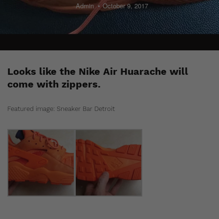
Admin
October 9, 2017
Looks like the Nike Air Huarache will
come with zippers.
Featured image: Sneaker Bar Detroit