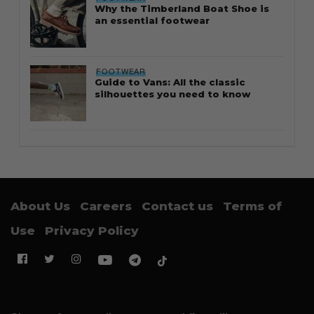
Why the Timberland Boat Shoe is
an essential footwear
FOOTWEAR
Guide to Vans: All the classic
silhouettes you need to know
About Us
Careers
Contact us
Terms of
Use
Privacy Policy