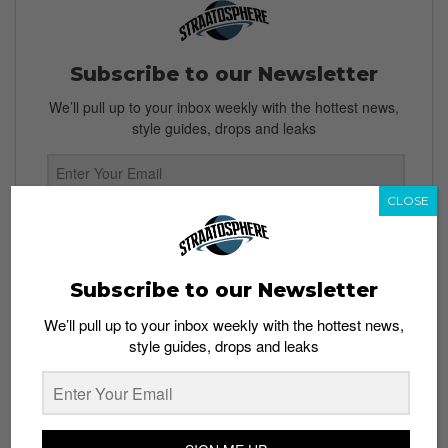
Subscribe to our Newsletter
We’ll pull up to your inbox weekly with the hottest news,
style guides, drops and leaks
CLOSE
SIGN ME UP
By subscribing, you agree to our
Terms of Use
and
Privacy
Subscribe to our Newsletter
Policy
We’ll pull up to your inbox weekly with the hottest news,
style guides, drops and leaks
TAGS
NIKE
NIKE AIR HUARACHE
SHOES
SNEAKERS
TEASERS