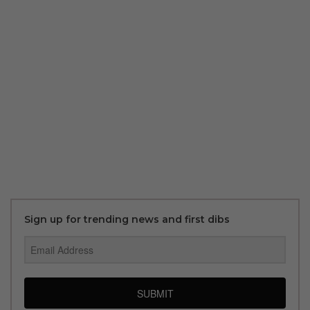
Sign up for trending news and first dibs
SUBMIT