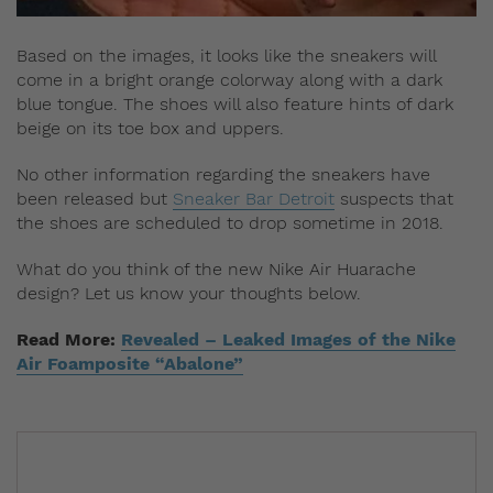
Based on the images, it looks like the sneakers will
come in a bright orange colorway along with a dark
blue tongue. The shoes will also feature hints of dark
beige on its toe box and uppers.
No other information regarding the sneakers have
been released but
Sneaker Bar Detroit
suspects that
the shoes are scheduled to drop sometime in 2018.
What do you think of the new Nike Air Huarache
design? Let us know your thoughts below.
Read More:
Revealed – Leaked Images of the Nike
Air Foamposite “Abalone”