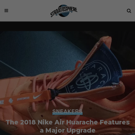
SNEAKERS
The 2018 Nike Air Huarache Features
a Major Upgrade