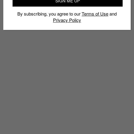
SIGN ME UP
By subscribing, you agree to our
Terms of Use
and
Privacy Policy