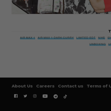
T
AIR MAX 1
AIR MAX 1 DARK CURRY
LIMITED EDT
NIKE
S
UNBOXING
U
About Us
Careers
Contact us
Terms of 