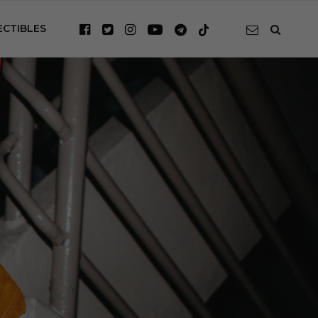
ECTIBLES