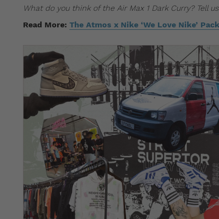
What do you think of the Air Max 1 Dark Curry? Tell 
Read More:
The Atmos x Nike ‘We Love Nike’ Pack 