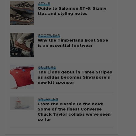
STYLE
Guide to Salomon XT-6: Sizing
tips and styling notes
FOOTWEAR
Why the Timberland Boat Shoe
is an essential footwear
CULTURE
The Lions debut in Three Stripes
as adidas becomes Singapore’s
new kit sponsor
SNEAKERS
From the classic to the bold:
Some of the finest Converse
Chuck Taylor collabs we’ve seen
so far