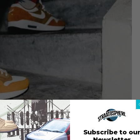
Subscribe to ou
Newsletter