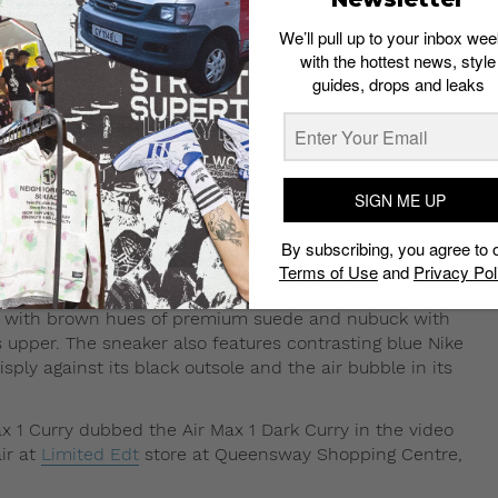
 Dark Curry from Nike’s Curry Pack.
We’ll pull up to your inbox wee
with the hottest news, style
 colorways within Nike’s Curry Pack that dropped in May.
guides, drops and leaks
as first released 15 years ago. This year, it was
 colorways – red and green.
SIGN ME UP
sed during the period that many would consider the
he original Air Max 1 Curry was surprisingly not well-
By subscribing, you agree to 
n the sneaker, even becoming many sneakerheads’ grail
Terms of Use
and
Privacy Pol
ins, with brown hues of premium suede and nubuck with
 upper. The sneaker also features contrasting blue Nike
isply against its black outsole and the air bubble in its
Max 1 Curry dubbed the Air Max 1 Dark Curry in the video
ir at
Limited Edt
store at Queensway Shopping Centre,