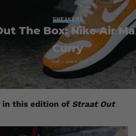
SNEAKERS
Out The Box: Nike Air Ma
Curry
Staff
June 2, 2018
in this edition of
Straat Out