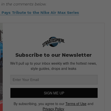
us in the comments below.
Pays Tribute to the Nike Air Max Series
Subscribe to our Newsletter
We’ll pull up to your inbox weekly with the hottest news,
style guides, drops and leaks
SIGN ME UP
By subscribing, you agree to our
Terms of Use
and
Privacy Policy