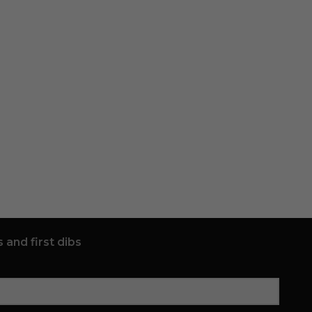
 and first dibs