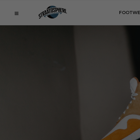
FOOTWE