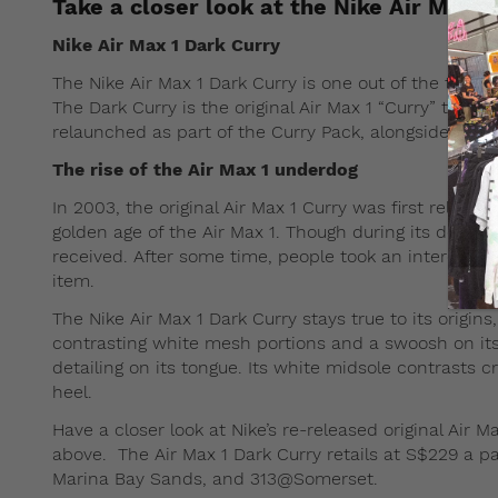
Take a closer look at the Nike Air Max 1
Nike Air Max 1 Dark Curry
The Nike Air Max 1 Dark Curry is one out of the three
The Dark Curry is the original Air Max 1 “Curry” that w
relaunched as part of the Curry Pack, alongside new
The rise of the Air Max 1 underdog
In 2003, the original Air Max 1 Curry was first relea
golden age of the Air Max 1. Though during its debut, t
received. After some time, people took an interest i
item.
The Nike Air Max 1 Dark Curry stays true to its orig
contrasting white mesh portions and a swoosh on its
detailing on its tongue. Its white midsole contrasts cr
heel.
Have a closer look at Nike’s re-released original Air 
above. The Air Max 1 Dark Curry retails at S$229 a pa
Marina Bay Sands, and 313@Somerset.