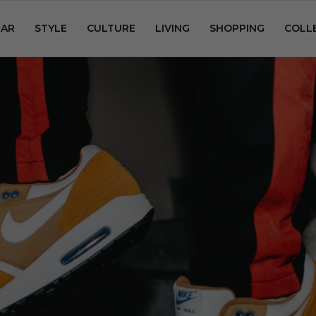
AR
STYLE
CULTURE
LIVING
SHOPPING
COLL