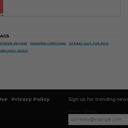
AGS
NEAKER REVIEW
SNEAKER UNBOXING
STRAAT OUT THE BOX
NBOXING VIDEO
Use
Privacy Policy
Sign up for trending news
Email Address