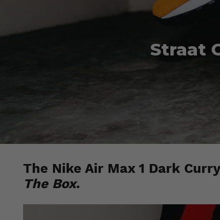
Straat 
The Nike Air Max 1 Dark Curry 
The Box
.