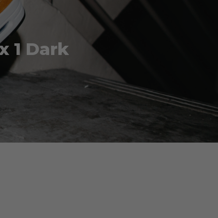
x 1 Dark