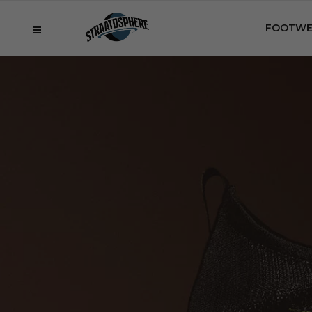
FOOTWE