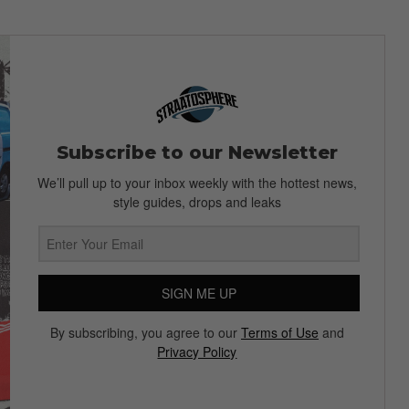
Subscribe to our Newsletter
We’ll pull up to your inbox weekly with the hottest news,
style guides, drops and leaks
SIGN ME UP
By subscribing, you agree to our
Terms of Use
and
Privacy Policy