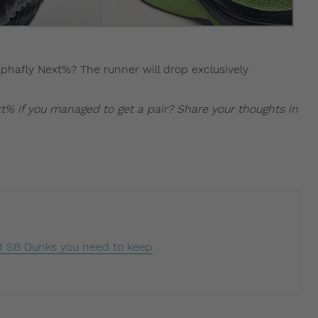
lphafly Next%? The runner will drop exclusively
t% if you managed to get a pair? Share your thoughts in
 SB Dunks you need to keep