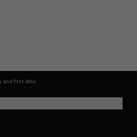
 and first dibs