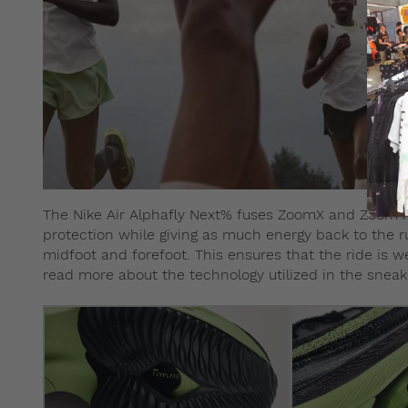
The Nike Air Alphafly Next% fuses ZoomX and Zoom Ai
protection while giving as much energy back to the run
midfoot and forefoot. This ensures that the ride is 
read more about the technology utilized in the snea