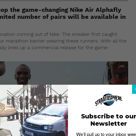
o cop the game-changing Nike Air Alphafly
mited number of pairs will be available in
ovation coming out of Nike. The sneaker first caught
r marathon barrier wearing these runners. With all the
ally lines up a commercial release for the game-
Subscribe to ou
Newsletter
We’ll pull up to your inbox wee