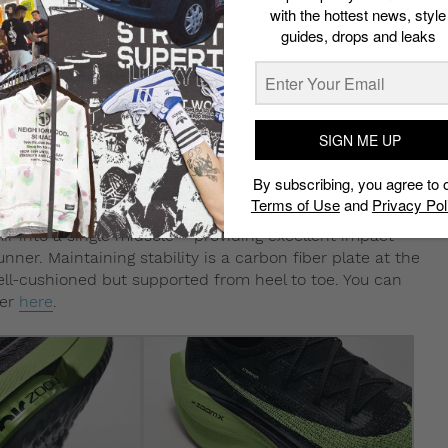
with the hottest news, style
guides, drops and leaks
SIGN ME UP
By subscribing, you agree to 
Terms of Use
and
Privacy Pol
r into a single midsole – providing excellent impact
ner. Maintaining stability is a carbon fiber plate at the
well-cushioned but supported from heel to toe. You can
ker
here
.