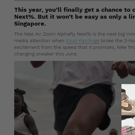
This year, you’ll finally get a chance t
Next%. But it won’t be easy as only a li
Singapore.
The Nike Air Zoom Alphafly Next% is the next big inn
media attention when
Eliud Kipchoge
broke the 2-hou
excitement from the speed that it promises, Nike fin
changing sneaker this June.