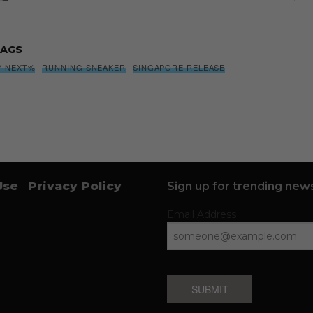
AGS
Y NEXT%
RUNNING SNEAKER
SINGAPORE RELEASE
Use
Privacy Policy
Sign up for trending news
Email Address
SUBMIT