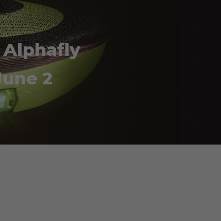
 Alphafly
June 2