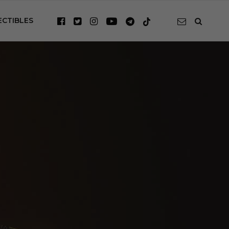
ECTIBLES