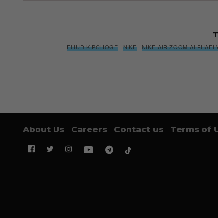
T
ELIUD KIPCHOGE
NIKE
NIKE AIR ZOOM ALPHAFL
About Us
Careers
Contact us
Terms of 