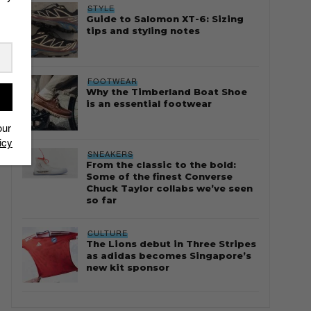
STYLE
Guide to Salomon XT-6: Sizing
tips and styling notes
FOOTWEAR
Why the Timberland Boat Shoe
is an essential footwear
our
icy
SNEAKERS
From the classic to the bold:
Some of the finest Converse
Chuck Taylor collabs we’ve seen
so far
CULTURE
The Lions debut in Three Stripes
as adidas becomes Singapore’s
new kit sponsor