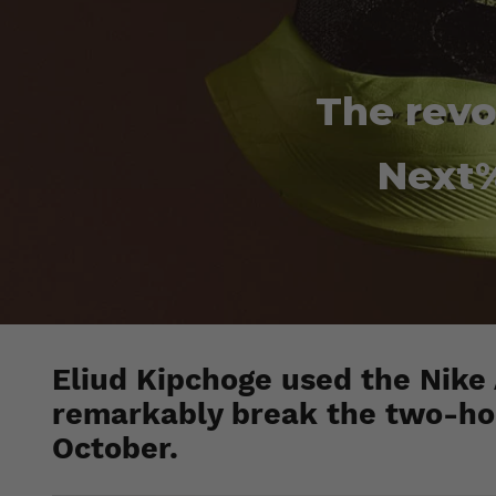
The revo
Next%
Eliud Kipchoge used the Nike
remarkably break the two-hour
October.