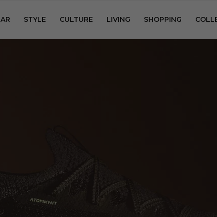
AR
STYLE
CULTURE
LIVING
SHOPPING
COLL