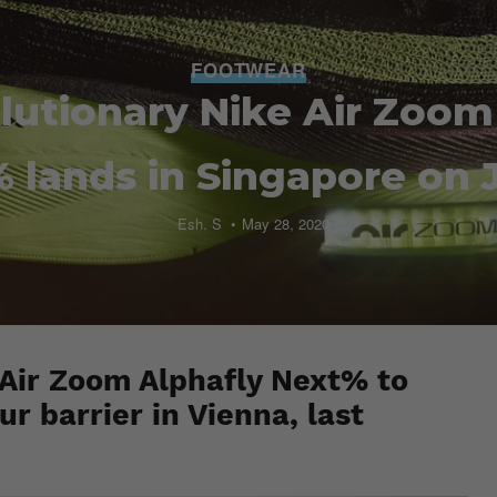
FOOTWEAR
lutionary Nike Air Zoom
 lands in Singapore on 
Esh. S
May 28, 2020
 Air Zoom Alphafly Next% to
 barrier in Vienna, last