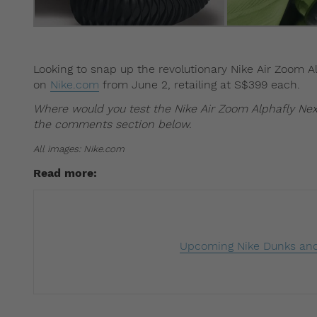
Looking to snap up the revolutionary Nike Air Zoom A
on
Nike.com
from June 2, retailing at S$399 each.
Where would you test the Nike Air Zoom Alphafly Nex
the comments section below.
All images: Nike.com
Read more:
Upcoming Nike Dunks and