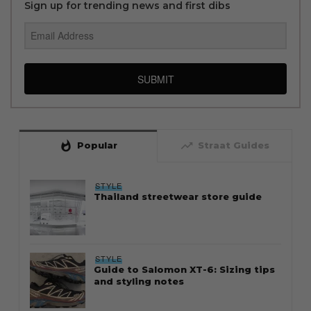
Sign up for trending news and first dibs
SUBMIT
whatshot
trending_up
Popular
Straat Guides
STYLE
Thailand streetwear store guide
STYLE
Guide to Salomon XT-6: Sizing tips
and styling notes