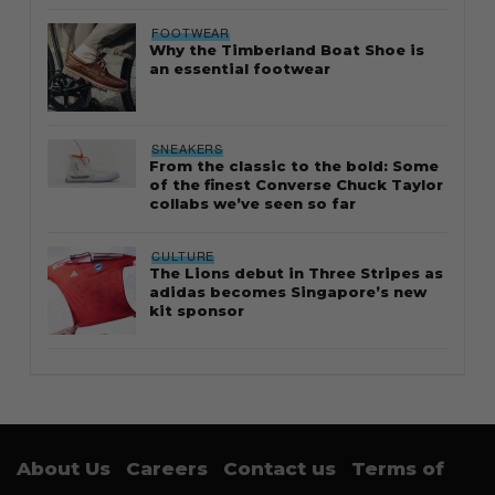
FOOTWEAR
Why the Timberland Boat Shoe is
an essential footwear
SNEAKERS
From the classic to the bold: Some
of the finest Converse Chuck Taylor
collabs we’ve seen so far
CULTURE
The Lions debut in Three Stripes as
adidas becomes Singapore’s new
kit sponsor
About Us
Careers
Contact us
Terms of