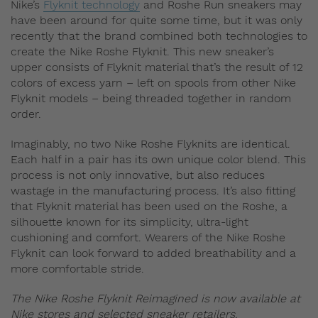
Nike’s
Flyknit technology
and Roshe Run sneakers may
have been around for quite some time, but it was only
recently that the brand combined both technologies to
create the Nike Roshe Flyknit. This new sneaker’s
upper consists of Flyknit material that’s the result of 12
colors of excess yarn – left on spools from other Nike
Flyknit models – being threaded together in random
order.
Imaginably, no two Nike Roshe Flyknits are identical.
Each half in a pair has its own unique color blend. This
process is not only innovative, but also reduces
wastage in the manufacturing process. It’s also fitting
that Flyknit material has been used on the Roshe, a
silhouette known for its simplicity, ultra-light
cushioning and comfort. Wearers of the Nike Roshe
Flyknit can look forward to added breathability and a
more comfortable stride.
The Nike Roshe Flyknit Reimagined is now available at
Nike stores and selected sneaker retailers.