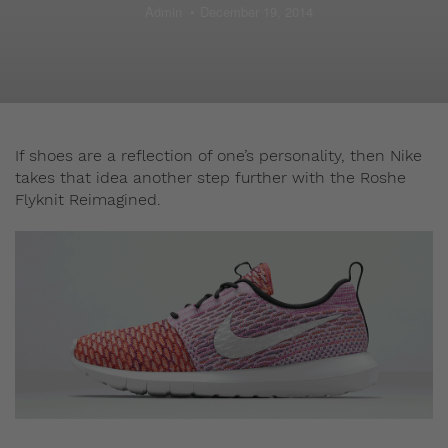
Admin
December 19, 2014
If shoes are a reflection of one’s personality, then Nike
takes that idea another step further with the Roshe
Flyknit Reimagined.