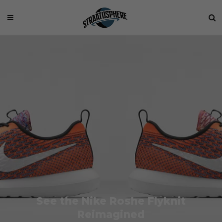
See the Nike Roshe Flyknit
Reimagined