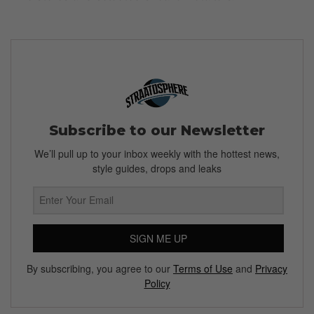
Subscribe to our Newsletter
We’ll pull up to your inbox weekly with the hottest news,
style guides, drops and leaks
SIGN ME UP
By subscribing, you agree to our
Terms of Use
and
Privacy
Policy