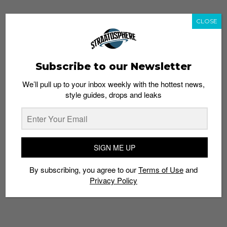
CLOSE
TAGS
EXCESS YARN
FLYKNIT
MATERIAL
NIKE
NON-IDENTICAL
ROSHE
SNEAKER
Subscribe to our Newsletter
We’ll pull up to your inbox weekly with the hottest news,
style guides, drops and leaks
SIGN ME UP
By subscribing, you agree to our
Terms of Use
and
Privacy Policy