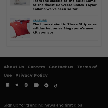
From the classic to the bold: Some
of the finest Converse Chuck Taylor
collabs we’ve seen so far
CULTURE
The Lions debut in Three Stripes as
adidas becomes Singapore’s new
kit sponsor
About Us
Careers
Contact us
Terms of
Use
Privacy Policy
Sign up for trending news and first dibs