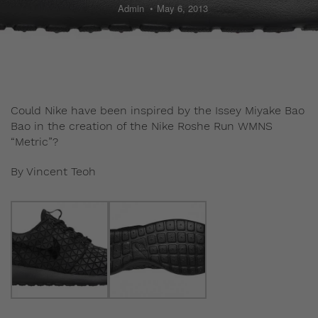
Admin
May 6, 2013
Could Nike have been inspired by the Issey Miyake Bao
Bao in the creation of the Nike Roshe Run WMNS
“Metric”?
By Vincent Teoh