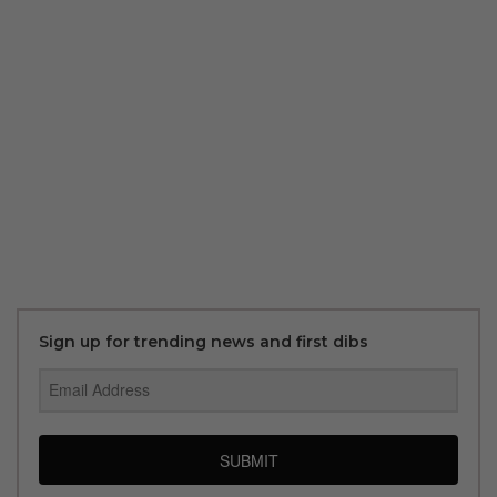
Sign up for trending news and first dibs
SUBMIT