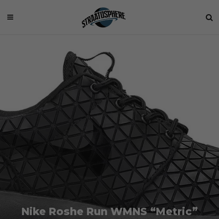
Nike Roshe Run WMNS “Metric”