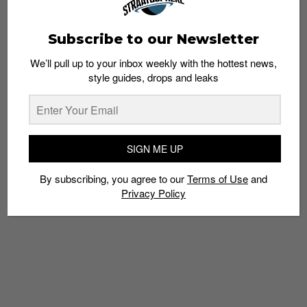
Subscribe to our Newsletter
We’ll pull up to your inbox weekly with the hottest news,
style guides, drops and leaks
SIGN ME UP
By subscribing, you agree to our
Terms of Use
and
Privacy Policy