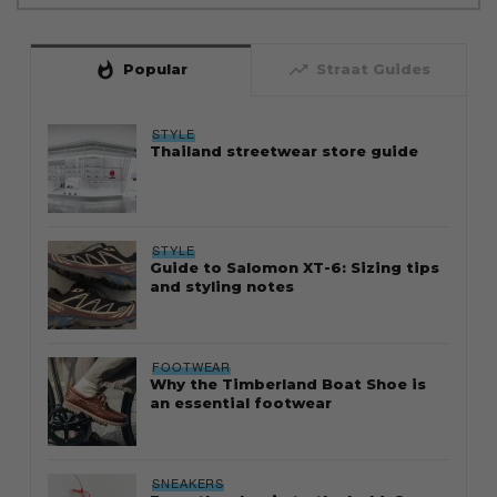
whatshot
trending_up
Popular
Straat Guides
STYLE
Thailand streetwear store guide
STYLE
Guide to Salomon XT-6: Sizing tips
and styling notes
FOOTWEAR
Why the Timberland Boat Shoe is
an essential footwear
SNEAKERS