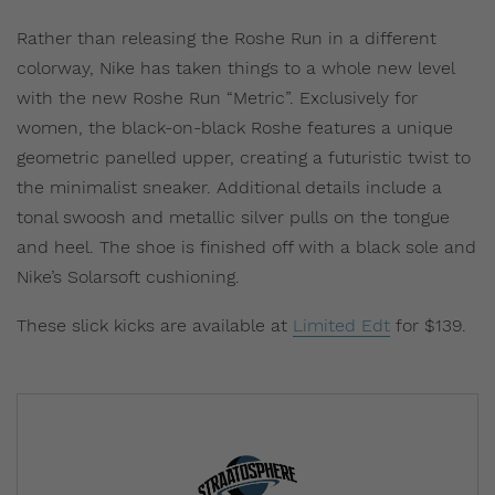
Rather than releasing the Roshe Run in a different
colorway, Nike has taken things to a whole new level
with the new Roshe Run “Metric”. Exclusively for
women, the black-on-black Roshe features a unique
geometric panelled upper, creating a futuristic twist to
the minimalist sneaker. Additional details include a
tonal swoosh and metallic silver pulls on the tongue
and heel. The shoe is finished off with a black sole and
Nike’s Solarsoft cushioning.
These slick kicks are available at
Limited Edt
for $139.