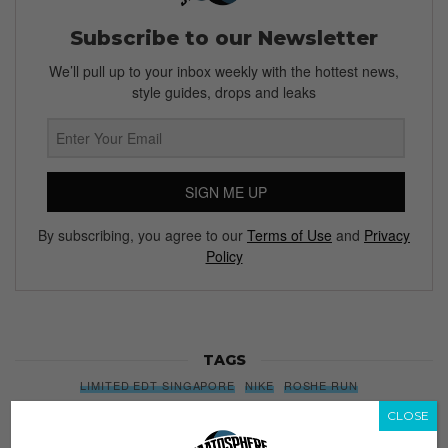
Subscribe to our Newsletter
We’ll pull up to your inbox weekly with the hottest news,
style guides, drops and leaks
SIGN ME UP
By subscribing, you agree to our
Terms of Use
and
Privacy
Policy
TAGS
LIMITED EDT SINGAPORE
NIKE
ROSHE RUN
ROSHE RUN METRIC
SINGAPORE
SNEAKERS
CLOSE