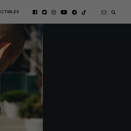
ECTIBLES