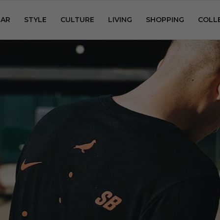
AR
STYLE
CULTURE
LIVING
SHOPPING
COLL