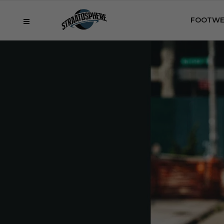
FOOTWE