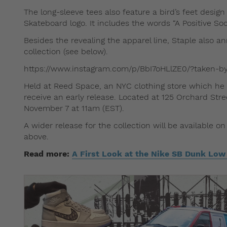
The long-sleeve tees also feature a bird’s feet design
Skateboard logo. It includes the words “A Positive So
Besides the revealing the apparel line, Staple also 
collection (see below).
https://www.instagram.com/p/BbI7oHLlZE0/?taken-b
Held at Reed Space, an NYC clothing store which he 
receive an early release. Located at 125 Orchard Stre
November 7 at 11am (EST).
A wider release for the collection will be available 
above.
Read more:
A First Look at the Nike SB Dunk Low