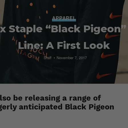
APPAREL
 x Staple “Black Pigeon”
Line: A First Look
Staff
November 7, 2017
lso be releasing a range of
gerly anticipated Black Pigeon