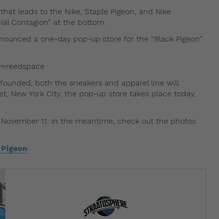
 that leads to the Nike, Staple Pigeon, and Nike
cial Contagion” at the bottom.
announced a one-day pop-up store for the “Black Pigeon”
y=reedspace
founded, both the sneakers and apparel line will
et, New York City, the pop-up store takes place today,
on November 11. In the meantime, check out the photos
 Pigeon