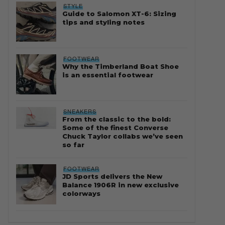
STYLE
Guide to Salomon XT-6: Sizing
tips and styling notes
FOOTWEAR
Why the Timberland Boat Shoe
is an essential footwear
SNEAKERS
From the classic to the bold:
Some of the finest Converse
Chuck Taylor collabs we’ve seen
so far
FOOTWEAR
JD Sports delivers the New
Balance 1906R in new exclusive
colorways