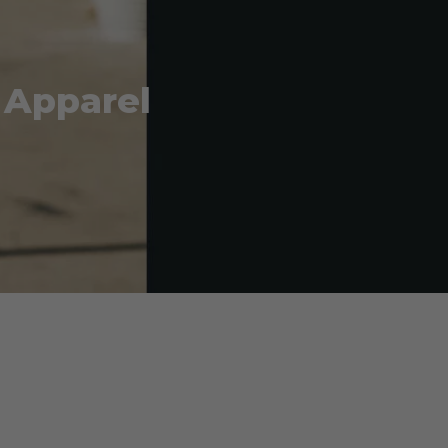
 Apparel