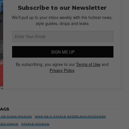
Subscribe to our Newsletter
We’ll pull up to your inbox weekly with the hottest news,
style guides, drops and leaks
SIGN ME UP
By subscribing, you agree to our
Terms of Use
and
Privacy Policy
AGS
E SB DUNK PIGEON
NIKE SB X STAPLE Â€ŒBLACK PIGEONÂ€
EED SPACE
STAPLE PIGEON