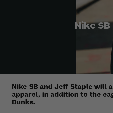
Nike SB
Nike SB and Jeff Staple will a
apparel, in addition to the ea
Dunks.