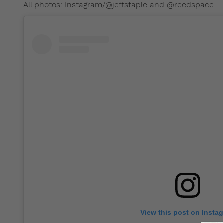
All photos: Instagram/@jeffstaple and @reedspace
View this post on Insta