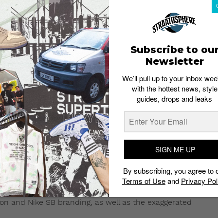
Subscribe to ou
Newsletter
We’ll pull up to your inbox wee
with the hottest news, style
guides, drops and leaks
e welcome.
 6, 2017 at 11:22am PST
rel line includes a series of t-shirts,
SIGN ME UP
By subscribing, you agree to 
, the “Black Pigeon” apparel collection comes
Terms of Use
and
Privacy Pol
 SB Dunk Pigeon
.
eon and Nike SB branding, as well as the exaggerated