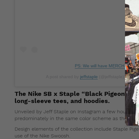
PS: We will have MERCH. You'r
A post shared by
jeffstaple
(@jeffstaple) on
Nov
The Nike SB x Staple “Black Pigeon” appa
long-sleeve tees, and hoodies.
Unveiled by Jeff Staple on Instagram a few hours ago
predominately in the same color scheme as the
Nike
Design elements of the collection include Staple Pig
use of the Nike Swoosh.