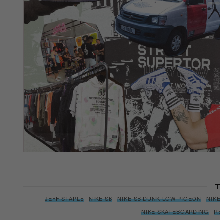
T
JEFF STAPLE
NIKE SB
NIKE SB DUNK LOW PIGEON
NIK
NIKE SKATEBOARDING
R