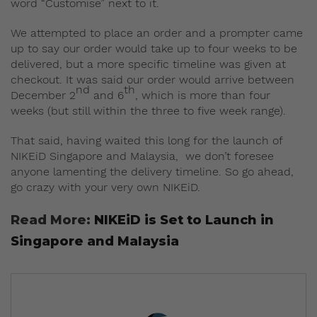
word “Customise” next to it.
We attempted to place an order and a prompter came
up to say our order would take up to four weeks to be
delivered, but a more specific timeline was given at
checkout. It was said our order would arrive between
nd
th
December 2
and 6
, which is more than four
weeks (but still within the three to five week range).
That said, having waited this long for the launch of
NIKEiD Singapore and Malaysia, we don’t foresee
anyone lamenting the delivery timeline. So go ahead,
go crazy with your very own NIKEiD.
Read More:
NIKEiD is Set to Launch in
Singapore and Malaysia