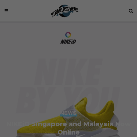
NEWS
NIKEiD Singapore and Malaysia Now
Online