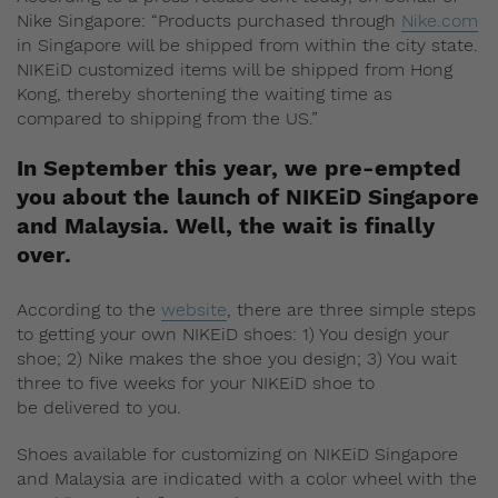
Nike Singapore: “Products purchased through
Nike.com
in Singapore will be shipped from within the city state.
NIKEiD customized items will be shipped from Hong
Kong, thereby shortening the waiting time as
compared to shipping from the US.”
In September this year, we
pre-empted
you about the launch of NIKEiD Singapore
and Malaysia. Well, the wait is finally
over.
According to the
website
, there are three simple steps
to getting your own NIKEiD shoes: 1) You design your
shoe; 2) Nike makes the shoe you design; 3) You wait
three to five weeks for your NIKEiD shoe to
be delivered to you.
Shoes available for customizing on NIKEiD Singapore
and Malaysia are indicated with a color wheel with the