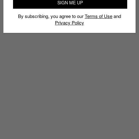
SIGN ME UP
By subscribing, you agree to our
Terms of Use
and
Privacy Policy