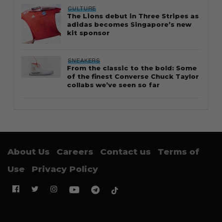
CULTURE
The Lions debut in Three Stripes as
adidas becomes Singapore’s new
kit sponsor
SNEAKERS
From the classic to the bold: Some
of the finest Converse Chuck Taylor
collabs we’ve seen so far
About Us
Careers
Contact us
Terms of
Use
Privacy Policy