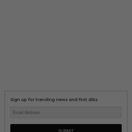
Sign up for trending news and first dibs
SUBMIT