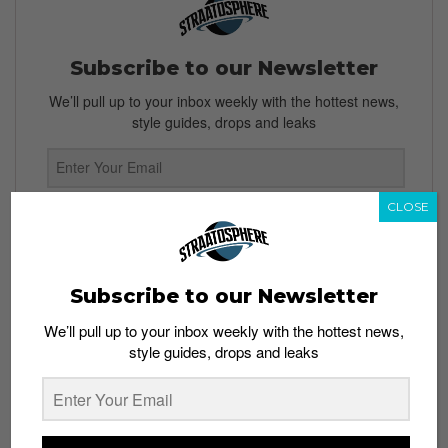
Subscribe to our Newsletter
We’ll pull up to your inbox weekly with the hottest news,
style guides, drops and leaks
CLOSE
SIGN ME UP
By subscribing, you agree to our
Terms of Use
and
Privacy
Policy
Subscribe to our Newsletter
We’ll pull up to your inbox weekly with the hottest news,
style guides, drops and leaks
TAGS
CUSTOMIZATION
MALAYSIA
NIKE
NIKEID
SINGAPORE
SNEAKERS