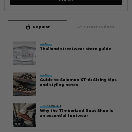
whatshot
trending_up
Popular
Straat Guides
STYLE
Thailand streetwear store guide
STYLE
Guide to Salomon XT-6: Sizing tips
and styling notes
FOOTWEAR
Why the Timberland Boat Shoe is
an essential footwear