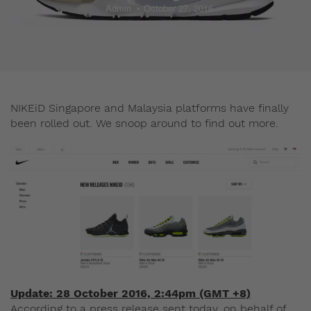
Admin
October 27, 2016
NIKEiD Singapore and Malaysia platforms have finally
been rolled out. We snoop around to find out more.
Update: 28 October 2016, 2:44pm (GMT +8)
According to a press release sent today, on behalf of