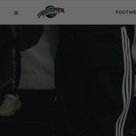
FOOTWE