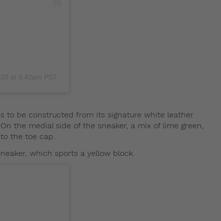
020 at 3:42pm PST
s to be constructed from its signature white leather
 On the medial side of the sneaker, a mix of lime green,
to the toe cap.
sneaker, which sports a yellow block.