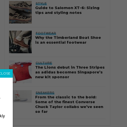
STYLE
Guide to Salomon XT-6: Sizing
tips and styling notes
FOOTWEAR
Why the Timberland Boat Shoe
is an essential footwear
CULTURE
The Lions debut in Three Stripes
as adidas becomes Singapore’s
CLOSE
new kit sponsor
SNEAKERS
From the classic to the bold:
r
Some of the finest Converse
Chuck Taylor collabs we’ve seen
so far
kly