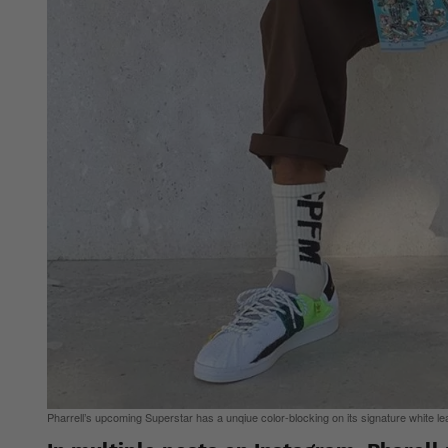
Pharrell’s upcoming Superstar has a unqiue color-blocking on its signature white le