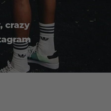
, crazy
stagram