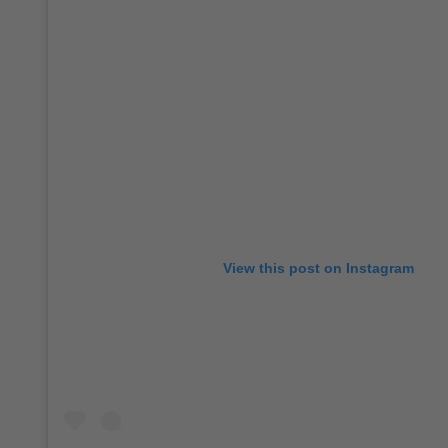
View this post on Instagram