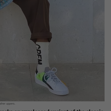
ather uppers.