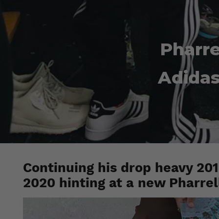
Pharre
Adidas
Continuing his drop heavy 2019
2020 hinting at a new Pharrel