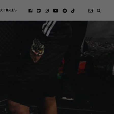
ECTIBLES