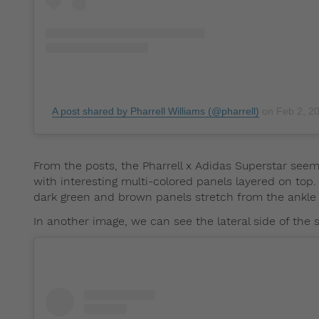
A post shared by Pharrell Williams (@pharrell)
on
Feb 2, 2
From the posts, the Pharrell x Adidas Superstar seem
with interesting multi-colored panels layered on top.
dark green and brown panels stretch from the ankle 
In another image, we can see the lateral side of the 