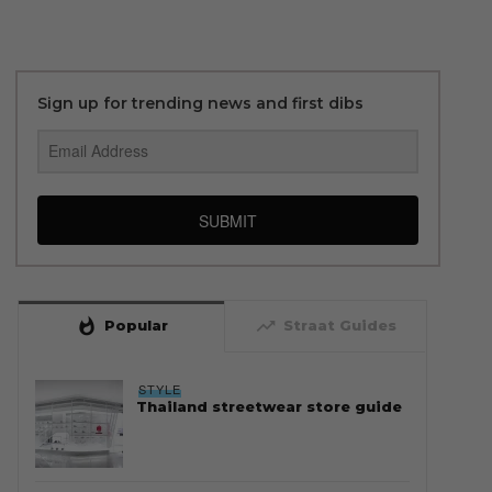
Sign up for trending news and first dibs
SUBMIT
whatshot
trending_up
Popular
Straat Guides
STYLE
Thailand streetwear store guide