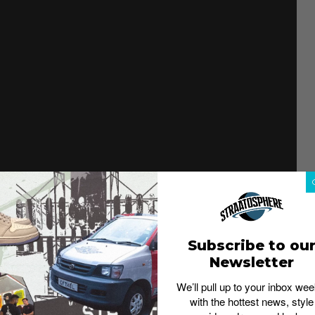
es – the Pharrell Williams 4D runner, Hu NMD, and Solar
ight. For the upcoming Adidas collab, he is going back
th
ich celebrates its 50
anniversary this year.
Subscribe to ou
Newsletter
We’ll pull up to your inbox wee
with the hottest news, style