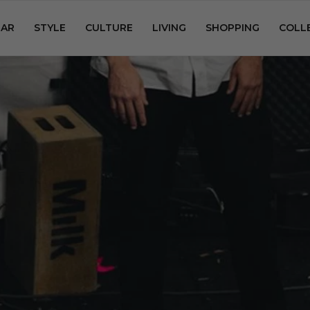
AR
STYLE
CULTURE
LIVING
SHOPPING
COLL