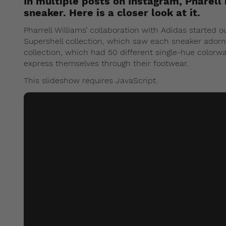
In multiple posts on Instagram, Pharell 
sneaker. Here is a closer look at it.
Pharrell Williams’ collaboration with Adidas started 
Supershell collection, which saw each sneaker adorn
collection, which had 50 different single-hue color
express themselves through their footwear.
This slideshow requires JavaScript.