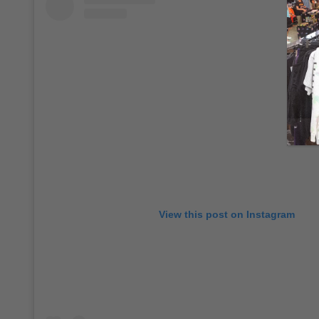
View this post on Instagram