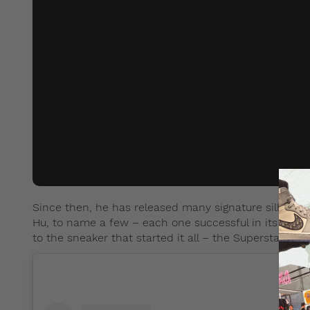
Since then, he has released many signature silhouett
Hu, to name a few – each one successful in its own r
to the sneaker that started it all – the Superstar, wh