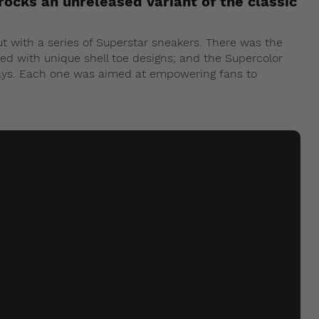
rocks an unreleased variant of the classic
out with a series of Superstar sneakers. There was the
ed with unique shell toe designs; and the Supercolor
ways. Each one was aimed at empowering fans to