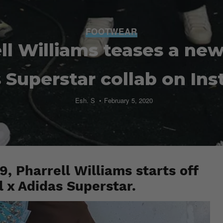
FOOTWEAR
ll Williams teases a new
 Superstar collab on In
Esh. S
February 5, 2020
, Pharrell Williams starts off
l x Adidas Superstar.