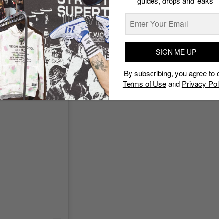
guides, drops and leaks
SIGN ME UP
By subscribing, you agree to 
Terms of Use
and
Privacy Pol