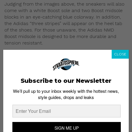
Judging from the images above, the sneakers will also
come with a white Boost sole and two Boost midsole
blocks in an eye-catching blue colorway. In addition,
the Adidas “three stripes” will appear on the heel tab
of the shoes. For those unaware, the Adidas NMD
Boost midsole is designed to be more durable and
tension resistant.
CLOSE
No information on the sneaker prices and location
have been released, but keep an eye out for more
information.
Subscribe to our Newsletter
Read More:
Big Sean and Puma Present the
SUPERPUMA Pack
We’ll pull up to your inbox weekly with the hottest news,
style guides, drops and leaks
SIGN ME UP