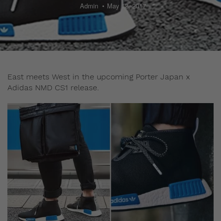
Admin
May 12, 2017
East meets West in the upcoming Porter Japan x
Adidas NMD CS1 release.