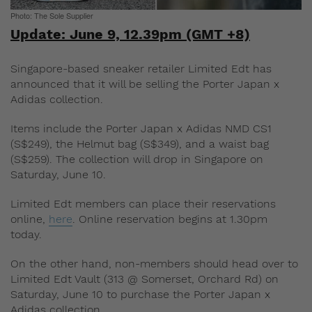
Photo: The Sole Supplier
Update: June 9, 12.39pm (GMT +8)
Singapore-based sneaker retailer Limited Edt has
announced that it will be selling the Porter Japan x
Adidas collection.
Items include the Porter Japan x Adidas NMD CS1
(S$249), the Helmut bag (S$349), and a waist bag
(S$259). The collection will drop in Singapore on
Saturday, June 10.
Limited Edt members can place their reservations
online,
here
. Online reservation begins at 1.30pm
today.
On the other hand, non-members should head over to
Limited Edt Vault (313 @ Somerset, Orchard Rd) on
Saturday, June 10 to purchase the Porter Japan x
Adidas collection.