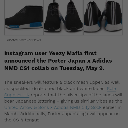
Photos: Sneaker News
Instagram user Yeezy Mafia first
announced the Porter Japan x Adidas
NMD CS1 collab on Tuesday, May 9.
The sneakers will feature a black mesh upper, as well
as speckled, dual-toned black and white laces.
Sole
Supplier UK
reports that the silver tips of the laces will
bear Japanese lettering – giving us similar vibes as the
United Arrow & Sons x Adidas NMD City Sock
earlier in
March. Additionally, Porter Japan’s logo will appear on
the CS1’s tongue.