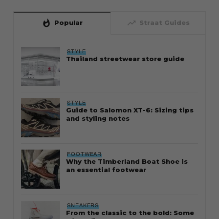
whatshot
trending_up
Popular
Straat Guides
STYLE
Thailand streetwear store guide
STYLE
Guide to Salomon XT-6: Sizing tips
and styling notes
FOOTWEAR
Why the Timberland Boat Shoe is
an essential footwear
SNEAKERS
From the classic to the bold: Some