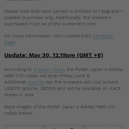
Please note that each person is entitled to 1 bag and 1
sneaker purchase only. Additionally, the sneakers
purchased must be of the customer’s size.
For more information, visit Limited Edt’s
Facebook
page
.
Update: May 30, 12.19pm (GMT +8)
According to
Sneaker News
, the Porter Japan x Adidas
NMD CS1 collab will drop Friday, June 9.
Additional
sources
say the sneakers will cost around
US$219 (approx. S$304) and will be available at JUICE
stores in Asia.
More images of the Porter Japan x Adidas NMD CS1
collab below: