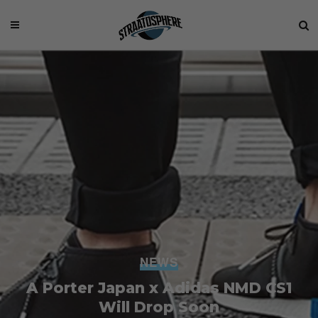
NEWS
A Porter Japan x Adidas NMD CS1
Will Drop Soon