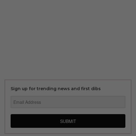
Sign up for trending news and first dibs
SUBMIT