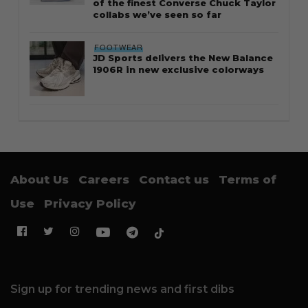
of the finest Converse Chuck Taylor
collabs we’ve seen so far
FOOTWEAR
JD Sports delivers the New Balance
1906R in new exclusive colorways
About Us
Careers
Contact us
Terms of
Use
Privacy Policy
Sign up for trending news and first dibs