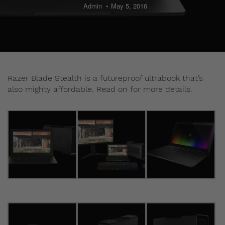
Admin
May 5, 2016
Razer Blade Stealth is a futureproof ultrabook that’s
also mighty affordable. Read on for more details.