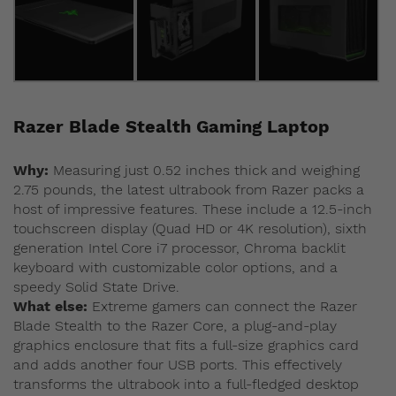
Razer Blade Stealth Gaming Laptop
Why:
Measuring just 0.52 inches thick and weighing
2.75 pounds, the latest ultrabook from Razer packs a
host of impressive features. These include a 12.5-inch
touchscreen display (Quad HD or 4K resolution), sixth
generation Intel Core i7 processor, Chroma backlit
keyboard with customizable color options, and a
speedy Solid State Drive.
What else:
Extreme gamers can connect the Razer
Blade Stealth to the Razer Core, a plug-and-play
graphics enclosure that fits a full-size graphics card
and adds another four USB ports. This effectively
transforms the ultrabook into a full-fledged desktop