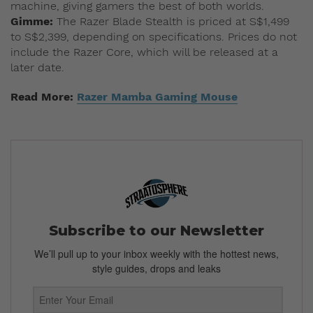
machine, giving gamers the best of both worlds.
Gimme:
The Razer Blade Stealth is priced at S$1,499
to S$2,399, depending on specifications. Prices do not
include the Razer Core, which will be released at a
later date.
Read More:
Razer Mamba Gaming Mouse
Subscribe to our Newsletter
We’ll pull up to your inbox weekly with the hottest news,
style guides, drops and leaks