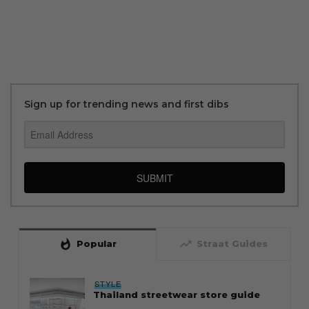
Sign up for trending news and first dibs
SUBMIT
whatshot
trending_up
Popular
Straat Guides
STYLE
Thailand streetwear store guide