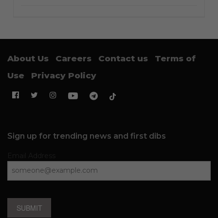
About Us
Careers
Contact us
Terms of
Use
Privacy Policy
Sign up for trending news and first dibs
Email Address
SUBMIT