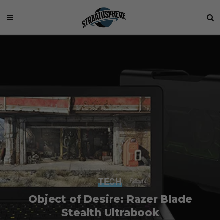
TECH
Object of Desire: Razer Blade
Stealth Ultrabook