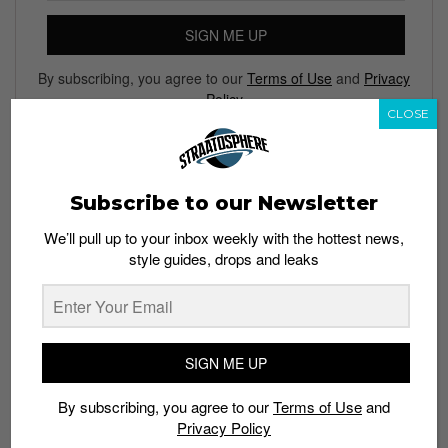
SIGN ME UP
By subscribing, you agree to our
Terms of Use
and
Privacy
Policy
CLOSE
Subscribe to our Newsletter
TAGS
CHROMA
GAMING LAPTOPS
RAZER CORE
We’ll pull up to your inbox weekly with the hottest news,
RAZER STEALTH BLADE
TECH
ULTRABOOKS
style guides, drops and leaks
SIGN ME UP
By subscribing, you agree to our
Terms of Use
and
Privacy Policy