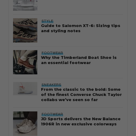
STYLE
Guide to Salomon XT-6: Sizing tips
and styling notes
FOOTWEAR
Why the Timberland Boat Shoe is
an essential footwear
SNEAKERS
From the classic to the bold: Some
of the finest Converse Chuck Taylor
collabs we’ve seen so far
FOOTWEAR
JD Sports delivers the New Balance
1906R in new exclusive colorways