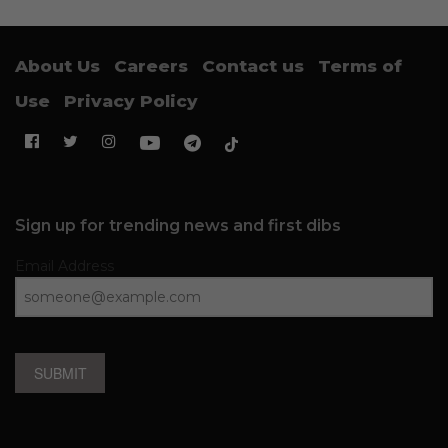
About Us
Careers
Contact us
Terms of
Use
Privacy Policy
Sign up for trending news and first dibs
Email Address
SUBMIT