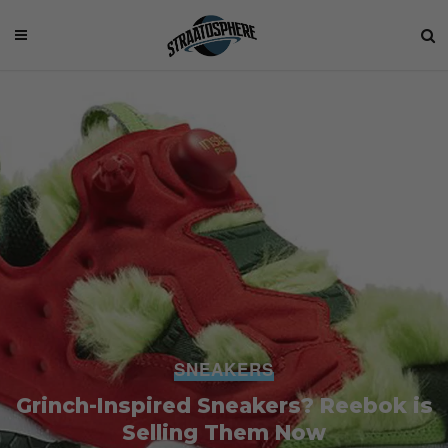
SNEAKERS
Grinch-Inspired Sneakers? Reebok is
Selling Them Now