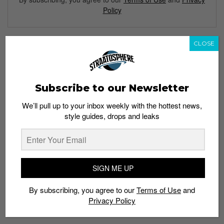
Policy
CLOSE
TAGS
CHRISTMAS
DR. SEUSS
HOLIDAYS
Subscribe to our Newsletter
HOW THE GRINCH STOLE CHRISTMAS
INSTAPUMP FURY
REEBOK
SNEAKERS
We’ll pull up to your inbox weekly with the hottest news,
style guides, drops and leaks
SIGN ME UP
By subscribing, you agree to our
Terms of Use
and
Privacy Policy