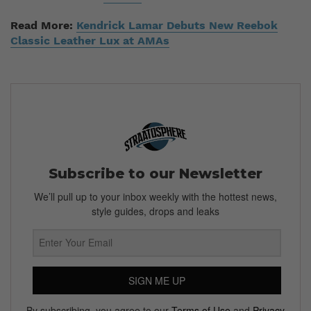
Read More:
Kendrick Lamar Debuts New Reebok
Classic Leather Lux at AMAs
Subscribe to our Newsletter
We’ll pull up to your inbox weekly with the hottest news,
style guides, drops and leaks
SIGN ME UP
By subscribing, you agree to our
Terms of Use
and
Privacy