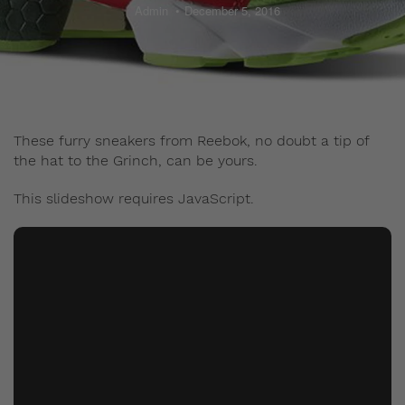
Admin
December 5, 2016
These furry sneakers from Reebok, no doubt a tip of
the hat to the Grinch, can be yours.
This slideshow requires JavaScript.