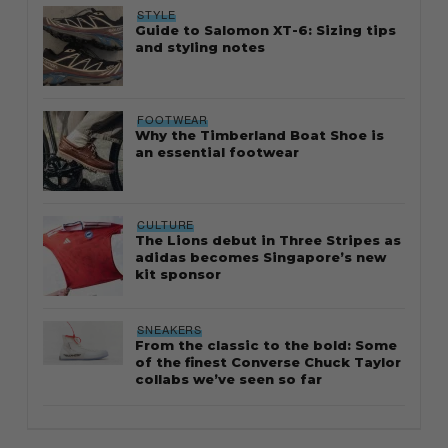
STYLE
Guide to Salomon XT-6: Sizing tips
and styling notes
FOOTWEAR
Why the Timberland Boat Shoe is
an essential footwear
CULTURE
The Lions debut in Three Stripes as
adidas becomes Singapore’s new
kit sponsor
SNEAKERS
From the classic to the bold: Some
of the finest Converse Chuck Taylor
collabs we’ve seen so far