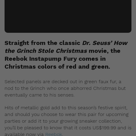
Straight from the classic
Dr. Seuss’ How
the Grinch Stole Christmas
movie, the
Reebok Instapump Fury comes in
Christmas colors of red and green.
Selected panels are decked out in green faux fur, a
nod to the Grinch who once abhorred Christmas but
eventually came to his senses.
Hits of metallic gold add to this season’s festive spirit,
and should you choose to wear this pair for upcoming
parties or add it to your growing sneaker collection,
you’ll be pleased to know that it costs US$199.99 and is
available now via
Reebok
.