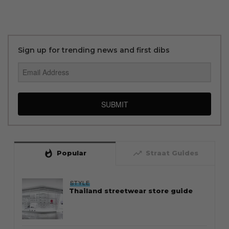
Sign up for trending news and first dibs
SUBMIT
whatshot
trending_up
Popular
Straat Guides
STYLE
Thailand streetwear store guide