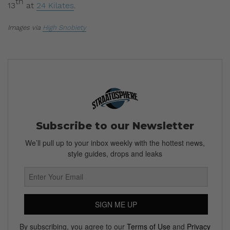
th
13
at
24 Kilates
.
Images via
High Snobiety
Subscribe to our Newsletter
We’ll pull up to your inbox weekly with the hottest news,
style guides, drops and leaks
SIGN ME UP
By subscribing, you agree to our
Terms of Use
and
Privacy