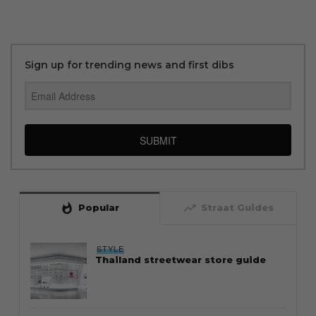
Sign up for trending news and first dibs
SUBMIT
whatshot
trending_up
Popular
Straat Guides
STYLE
Thailand streetwear store guide