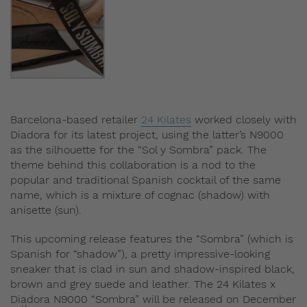
Barcelona-based retailer
24 Kilates
worked closely with
Diadora for its latest project, using the latter’s N9000
as the silhouette for the “Sol y Sombra” pack. The
theme behind this collaboration is a nod to the
popular and traditional Spanish cocktail of the same
name, which is a mixture of cognac (shadow) with
anisette (sun).
This upcoming release features the “Sombra” (which is
Spanish for “shadow”), a pretty impressive-looking
sneaker that is clad in sun and shadow-inspired black,
brown and grey suede and leather. The 24 Kilates x
Diadora N9000 “Sombra” will be released on December