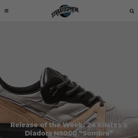
Release of the Week: 24 Kilates x
Diadora N9000 “Sombra”