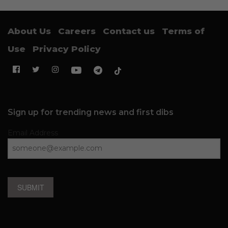
About Us
Careers
Contact us
Terms of
Use
Privacy Policy
Sign up for trending news and first dibs
Email Address
SUBMIT