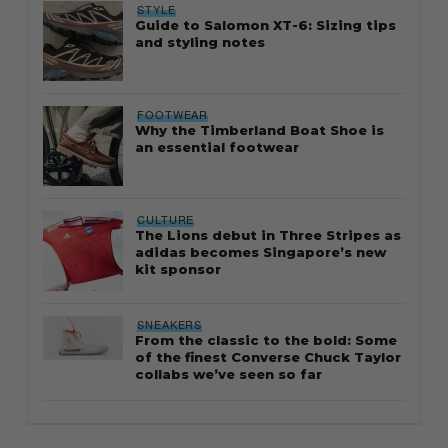
STYLE
Guide to Salomon XT-6: Sizing tips
and styling notes
FOOTWEAR
Why the Timberland Boat Shoe is
an essential footwear
CULTURE
The Lions debut in Three Stripes as
adidas becomes Singapore’s new
kit sponsor
SNEAKERS
From the classic to the bold: Some
of the finest Converse Chuck Taylor
collabs we’ve seen so far