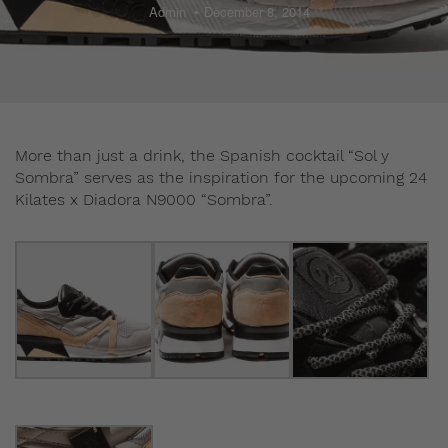
Admin
December 8, 2014
More than just a drink, the Spanish cocktail “Sol y
Sombra” serves as the inspiration for the upcoming 24
Kilates x Diadora N9000 “Sombra”.