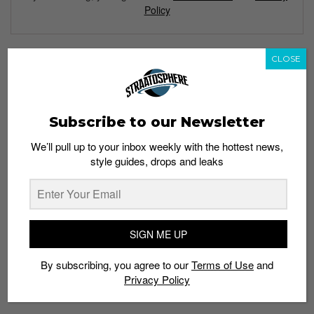
Policy
CLOSE
TAGS
24 KILATES
ANISETTE
BARCELONA
COCKTAIL
COGNAC
DIADORA
N9000
SHADOW
SNEAKERS
SOL Y SOMBRA
SOMBRA
Subscribe to our Newsletter
SPANISH
SUN
We’ll pull up to your inbox weekly with the hottest news,
style guides, drops and leaks
SIGN ME UP
By subscribing, you agree to our
Terms of Use
and
Privacy Policy