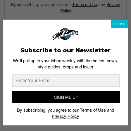
By subscribing, you agree to our
Terms of Use
and
Privacy
Policy
CLOSE
TAGS
BASKETBALL
BLACK SNEAKERS
BLACK SUEDE
CARBON FIBER
Subscribe to our Newsletter
FOAMPOSITE
NIKE
TRIPLE BLACK
We’ll pull up to your inbox weekly with the hottest news,
style guides, drops and leaks
SIGN ME UP
By subscribing, you agree to our
Terms of Use
and
Privacy Policy