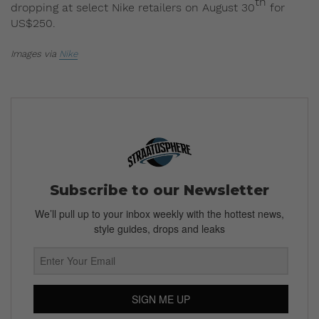
th
dropping at select Nike retailers on August 30
for
US$250.
Images via
Nike
Subscribe to our Newsletter
We’ll pull up to your inbox weekly with the hottest news,
style guides, drops and leaks
SIGN ME UP