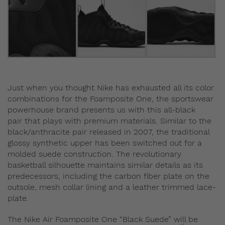
Just when you thought Nike has exhausted all its color
combinations for the Foamposite One, the sportswear
powerhouse brand presents us with this all-black
pair that plays with premium materials. Similar to the
black/anthracite pair released in 2007, the traditional
glossy synthetic upper has been switched out for a
molded suede construction. The revolutionary
basketball silhouette maintains similar details as its
predecessors, including the carbon fiber plate on the
outsole, mesh collar lining and a leather trimmed lace-
plate.
The Nike Air Foamposite One “Black Suede” will be