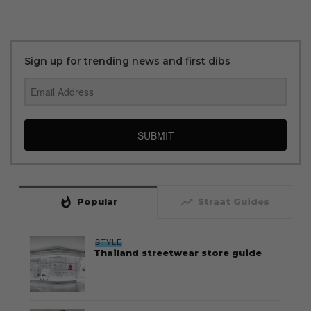
Sign up for trending news and first dibs
SUBMIT
whatshot
trending_up
Popular
Straat Guides
STYLE
Thailand streetwear store guide