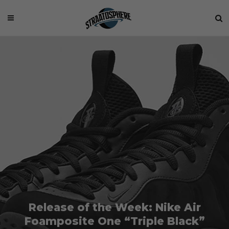
Release of the Week: Nike Air
Foamposite One “Triple Black”