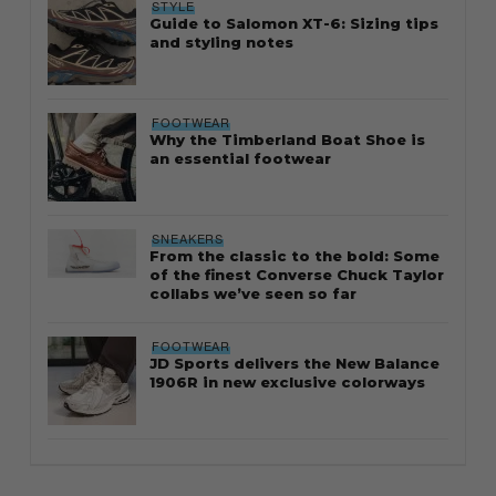
STYLE
Guide to Salomon XT-6: Sizing tips
and styling notes
FOOTWEAR
Why the Timberland Boat Shoe is
an essential footwear
SNEAKERS
From the classic to the bold: Some
of the finest Converse Chuck Taylor
collabs we’ve seen so far
FOOTWEAR
JD Sports delivers the New Balance
1906R in new exclusive colorways