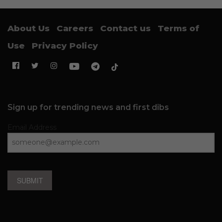
About Us
Careers
Contact us
Terms of
Use
Privacy Policy
Sign up for trending news and first dibs
Email Address
SUBMIT