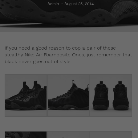
Admin
August 25, 2014
If you need a good reason to cop a pair of these
stealthy Nike Air Foamposite Ones, just remember that
black never goes out of style.