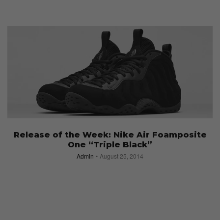
Release of the Week: Nike Air Foamposite
One “Triple Black”
Admin
August 25, 2014