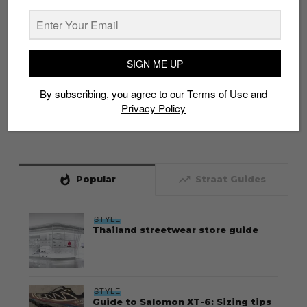
SIGN ME UP
By subscribing, you agree to our
Terms of Use
and
Privacy Policy
whatshot
trending_up
Popular
Straat Guides
STYLE
Thailand streetwear store guide
STYLE
Guide to Salomon XT-6: Sizing tips