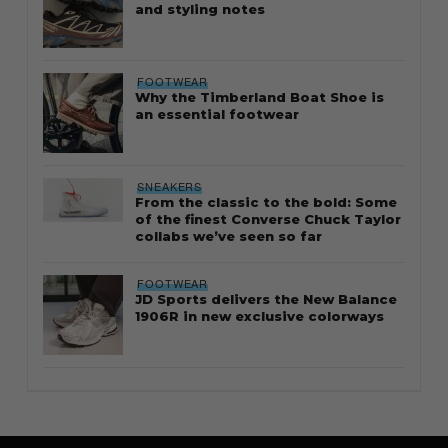
and styling notes
FOOTWEAR
Why the Timberland Boat Shoe is
an essential footwear
SNEAKERS
From the classic to the bold: Some
of the finest Converse Chuck Taylor
collabs we’ve seen so far
FOOTWEAR
JD Sports delivers the New Balance
1906R in new exclusive colorways