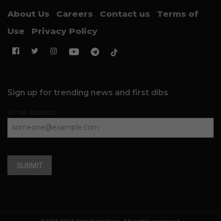
About Us
Careers
Contact us
Terms of
Use
Privacy Policy
Sign up for trending news and first dibs
Email Address
SUBMIT