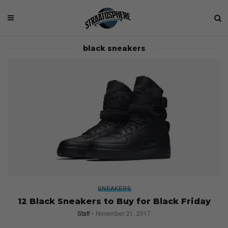
black sneakers
SNEAKERS
12 Black Sneakers to Buy for Black Friday
Staff
November 21, 2017