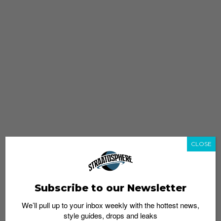
CLOSE
Subscribe to our Newsletter
We’ll pull up to your inbox weekly with the hottest news,
style guides, drops and leaks