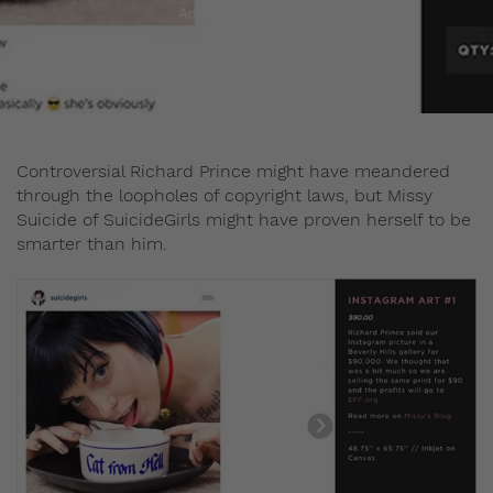
Admin
May 29, 2015
Controversial Richard Prince might have meandered
through the loopholes of copyright laws, but Missy
Suicide of SuicideGirls might have proven herself to be
smarter than him.