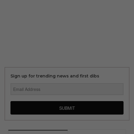
Sign up for trending news and first dibs
SUBMIT