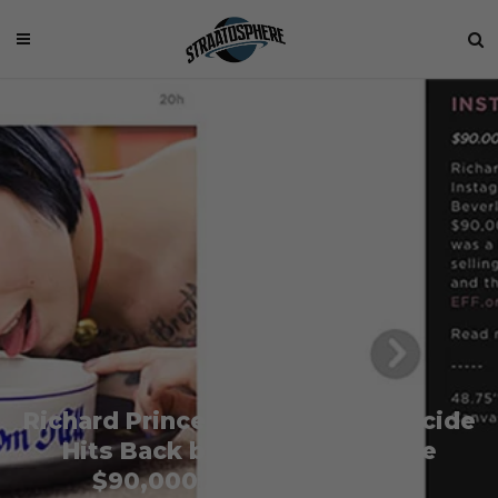
Richard Prince Victim Missy Suicide
Hits Back by Selling the Same
$90,000 Artwork for $90