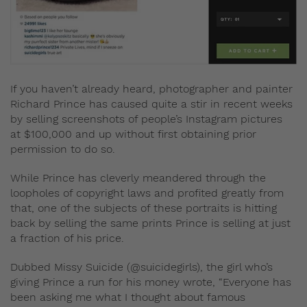
If you haven’t already heard, photographer and painter
Richard Prince has caused quite a stir in recent weeks
by selling screenshots of people’s Instagram pictures
at $100,000 and up without first obtaining prior
permission to do so.
While Prince has cleverly meandered through the
loopholes of copyright laws and profited greatly from
that, one of the subjects of these portraits is hitting
back by selling the same prints Prince is selling at just
a fraction of his price.
Dubbed Missy Suicide (@suicidegirls), the girl who’s
giving Prince a run for his money wrote,
“Everyone has
been asking me what I thought about famous