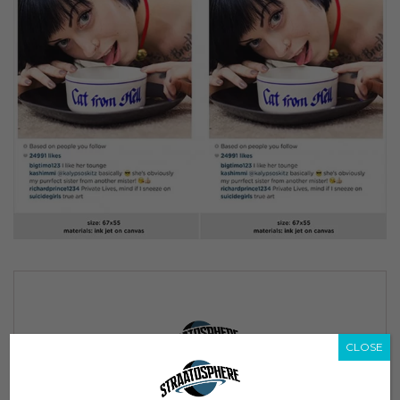
CLOSE
Subscribe to our Newsletter