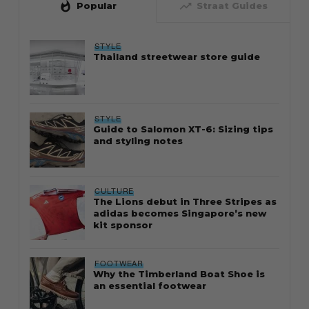
whatshot
trending_up
Popular
Straat Guides
STYLE
Thailand streetwear store guide
STYLE
Guide to Salomon XT-6: Sizing tips
and styling notes
CULTURE
The Lions debut in Three Stripes as
adidas becomes Singapore’s new
kit sponsor
FOOTWEAR
Why the Timberland Boat Shoe is
an essential footwear