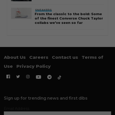
SNEAKERS
From the classic to the bold: Some
of the finest Converse Chuck Taylor
collabs we’ve seen so far
About Us
Careers
Contact us
Terms of
Use
Privacy Policy
Sign up for trending news and first dibs
Email Address