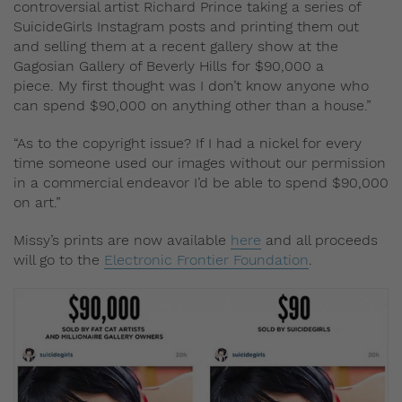
controversial artist Richard Prince taking a series of
SuicideGirls Instagram posts and printing them out
and selling them at a recent gallery show at the
Gagosian Gallery of Beverly Hills for $90,000 a
piece.
My first thought was I don’t know anyone who
can spend $90,000 on anything other than a house.”
“As to the copyright issue? If I had a nickel for every
time someone used our images without our permission
in a commercial endeavor I’d be able to spend $90,000
on art.”
Missy’s prints are now available
here
and all proceeds
will go to the
Electronic Frontier Foundation
.