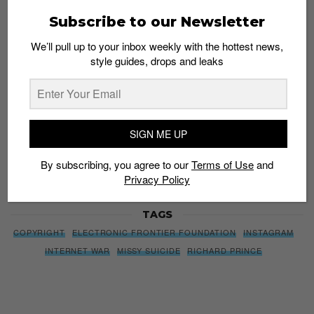
We’ll pull up to your inbox weekly with the hottest news,
Subscribe to our Newsletter
style guides, drops and leaks
We’ll pull up to your inbox weekly with the hottest news,
style guides, drops and leaks
SIGN ME UP
By subscribing, you agree to our
Terms of Use
and
Privacy
SIGN ME UP
Policy
By subscribing, you agree to our
Terms of Use
and
Privacy Policy
TAGS
COPYRIGHT
ELECTRONIC FRONTIER FOUNDATION
INSTAGRAM
INTERNET WAR
MISSY SUICIDE
RICHARD PRINCE