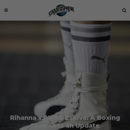
Rihanna x PUMA Eskiva: A Boxing
Shoe Gets an Update