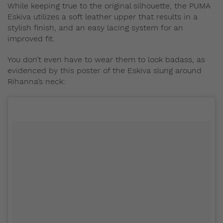
While keeping true to the original silhouette, the PUMA
Eskiva utilizes a soft leather upper that results in a
stylish finish, and an easy lacing system for an
improved fit.
You don’t even have to wear them to look badass, as
evidenced by this poster of the Eskiva slung around
Rihanna’s neck: