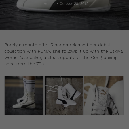
Admin
October 28, 2015
Barely a month after Rihanna released her debut
collection with PUMA, she follows it up with the Eskiva
women’s sneaker, a sleek update of the Gong boxing
shoe from the 70s.