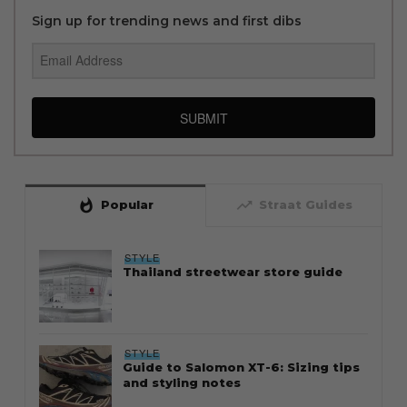
Sign up for trending news and first dibs
SUBMIT
whatshot
trending_up
Popular
Straat Guides
STYLE
Thailand streetwear store guide
STYLE
Guide to Salomon XT-6: Sizing tips
and styling notes