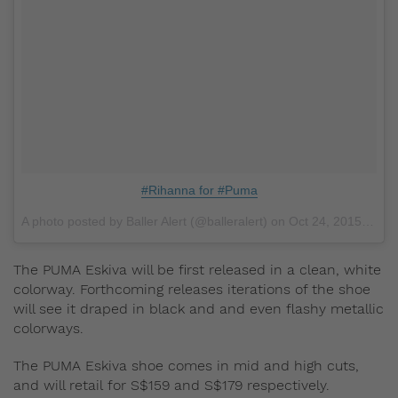
#Rihanna for #Puma
A photo posted by Baller Alert (@balleralert) on
Oct 24, 2015 at 11:59am PDT
The PUMA Eskiva will be first released in a clean, white
colorway. Forthcoming releases iterations of the shoe
will see it draped in black and and even flashy metallic
colorways.
The PUMA Eskiva shoe comes in mid and high cuts,
and will retail for S$159 and S$179 respectively.