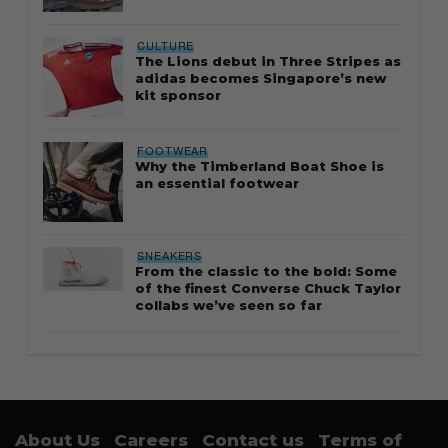
CULTURE
The Lions debut in Three Stripes as
adidas becomes Singapore’s new
kit sponsor
FOOTWEAR
Why the Timberland Boat Shoe is
an essential footwear
SNEAKERS
From the classic to the bold: Some
of the finest Converse Chuck Taylor
collabs we’ve seen so far
About Us
Careers
Contact us
Terms of