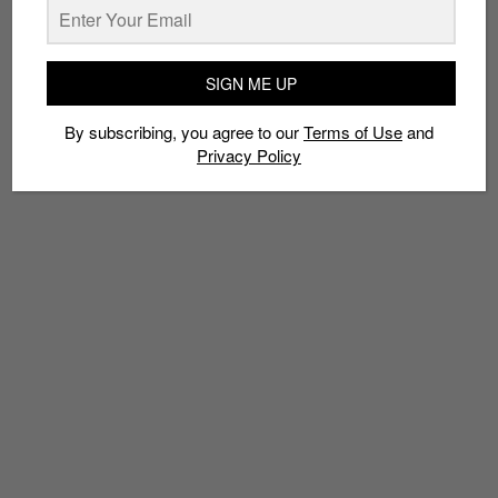
SIGN ME UP
TAGS
BOXING SHOE
CREEPER
ESKIVA
GONG
LEFTFOOT
By subscribing, you agree to our
Terms of Use
and
LIMITED EDT
PUMA
RIHANNA
Privacy Policy