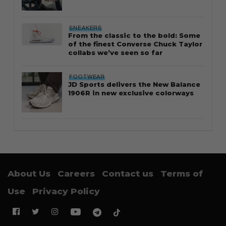
SNEAKERS
From the classic to the bold: Some
of the finest Converse Chuck Taylor
collabs we’ve seen so far
FOOTWEAR
JD Sports delivers the New Balance
1906R in new exclusive colorways
About Us
Careers
Contact us
Terms of
Use
Privacy Policy