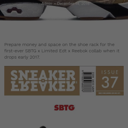
Admin
December 14, 2016
Prepare money and space on the shoe rack for the
first-ever SBTG x Limited Edt x Reebok collab when it
drops early 2017.