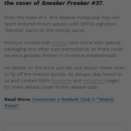
the cover of
Sneaker Freaker #37
.
From the looks of it, this Reebok Instapump Fury will
sport textured brown uppers with SBTG’s signature
“Parsillia” camo on the overlay panel.
Previous Limited Edt
collabs
have come with special
packaging and other cool memorabilia, so there could
be extra goodies thrown in to entice sneakerheads.
No details on the price just yet, but expect these kicks
to fly off the shelves quickly. As always, stay tuned to
us and Limited Edt’s
Facebook
and
Instagram
pages
for more details closer to the release date.
Read More:
Crossover x Reebok Club C “Match
Point”