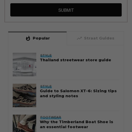
SUBMIT
whatshot
trending_up
Popular
Straat Guides
STYLE
Thailand streetwear store guide
STYLE
Guide to Salomon XT-6: Sizing tips
and styling notes
FOOTWEAR
Why the Timberland Boat Shoe is
an essential footwear