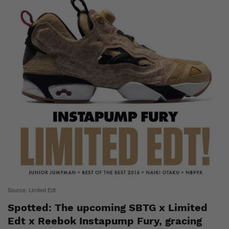
Source: Limited Edt
Spotted: The upcoming SBTG x Limited
Edt x Reebok Instapump Fury, gracing