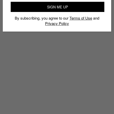
INSTAPUMP FURY
LIMITED EDT
REEBOK
SBTG
SINGAPORE
SIGN ME UP
SNEAKERS
By subscribing, you agree to our
Terms of Use
and
Privacy Policy