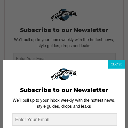
Subscribe to our Newsletter
We’ll pull up to your inbox weekly with the hottest news,
style guides, drops and leaks
CLOSE
SIGN ME UP
By subscribing, you agree to our
Terms of Use
and
Privacy
Subscribe to our Newsletter
Policy
We’ll pull up to your inbox weekly with the hottest news,
style guides, drops and leaks
TAGS