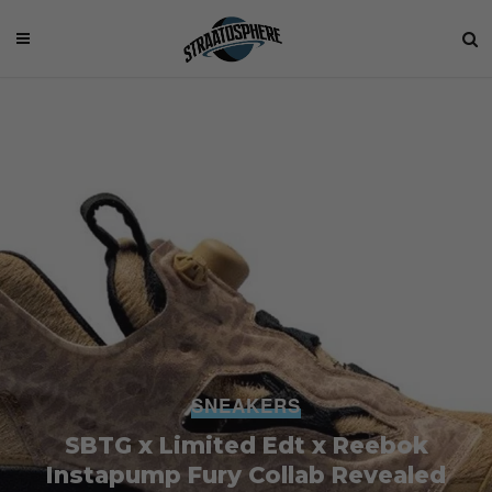
SNEAKERS
SBTG x Limited Edt x Reebok
Instapump Fury Collab Revealed