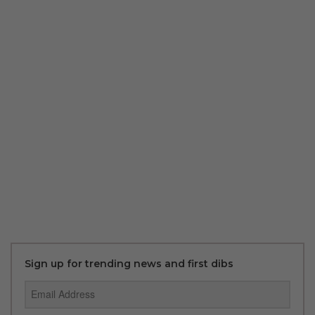
Sign up for trending news and first dibs