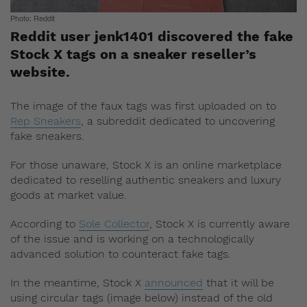
Photo: Reddit
Reddit user jenk1401 discovered the fake
Stock X tags on a sneaker reseller’s
website.
The image of the faux tags was first uploaded on to
Rep Sneakers
, a subreddit dedicated to uncovering
fake sneakers.
For those unaware, Stock X is an online marketplace
dedicated to reselling authentic sneakers and luxury
goods at market value.
According to
Sole Collector
, Stock X is currently aware
of the issue and is working on a technologically
advanced solution to counteract fake tags.
In the meantime, Stock X
announced
that it will be
using circular tags (image below) instead of the old