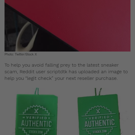
Photo: Twitter/Stock X
To help you avoid falling prey to the latest sneaker
scam, Reddit user scriptdtk has uploaded an image to
help you “legit check” your next reseller purchase.