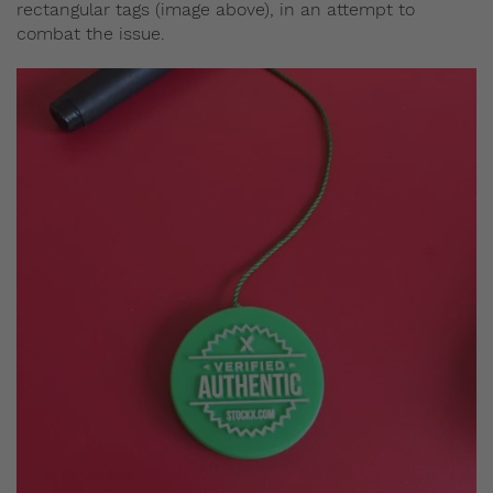
rectangular tags (image above), in an attempt to
combat the issue.