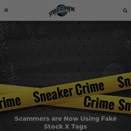
Scammers are Now Using Fake
Stock X Tags