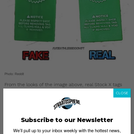
Photo: Reddit
From the looks of the image above, real Stock X tags
are made of a thicker, durable rubber material.
CLOSE
Other noteworthy features to take note of is the real
tag’s uniform color. Fake tags sport two darker colored
lines in the middle as well as a lighter colored string
Subscribe to our Newsletter
attachment.
We’ll pull up to your inbox weekly with the hottest news,