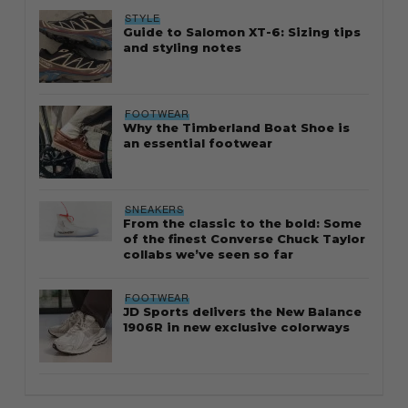
STYLE
Guide to Salomon XT-6: Sizing tips
and styling notes
FOOTWEAR
Why the Timberland Boat Shoe is
an essential footwear
SNEAKERS
From the classic to the bold: Some
of the finest Converse Chuck Taylor
collabs we’ve seen so far
FOOTWEAR
JD Sports delivers the New Balance
1906R in new exclusive colorways