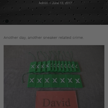
Admin
June 13, 2017
Another day, another sneaker related crime.