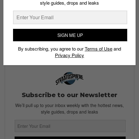
The best way to avoid falling for the latest counterfeit
style guides, drops and leaks
Stock X tag scam would be to purchase your sneakers
directly from Stock X. Stay safe sneakerheads.
Read More:
Half a Million Pairs of Fake Converse,
SIGN ME UP
Nike and Vans Seized
By subscribing, you agree to our
Terms of Use
and
Privacy Policy
Subscribe to our Newsletter
We’ll pull up to your inbox weekly with the hottest news,
style guides, drops and leaks