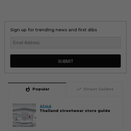
Sign up for trending news and first dibs
SUBMIT
whatshot
trending_up
Popular
Straat Guides
STYLE
Thailand streetwear store guide