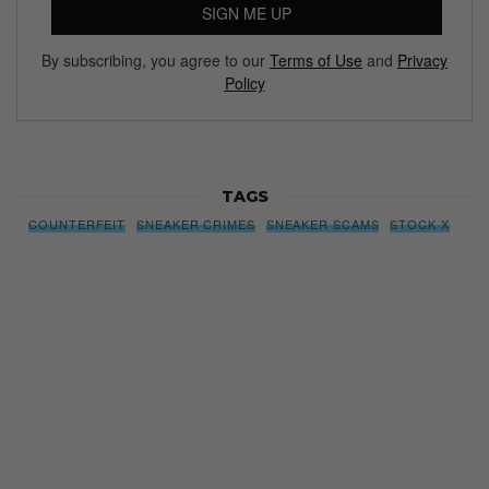
SIGN ME UP
By subscribing, you agree to our
Terms of Use
and
Privacy
Policy
TAGS
COUNTERFEIT
SNEAKER CRIMES
SNEAKER SCAMS
STOCK X