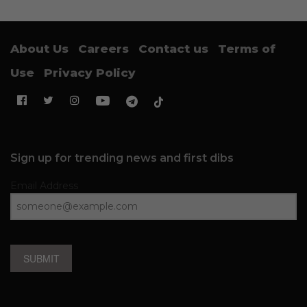
About Us
Careers
Contact us
Terms of
Use
Privacy Policy
Sign up for trending news and first dibs
Email Address
SUBMIT