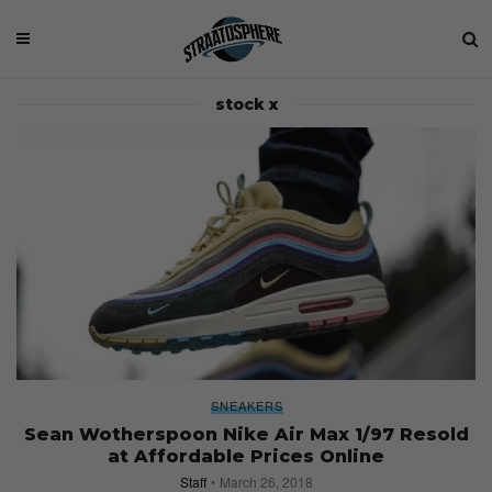
stock x
SNEAKERS
Sean Wotherspoon Nike Air Max 1/97 Resold
at Affordable Prices Online
Staff
March 26, 2018