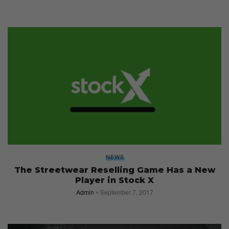
NEWS
The Streetwear Reselling Game Has a New
Player in Stock X
Admin
September 7, 2017