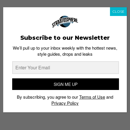
CLOSE
Subscribe to our Newsletter
We’ll pull up to your inbox weekly with the hottest news,
style guides, drops and leaks
SIGN ME UP
By subscribing, you agree to our
Terms of Use
and
Privacy Policy