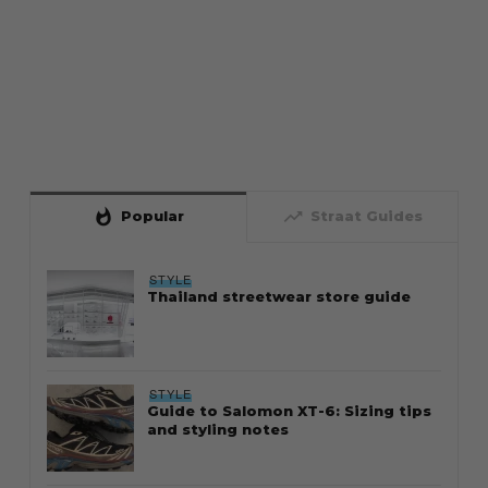
whatshot
trending_up
Popular
Straat Guides
STYLE
Thailand streetwear store guide
STYLE
Guide to Salomon XT-6: Sizing tips
and styling notes