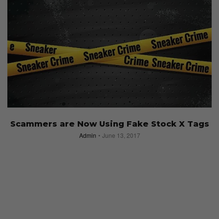
Scammers are Now Using Fake Stock X Tags
Admin
June 13, 2017