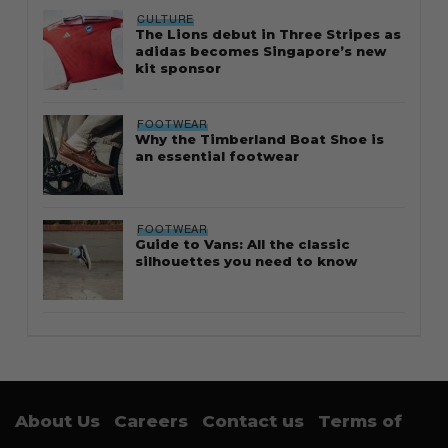
CULTURE
The Lions debut in Three Stripes as
adidas becomes Singapore’s new
kit sponsor
FOOTWEAR
Why the Timberland Boat Shoe is
an essential footwear
FOOTWEAR
Guide to Vans: All the classic
silhouettes you need to know
About Us
Careers
Contact us
Terms of