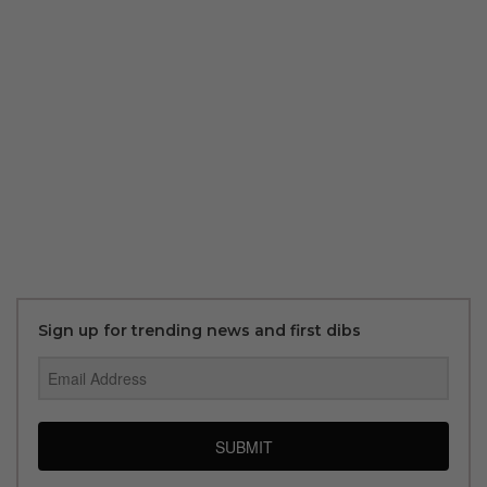
Sign up for trending news and first dibs
SUBMIT