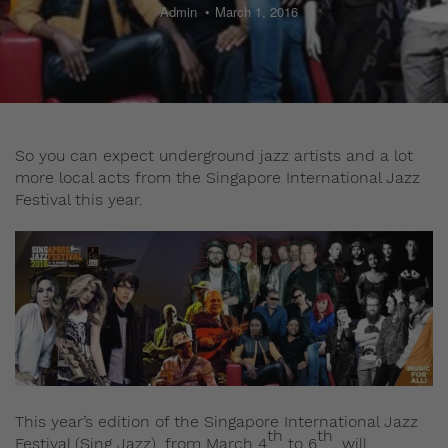
Admin
March 1, 2016
So you can expect underground jazz artists and a lot
more local acts from the Singapore International Jazz
Festival this year.
This year’s edition of the Singapore International Jazz
th
th
Festival (Sing Jazz), from March 4
to 6
, will