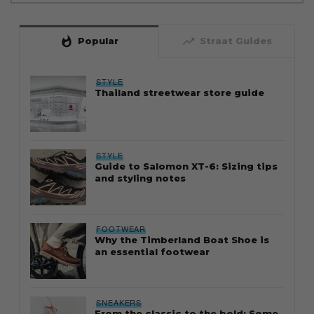
whatshot
trending_up
Popular
Straat Guides
STYLE
Thailand streetwear store guide
STYLE
Guide to Salomon XT-6: Sizing tips
and styling notes
FOOTWEAR
Why the Timberland Boat Shoe is
an essential footwear
SNEAKERS
From the classic to the bold: Some