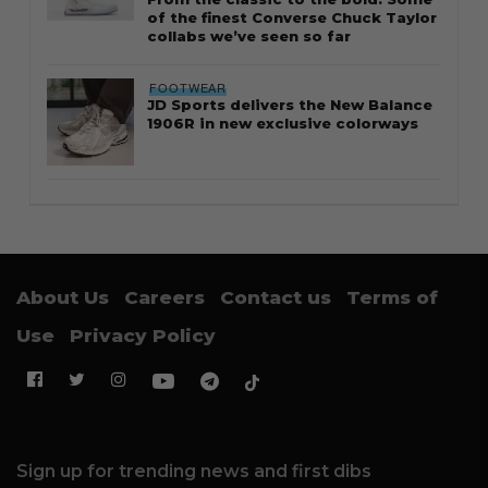
of the finest Converse Chuck Taylor
collabs we’ve seen so far
FOOTWEAR
JD Sports delivers the New Balance
1906R in new exclusive colorways
About Us
Careers
Contact us
Terms of
Use
Privacy Policy
Sign up for trending news and first dibs