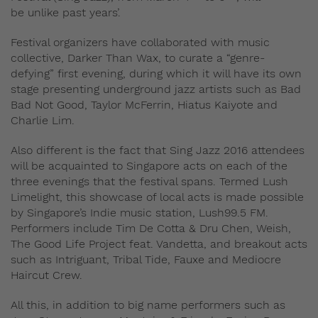
be unlike past years’.
Festival organizers have collaborated with music
collective, Darker Than Wax, to curate a “genre-
defying” first evening, during which it will have its own
stage presenting underground jazz artists such as
Bad
Bad Not Good
,
Taylor McFerrin
,
Hiatus Kaiyote
and
Charlie Lim
.
Also different is the fact that Sing Jazz 2016 attendees
will be acquainted to Singapore acts on each of the
three evenings that the festival spans. Termed Lush
Limelight, this showcase of local acts is made possible
by Singapore’s Indie music station, Lush99.5 FM.
Performers include Tim De Cotta & Dru Chen, Weish,
The Good Life Project feat. Vandetta, and breakout acts
such as Intriguant, Tribal Tide, Fauxe and Mediocre
Haircut Crew.
All this, in addition to big name performers such as