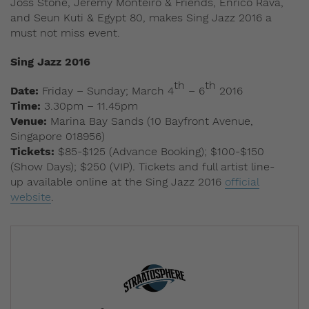
Joss Stone, Jeremy Monteiro & Friends, Enrico Rava,
and Seun Kuti & Egypt 80, makes Sing Jazz 2016 a
must not miss event.
Sing Jazz 2016
th
th
Date:
Friday – Sunday; March 4
– 6
2016
Time:
3.30pm – 11.45pm
Venue:
Marina Bay Sands (10 Bayfront Avenue,
Singapore 018956)
Tickets:
$85-$125 (Advance Booking); $100-$150
(Show Days); $250 (VIP)
.
Tickets and full artist line-
up available online at the Sing Jazz 2016
official
website
.