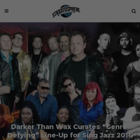
Darker Than Wax Curates “Genre-
Defying” Line-Up for Sing Jazz 2016