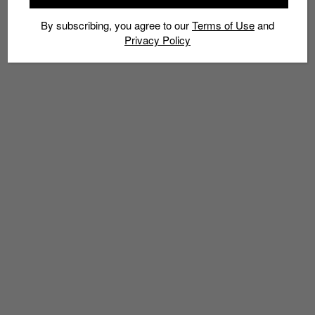
By subscribing, you agree to our
Terms of Use
and
Privacy Policy