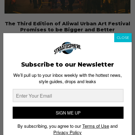
The Third Edition of Aliwal Urban Art Festival
Promises to be Bigger and Better
Admin
December 31, 2015
CLOSE
Subscribe to our Newsletter
We’ll pull up to your inbox weekly with the hottest news,
style guides, drops and leaks
SIGN ME UP
By subscribing, you agree to our
Terms of Use
and
Privacy Policy