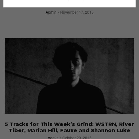
Sole Superior Returns with its Third Edition
Admin
November 17, 2015
5 Tracks for This Week’s Grind: WSTRN, River
Tiber, Marian Hill, Fauxe and Shannon Luke
Admin
October 20, 2015