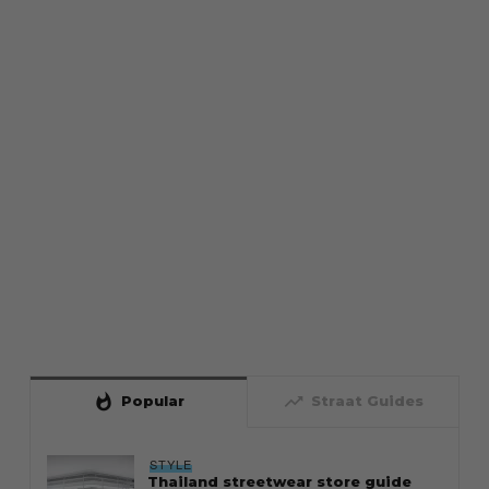
whatshot
trending_up
Popular
Straat Guides
STYLE
Thailand streetwear store guide