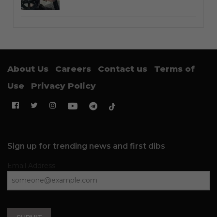
About Us
Careers
Contact us
Terms of
Use
Privacy Policy
Sign up for trending news and first dibs
Email Address