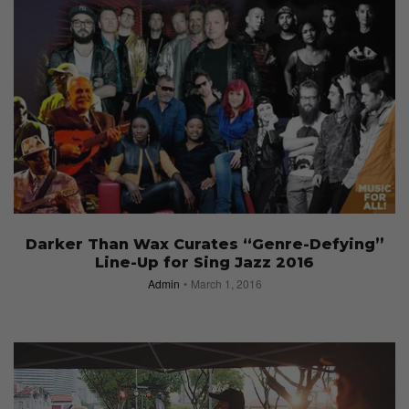
Darker Than Wax Curates “Genre-Defying”
Line-Up for Sing Jazz 2016
Admin
March 1, 2016