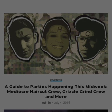
EVENTS
A Guide to Parties Happening This Midweek:
Mediocre Haircut Crew, Grizzle Grind Crew
and More
Admin
July 4, 2016