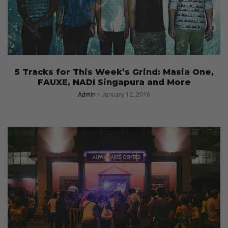
5 Tracks for This Week’s Grind: Masia One,
FAUXE, NADI Singapura and More
Admin
January 12, 2016