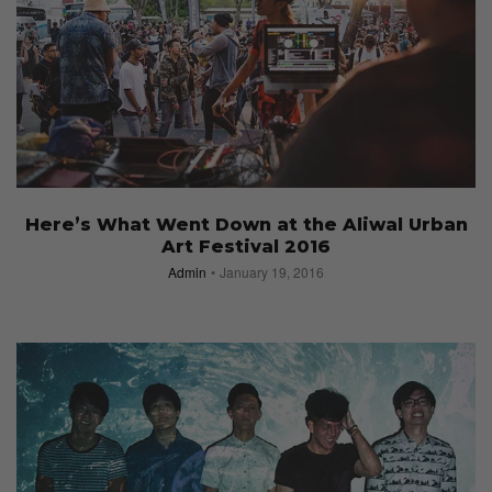
Here’s What Went Down at the Aliwal Urban
Art Festival 2016
Admin
January 19, 2016