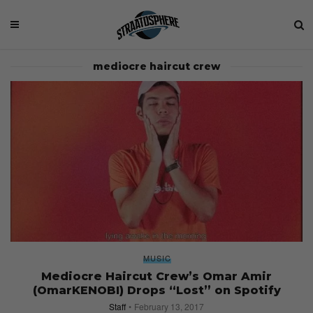
mediocre haircut crew
MUSIC
Mediocre Haircut Crew’s Omar Amir
(OmarKENOBI) Drops “Lost” on Spotify
Staff
February 13, 2017