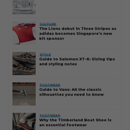
CULTURE
The Lions debut in Three Stripes as
adidas becomes Singapore’s new
kit sponsor
STYLE
Guide to Salomon XT-6: Sizing tips
and styling notes
FOOTWEAR
Guide to Vans: All the classic
silhouettes you need to know
FOOTWEAR
Why the Timberland Boat Shoe is
an essential footwear