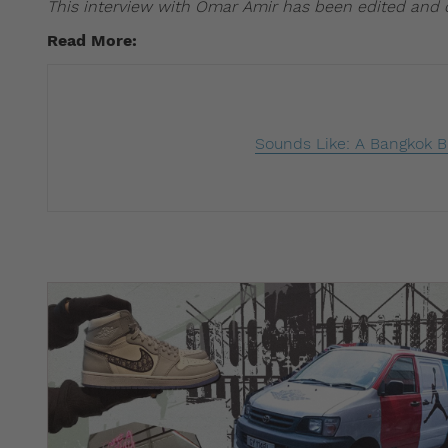
This interview with Omar Amir has been edited and
Read More: