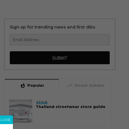
Sign up for trending news and first dibs
SUBMIT
whatshot
trending_up
Popular
Straat Guides
STYLE
Thailand streetwear store guide
CLOSE