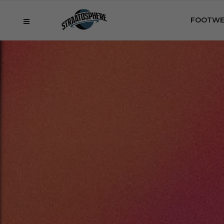
FOOTWE