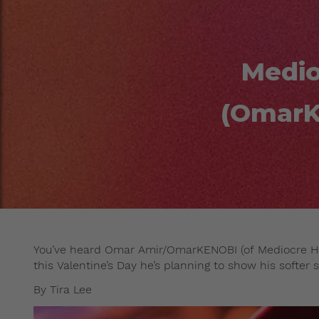
Medio
(OmarK
You’ve heard Omar Amir/OmarKENOBI (of Mediocre Hai
this Valentine’s Day he’s planning to show his softer s
By Tira Lee