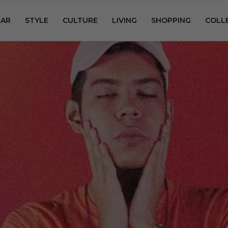
AR
STYLE
CULTURE
LIVING
SHOPPING
COLL