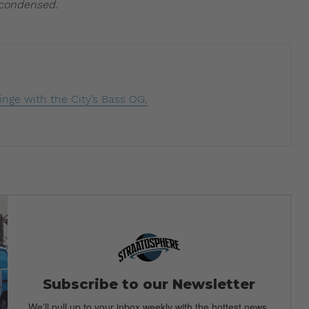
 condensed.