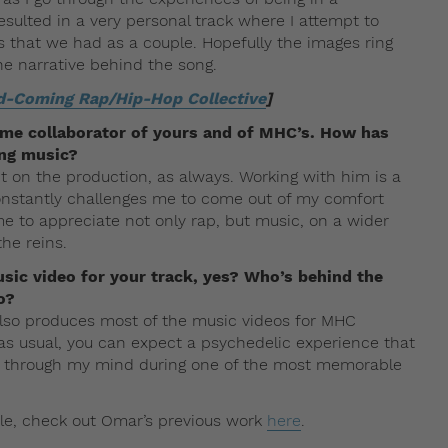
esulted in a very personal track where I attempt to
s that we had as a couple. Hopefully the images ring
he narrative behind the song.
d-Coming Rap/Hip-Hop Collective
]
ime collaborator of yours and of MHC’s. How has
ng music?
it on the production, as always. Working with him is a
onstantly challenges me to come out of my comfort
e to appreciate not only rap, but music, on a wider
the reins.
usic video for your track, yes? Who’s behind the
o?
so produces most of the music videos for MHC
als as usual, you can expect a psychedelic experience that
 ran through my mind during one of the most memorable
ile, check out Omar’s previous work
here
.