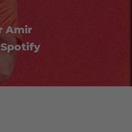
r Amir
Spotify