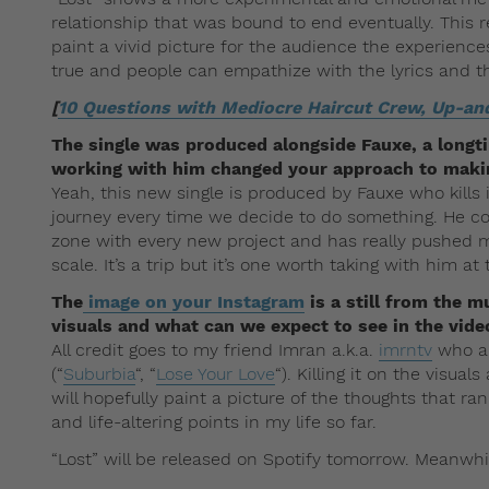
relationship that was bound to end eventually. This r
paint a vivid picture for the audience the experience
true and people can empathize with the lyrics and t
[
10 Questions with Mediocre Haircut Crew, Up-an
The single was produced alongside Fauxe, a longt
working with him changed your approach to maki
Yeah, this new single is produced by Fauxe who kills 
journey every time we decide to do something. He c
zone with every new project and has really pushed m
scale. It’s a trip but it’s one worth taking with him at 
The
image on your Instagram
is a still from the m
visuals and what can we expect to see in the vide
All credit goes to my friend Imran a.k.a.
imrntv
who al
(“
Suburbia
“, “
Lose Your Love
“). Killing it on the visu
will hopefully paint a picture of the thoughts that
and life-altering points in my life so far.
“Lost” will be released on Spotify tomorrow. Meanwh