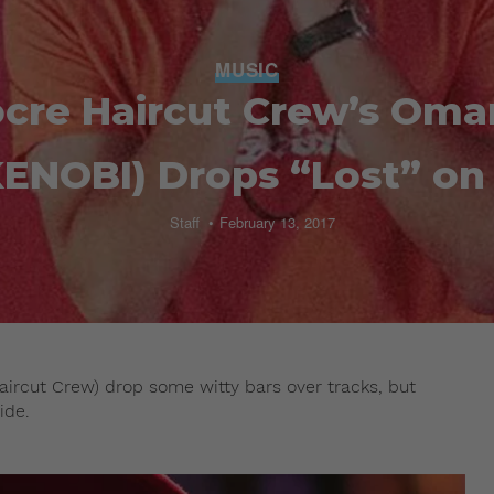
MUSIC
cre Haircut Crew’s Oma
ENOBI) Drops “Lost” on 
Staff
February 13, 2017
rcut Crew) drop some witty bars over tracks, but
ide.