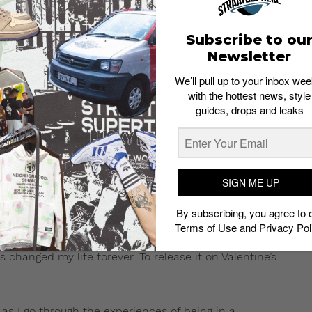
Subscribe to ou
Newsletter
We’ll pull up to your inbox wee
with the hottest news, style
guides, drops and leaks
aircut Crew has something to
ink up with him for a few
e of “Lost”, tomorrow,
SIGN ME UP
By subscribing, you agree to 
Terms of Use
and
Privacy Pol
ry real place in my life, when I was in a relationship
has changed my life forever. To release it on Valentine’s
s I go through the experiences of being in a