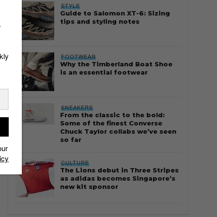
STYLE
Guide to Salomon XT-6: Sizing
tips and styling notes
r
kly
FOOTWEAR
Why the Timberland Boat Shoe
is an essential footwear
SNEAKERS
From the classic to the bold:
Some of the finest Converse
Chuck Taylor collabs we’ve seen
so far
our
icy
CULTURE
The Lions debut in Three Stripes
as adidas becomes Singapore’s
new kit sponsor