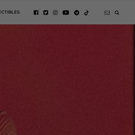
ECTIBLES