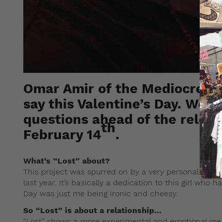
Omar Amir of the Mediocre H
say this Valentine’s Day. We l
questions ahead of the releas
th
February 14
.
What’s “Lost” about?
This project was spurred on by a very personal and ve
last year. It’s basically a dedication to this girl who 
Day was just me being ironic and cheesy.
So “Lost” is about a relationship…
“Lost” shows a more experimental and emotional me a