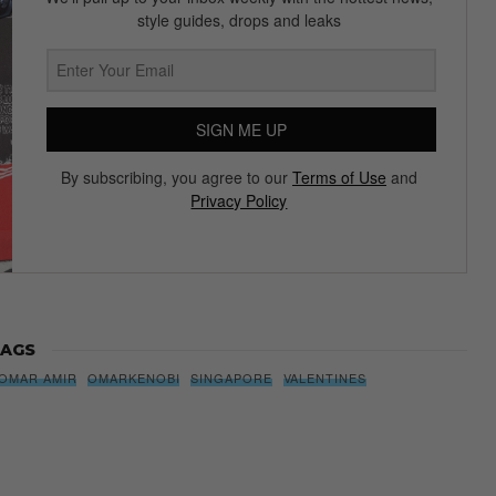
Subscribe to our Newsletter
We’ll pull up to your inbox weekly with the hottest news,
style guides, drops and leaks