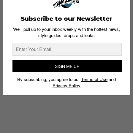
Subscribe to our Newsletter
We’ll pull up to your inbox weekly with the hottest news,
style guides, drops and leaks
10 Questions with Mediocre Haircut Crew,
Up-and-Coming Rap/Hip-Hop Collective
Admin
July 3, 2015
SIGN ME UP
By subscribing, you agree to our
Terms of Use
and
Privacy Policy