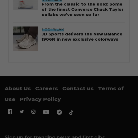
From the classic to the bold: Some
of the finest Converse Chuck Taylor
collabs we’ve seen so far
FOOTWEAR
JD Sports delivers the New Balance
1906R in new exclusive colorways
About Us
Careers
Contact us
Terms of
Use
Privacy Policy
Sign up for trending news and first dibs