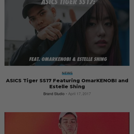
NEWS
ASICS Tiger SS17 Featuring OmarKENOBI and
Estelle Shing
Brand Studio
April 17, 2017