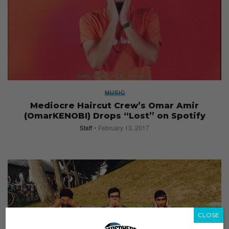
MUSIC
Mediocre Haircut Crew’s Omar Amir
(OmarKENOBI) Drops “Lost” on Spotify
Staff
February 13, 2017
CLOSE