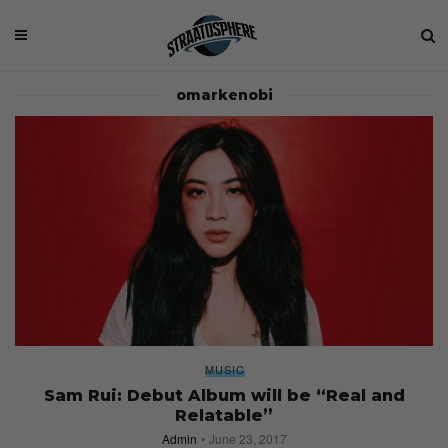
omarkenobi
MUSIC
Sam Rui: Debut Album will be “Real and
Relatable”
Admin
June 23, 2017