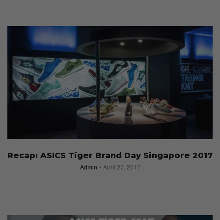
Recap: ASICS Tiger Brand Day Singapore 2017
Admin
April 27, 2017