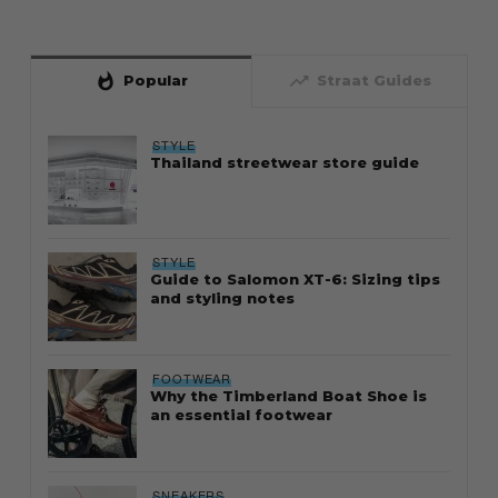
whatshot
trending_up
Popular
Straat Guides
STYLE
Thailand streetwear store guide
STYLE
Guide to Salomon XT-6: Sizing tips
and styling notes
FOOTWEAR
Why the Timberland Boat Shoe is
an essential footwear
SNEAKERS