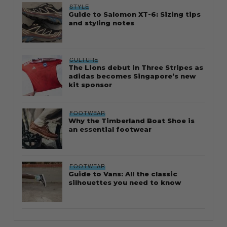
STYLE
Guide to Salomon XT-6: Sizing tips
and styling notes
CULTURE
The Lions debut in Three Stripes as
adidas becomes Singapore’s new
kit sponsor
FOOTWEAR
Why the Timberland Boat Shoe is
an essential footwear
FOOTWEAR
Guide to Vans: All the classic
silhouettes you need to know