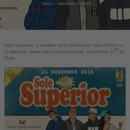
Admin
November 17, 2015
Sole Superior, a sneaker and streetwear convention in
st
Singapore, takes place this Saturday, November 21
at
Zouk.