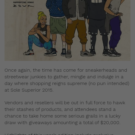
Once again, the time has come for sneakerheads and
streetwear junkies to gather, mingle and indulge in a
day where shopping reigns supreme (no pun intended)
at Sole Superior 2015.
Vendors and resellers will be out in full force to hawk
their stashes of products, and attendees stand a
chance to take home some serious grails in a lucky
draw with giveaways amounting a total of $20,000.