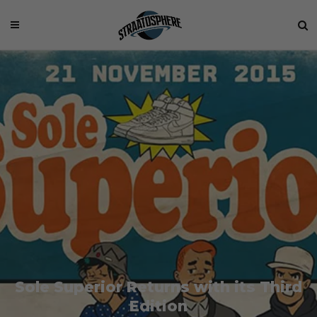
Sole Superior Returns with its Third
Edition