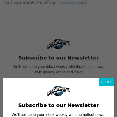
visit Sole Superior’s official
Facebook page
.
Subscribe to our Newsletter
We’ll pull up to your inbox weekly with the hottest news,
style guides, drops and leaks
CLOSE
SIGN ME UP
Subscribe to our Newsletter
By subscribing, you agree to our
Terms of Use
and
Privacy
We’ll pull up to your inbox weekly with the hottest news,
Policy