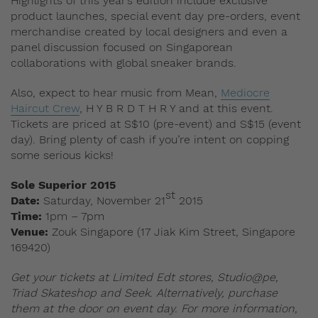
Highlights of this year’s edition include exclusive
product launches, special event day pre-orders, event
merchandise created by local designers and even a
panel discussion focused on Singaporean
collaborations with global sneaker brands.
Also, expect to hear music from Mean,
Mediocre
Haircut Crew
, H Y B R D T H R Y and at this event.
Tickets are priced at S$10 (pre-event) and S$15 (event
day). Bring plenty of cash if you’re intent on copping
some serious kicks!
Sole Superior 2015
st
Date:
Saturday, November 21
2015
Time:
1pm – 7pm
Venue:
Zouk Singapore (17 Jiak Kim Street, Singapore
169420)
Get your tickets at Limited Edt stores, Studio@pe,
Triad Skateshop and Seek. Alternatively, purchase
them at the door on event day. For more information,