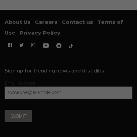
About Us
Careers
Contact us
Terms of
Use
Privacy Policy
Sign up for trending news and first dibs
Email Address
SUBMIT