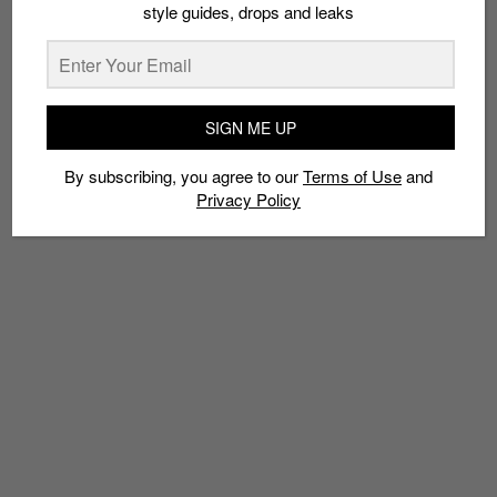
style guides, drops and leaks
TAGS
SIGN ME UP
COMMUNITY
HYBRDTHRY
JIAK KIM STREET
MEDIOCRE HAIRCUT CREW
MERCHANDISE
MUSIC
By subscribing, you agree to our
Terms of Use
and
PANEL DISCUSSION
RESELLERS
SNEAKER CONVENTION
Privacy Policy
SNEAKERS
SOLE SUPERIOR
VENDORS
ZOUK SINGAPORE