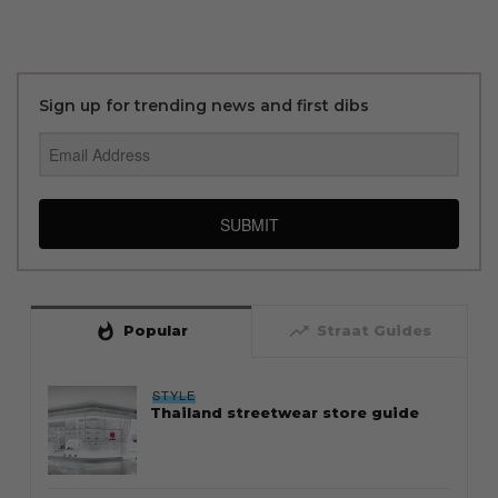
Sign up for trending news and first dibs
SUBMIT
whatshot
trending_up
Popular
Straat Guides
STYLE
Thailand streetwear store guide