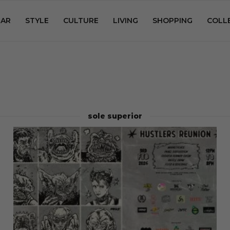
AR
STYLE
CULTURE
LIVING
SHOPPING
COLL
sole superior