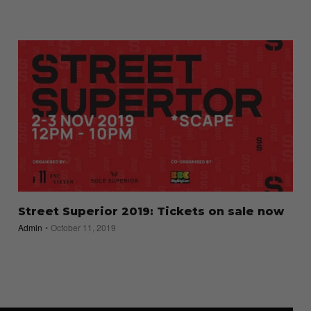
Street Superior 2019: Tickets on sale now
Admin
October 11, 2019