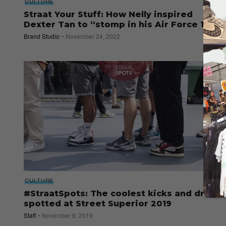
CULTURE
Straat Your Stuff: How Nelly inspired
Dexter Tan to “stomp in his Air Force 1s”
Brand Studio
November 24, 2022
CULTURE
#StraatSpots: The coolest kicks and drip
spotted at Street Superior 2019
Staff
November 8, 2019