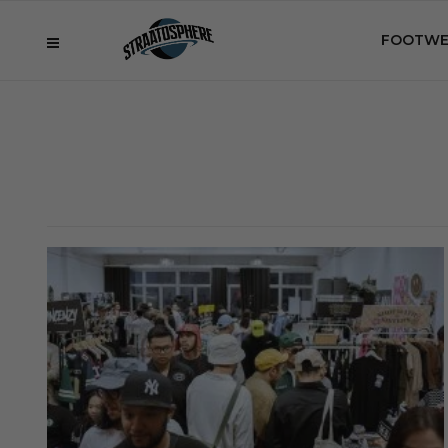
FOOTWE