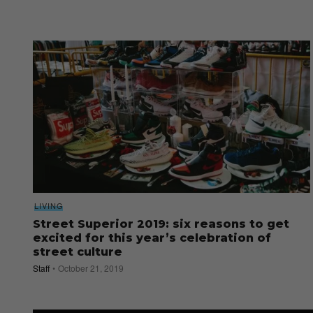
LIVING
Street Superior 2019: six reasons to get
excited for this year’s celebration of
street culture
Staff
October 21, 2019