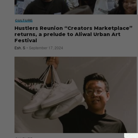
CULTURE
Hustlers Reunion “Creators Marketplace”
returns, a prelude to Aliwal Urban Art
Festival
Esh. S
September 17, 2024