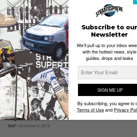
LIVING
After a three-year hiatus, Sole Superior
starts small – but we’ll take it
Staff
April 21, 2022
Subscribe to ou
Newsletter
We’ll pull up to your inbox wee
with the hottest news, style
guides, drops and leaks
SIGN ME UP
By subscribing, you agree to 
Terms of Use
and
Privacy Pol
Hot Shots: 11 best moments from Street
Superior 2019
Staff
November 6, 2019