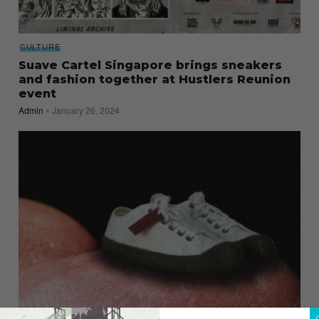
CULTURE
Suave Cartel Singapore brings sneakers
and fashion together at Hustlers Reunion
event
Admin
January 26, 2024