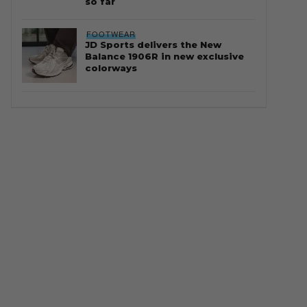
so far
FOOTWEAR
JD Sports delivers the New
Balance 1906R in new exclusive
colorways