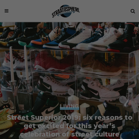
LIVING
Street Superior 2019: six reasons to
get excited for this year’s
celebration of street culture