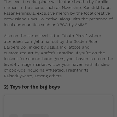
The level 1 marketplace will feature booths by familiar
names in the scene, such as Novelship, Konstrkt Labs,
Pasar Peninsula, exclusive merch by the local creative
crew Island Boys Collective, along with the presence of
local communities such as YBSG by AMME.
Also on the same level is the “Youth Plaza”, where
attendees can get a haircut by the Golden Rule
Barbers Co., inked by Jagua Ink Tattoos and
customized art by Krafer’s Paradise. If you’re on the
lookout for second-hand gems, your haven is up on the
level 4 vintage market will be your haven with its slew
of pop-ups including Affleated, Freshthrifts,
RaisedByRetro, among others.
2) Toys for the big boys