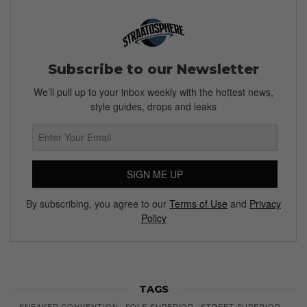
Subscribe to our Newsletter
We’ll pull up to your inbox weekly with the hottest news,
style guides, drops and leaks
SIGN ME UP
By subscribing, you agree to our
Terms of Use
and
Privacy
Policy
TAGS
SNEAKER CONVENTION
SOLE SUPERIOR
STREET SUPERIOR