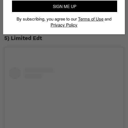
in sneaker customization to the test through the
SIGN ME UP
#SSFsoleygrail competition. At stake is a S$1,000 cash
prize along with the chance to produce a sneaker
By subscribing, you agree to our
Terms of Use
and
collection that will go on display at sneaker
Privacy Policy
conventions around the region in 2020.
5) Limited Edt