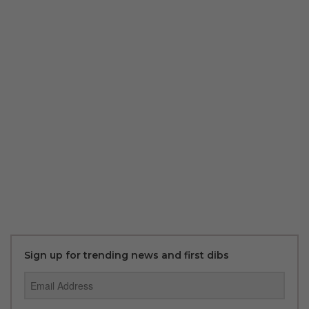
Sign up for trending news and first dibs