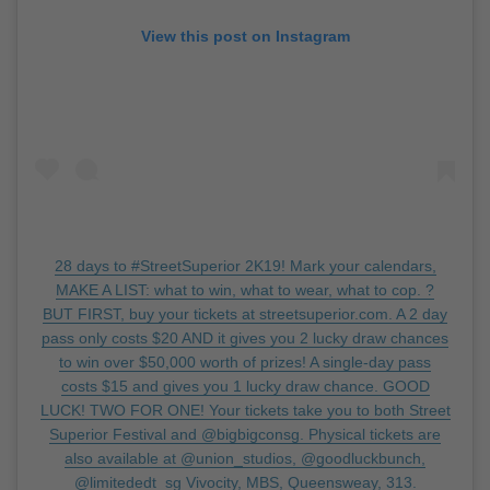
View this post on Instagram
28 days to #StreetSuperior 2K19! Mark your calendars,
MAKE A LIST: what to win, what to wear, what to cop. ?
BUT FIRST, buy your tickets at streetsuperior.com. A 2 day
pass only costs $20 AND it gives you 2 lucky draw chances
to win over $50,000 worth of prizes! A single-day pass
costs $15 and gives you 1 lucky draw chance. GOOD
LUCK! TWO FOR ONE! Your tickets take you to both Street
Superior Festival and @bigbigconsg. Physical tickets are
also available at @union_studios, @goodluckbunch,
@limitededt_sg Vivocity, MBS, Queensweay, 313.