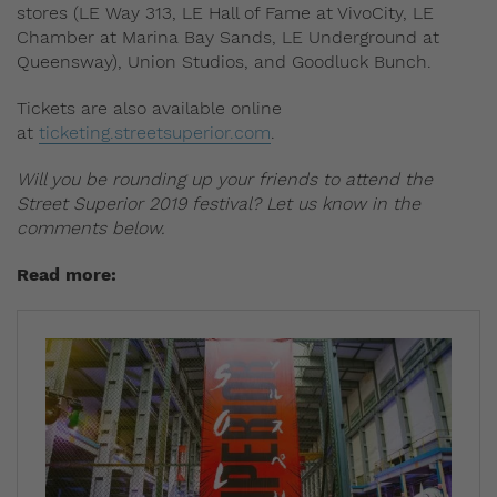
stores (LE Way 313, LE Hall of Fame at VivoCity, LE
Chamber at Marina Bay Sands, LE Underground at
Queensway), Union Studios, and Goodluck Bunch.
Tickets are also available online
at
ticketing.streetsuperior.com
.
Will you be rounding up your friends to attend the
Street Superior 2019 festival? Let us know in the
comments below.
Read more: