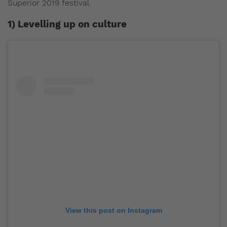
Superior 2019 festival.
1) Levelling up on culture
View this post on Instagram