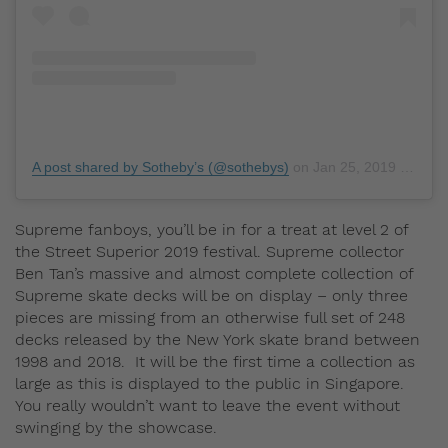
A post shared by Sotheby’s (@sothebys)
on
Jan 25, 2019 at 6:36pm PST
Supreme fanboys, you’ll be in for a treat at level 2 of
the Street Superior 2019 festival. Supreme collector
Ben Tan’s massive and almost complete collection of
Supreme skate decks will be on display – only three
pieces are missing from an otherwise full set of 248
decks released by the New York skate brand between
1998 and 2018. It will be the first time a collection as
large as this is displayed to the public in Singapore.
You really wouldn’t want to leave the event without
swinging by the showcase.