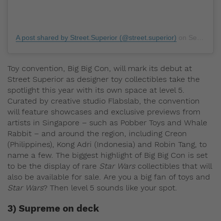
A post shared by Street.Superior (@street.superior)
on
Sep 19, 2019 at 9:10pm PDT
Toy convention, Big Big Con, will mark its debut at
Street Superior as designer toy collectibles take the
spotlight this year with its own space at level 5.
Curated by creative studio Flabslab, the convention
will feature showcases and exclusive previews from
artists in Singapore – such as Pobber Toys and Whale
Rabbit – and around the region, including Creon
(Philippines), Kong Adri (Indonesia) and Robin Tang, to
name a few. The biggest highlight of Big Big Con is set
to be the display of rare
Star Wars
collectibles that will
also be available for sale. Are you a big fan of toys and
Star Wars
? Then level 5 sounds like your spot.
3) Supreme on deck