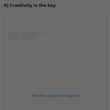
4) Creativity is the key
View this post on Instagram