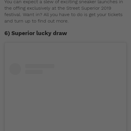
You can expect a slew of exciting sneaker launches in
the offing exclusively at the Street Superior 2019
festival. Want in? All you have to do is get your tickets
and turn up to find out more.
6) Superior lucky draw