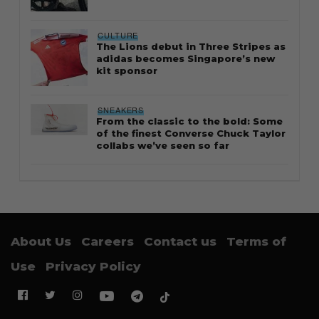
CULTURE
The Lions debut in Three Stripes as
adidas becomes Singapore’s new
kit sponsor
SNEAKERS
From the classic to the bold: Some
of the finest Converse Chuck Taylor
collabs we’ve seen so far
About Us
Careers
Contact us
Terms of
Use
Privacy Policy