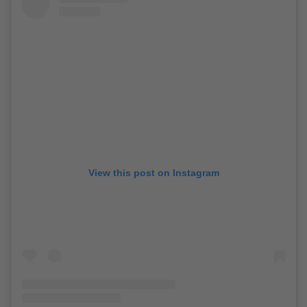
View this post on Instagram