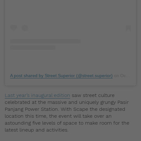
A post shared by Street.Superior (@street.superior)
on
Oct 2, 2019 at 7:10pm PDT
Last year’s inaugural edition
saw street culture
celebrated at the massive and uniquely grungy Pasir
Panjang Power Station. With Scape the designated
location this time, the event will take over an
astounding five levels of space to make room for the
latest lineup and activities.