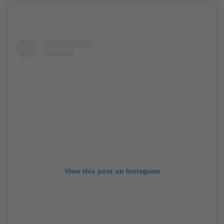
View this post on Instagram