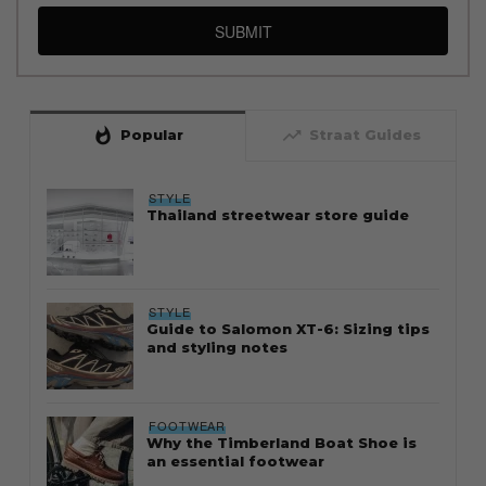
SUBMIT
whatshot
trending_up
Popular
Straat Guides
STYLE
Thailand streetwear store guide
STYLE
Guide to Salomon XT-6: Sizing tips
and styling notes
FOOTWEAR
Why the Timberland Boat Shoe is
an essential footwear