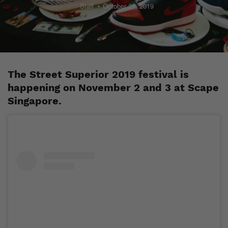
Staff
October 21, 2019
The Street Superior 2019 festival is
happening on November 2 and 3 at Scape
Singapore.