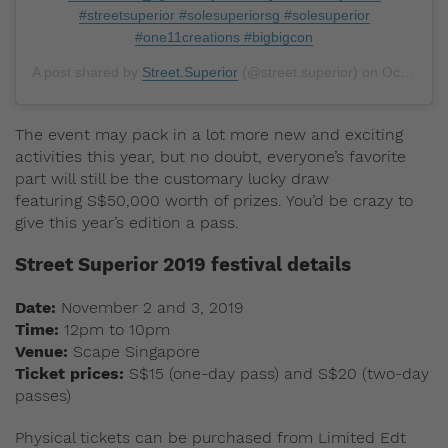
#streetsuperior #solesuperiorsg #solesuperior
#one11creations #bigbigcon
A post shared by
Street.Superior
(@street.superior) on
Oct 4, 2019 at 9:00pm PDT
The event may pack in a lot more new and exciting
activities this year, but no doubt, everyone’s favorite
part will still be the customary lucky draw
featuring S$50,000 worth of prizes. You’d be crazy to
give this year’s edition a pass.
Street Superior 2019 festival details
Date:
November 2 and 3, 2019
Time:
12pm to 10pm
Venue:
Scape Singapore
Ticket prices:
S$15 (one-day pass) and S$20 (two-day
passes)
Physical tickets can be purchased from Limited Edt