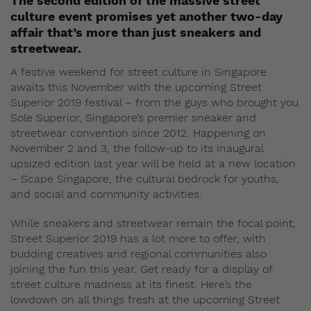
The second edition of the massive street
culture event promises yet another two-day
affair that’s more than just sneakers and
streetwear.
A festive weekend for street culture in Singapore
awaits this November with the upcoming Street
Superior 2019 festival – from the guys who brought you
Sole Superior, Singapore’s premier sneaker and
streetwear convention since 2012. Happening on
November 2 and 3, the follow-up to its inaugural
upsized edition last year will be held at a new location
– Scape Singapore, the cultural bedrock for youths,
and social and community activities.
While sneakers and streetwear remain the focal point,
Street Superior 2019 has a lot more to offer, with
budding creatives and regional communities also
joining the fun this year. Get ready for a display of
street culture madness at its finest. Here’s the
lowdown on all things fresh at the upcoming Street