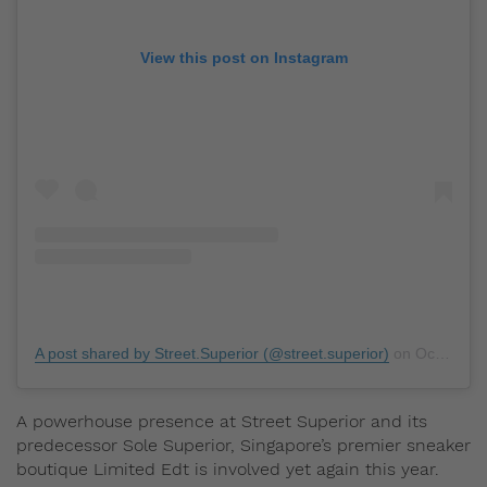
View this post on Instagram
A post shared by Street.Superior (@street.superior)
on
Oct 27, 2018 at 5:10pm PDT
A powerhouse presence at Street Superior and its
predecessor Sole Superior, Singapore’s premier sneaker
boutique Limited Edt is involved yet again this year.