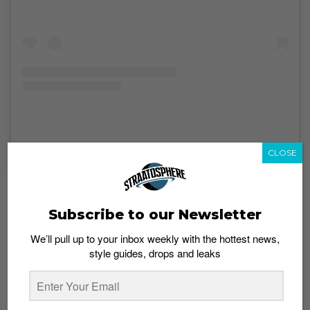
A post shared by Street.Superior (@street.superior)
on
Sep 20, 2019 at 10:11pm PDT
CLOSE
The “customization” theme features heavily at this
year’s festival with custom art showcases and
Subscribe to our Newsletter
exclusive custom designs available for pre-order by
Australia-based custom sneaker artists Chase Shiel
We’ll pull up to your inbox weekly with the hottest news,
and El Sneaker Hefe. That’s not all: local custom artists
style guides, drops and leaks
TK Collective, AKA Lazy, and Hypethetic will also be on
hand to show off their work. Plus, the event will open
up a platform for budding creatives to put their talent