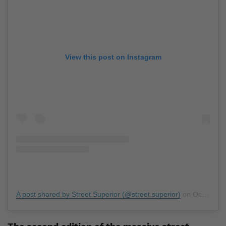
View this post on Instagram
A post shared by Street.Superior (@street.superior)
on
Oct 8, 2019 at 7:00pm PDT