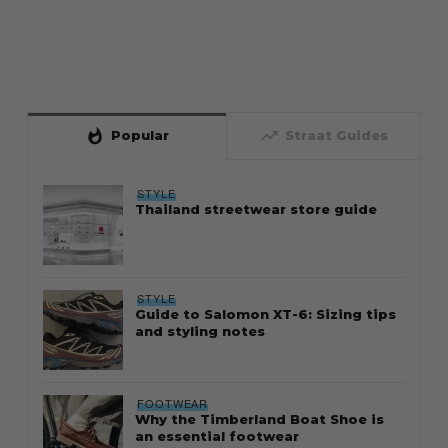
whatshot
trending_up
Popular
Straat Guides
STYLE
Thailand streetwear store guide
STYLE
Guide to Salomon XT-6: Sizing tips
and styling notes
FOOTWEAR
Why the Timberland Boat Shoe is
an essential footwear