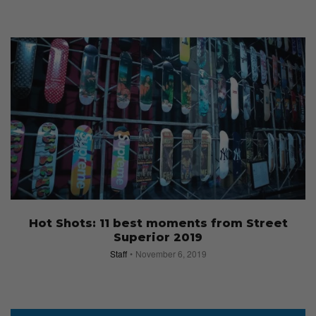
Hot Shots: 11 best moments from Street
Superior 2019
Staff
November 6, 2019