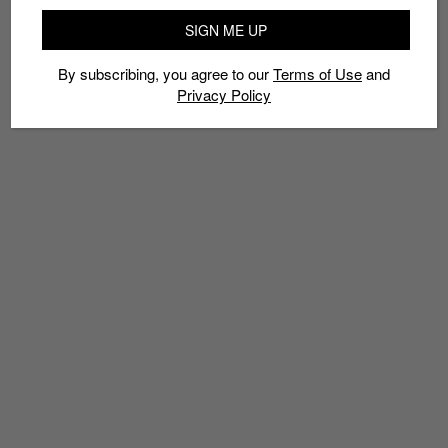
SIGN ME UP
By subscribing, you agree to our
Terms of Use
and
Privacy Policy