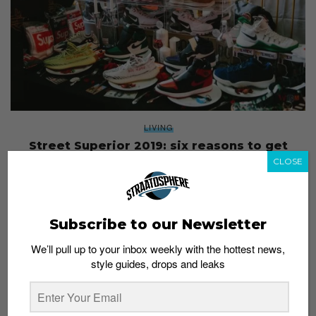
LIVING
Street Superior 2019: six reasons to get
excited for this year’s celebration of street
CLOSE
culture
Staff
October 21, 2019
Subscribe to our Newsletter
We’ll pull up to your inbox weekly with the hottest news,
style guides, drops and leaks