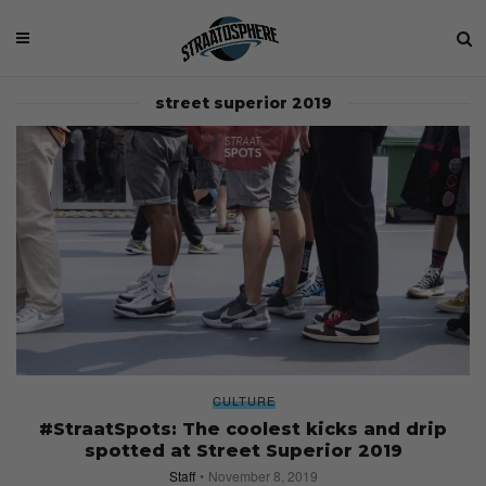
street superior 2019
CULTURE
#StraatSpots: The coolest kicks and drip
spotted at Street Superior 2019
Staff
November 8, 2019