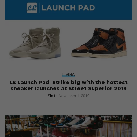
LIVING
LE Launch Pad: Strike big with the hottest
sneaker launches at Street Superior 2019
Staff
November 1, 2019