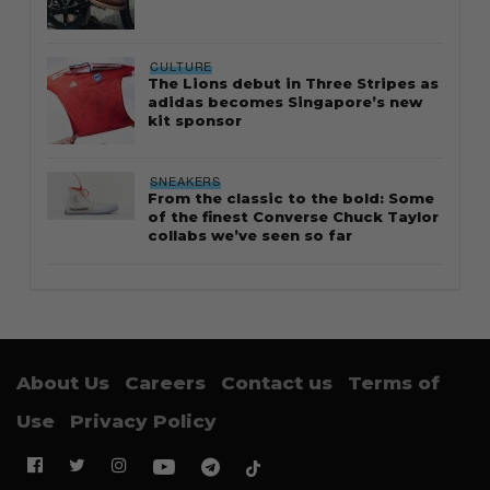
CULTURE
The Lions debut in Three Stripes as
adidas becomes Singapore’s new
kit sponsor
SNEAKERS
From the classic to the bold: Some
of the finest Converse Chuck Taylor
collabs we’ve seen so far
About Us
Careers
Contact us
Terms of
Use
Privacy Policy