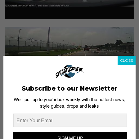
CLOSE
Subscribe to our Newsletter
We’ll pull up to your inbox weekly with the hottest news,
style guides, drops and leaks
SIGN ME UP