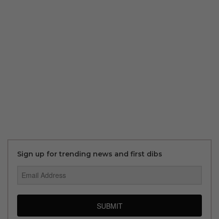
Sign up for trending news and first dibs
SUBMIT