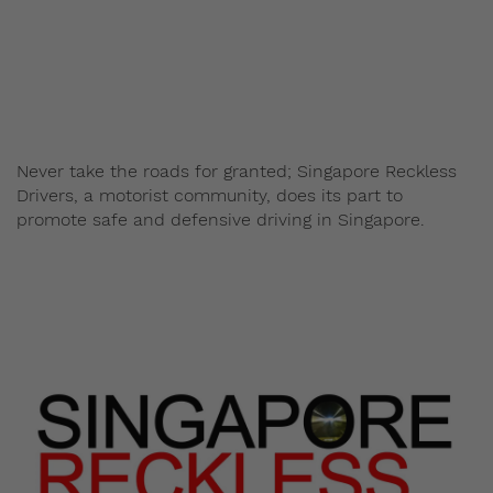
Admin
January 27, 2014
Never take the roads for granted; Singapore Reckless
Drivers, a motorist community, does its part to
promote safe and defensive driving in Singapore.