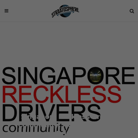
Singapore Reckless Drivers
Community: Advocating Safe
Driving