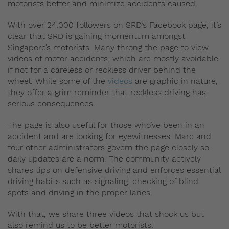
motorists better and minimize accidents caused.
With over 24,000 followers on SRD’s Facebook page, it’s
clear that SRD is gaining momentum amongst
Singapore’s motorists. Many throng the page to view
videos of motor accidents, which are mostly avoidable
if not for a careless or reckless driver behind the
wheel. While some of the
videos
are graphic in nature,
they offer a grim reminder that reckless driving has
serious consequences.
The page is also useful for those who’ve been in an
accident and are looking for eyewitnesses. Marc and
four other administrators govern the page closely so
daily updates are a norm. The community actively
shares tips on defensive driving and enforces essential
driving habits such as signaling, checking of blind
spots and driving in the proper lanes.
With that, we share three videos that shock us but
also remind us to be better motorists: