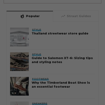
whatshot
trending_up
Popular
Straat Guides
STYLE
Thailand streetwear store guide
STYLE
Guide to Salomon XT-6: Sizing tips
and styling notes
FOOTWEAR
Why the Timberland Boat Shoe is
an essential footwear
SNEAKERS