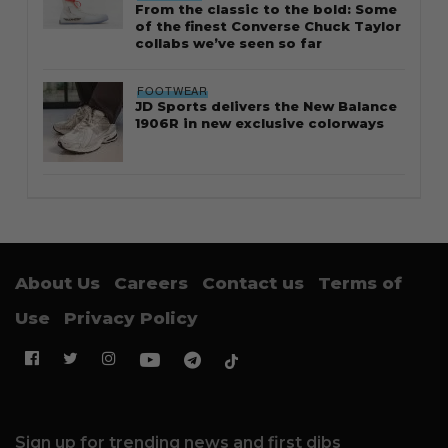
From the classic to the bold: Some
of the finest Converse Chuck Taylor
collabs we’ve seen so far
FOOTWEAR
JD Sports delivers the New Balance
1906R in new exclusive colorways
About Us
Careers
Contact us
Terms of
Use
Privacy Policy
Sign up for trending news and first dibs