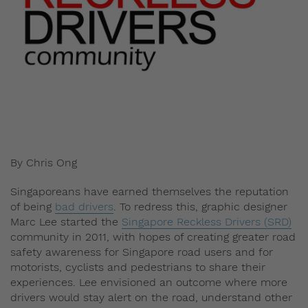
By Chris Ong
Singaporeans have earned themselves the reputation
of being
bad drivers
. To redress this, graphic designer
Marc Lee started the
Singapore Reckless Drivers (SRD)
community in 2011, with hopes of creating greater road
safety awareness for Singapore road users and for
motorists, cyclists and pedestrians to share their
experiences. Lee envisioned an outcome where more
drivers would stay alert on the road, understand other