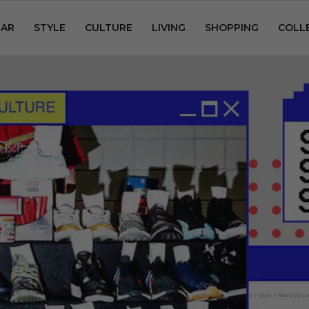
AR
STYLE
CULTURE
LIVING
SHOPPING
COLL