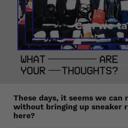
Can we ta
The products fe
These days, it seems we can 
without bringing up sneaker r
here?