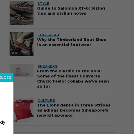
STYLE
Guide to Salomon XT-6: Sizing
tips and styling notes
FOOTWEAR
Why the Timberland Boat Shoe
is an essential footwear
SNEAKERS
From the classic to the bold:
Some of the finest Converse
CLOSE
Chuck Taylor collabs we’ve seen
so far
CULTURE
r
The Lions debut in Three Stripes
as adidas becomes Singapore’s
new kit sponsor
kly