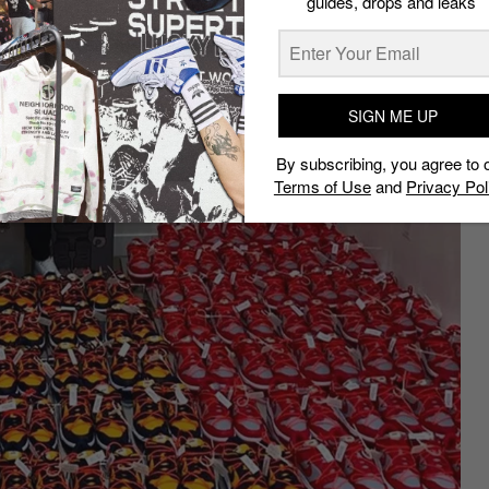
guides, drops and leaks
SIGN ME UP
By subscribing, you agree to 
Terms of Use
and
Privacy Pol