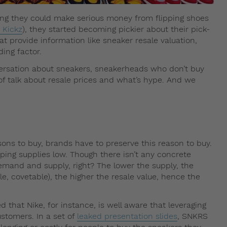
ng they could make serious money from flipping shoes
 Kickz
), they started becoming pickier about their pick-
at provide information like sneaker resale valuation,
ding factor.
ersation about sneakers, sneakerheads who don’t buy
of talk about resale prices and what’s hype. And we
ons to buy, brands have to preserve this reason to buy.
ping supplies low. Though there isn’t any concrete
demand and supply, right? The lower the supply, the
e, covetable), the higher the resale value, hence the
d that Nike, for instance, is well aware that leveraging
ustomers. In a set of
leaked presentation slides
, SNKRS