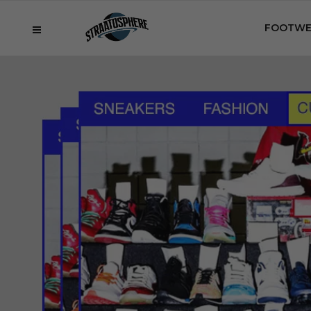
FOOTWE