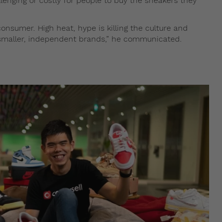
lenging or costly for people to buy the sneakers they
onsumer. High heat, hype is killing the culture and
maller, independent brands,” he communicated.