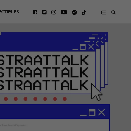
ECTIBLES