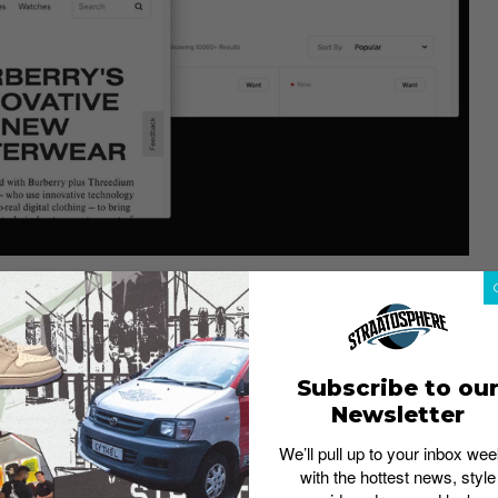
ajor role in sneakerheads’ decision-making process of
Straat Talk poll, 48% of respondents said they consider a
en deterred from buying a pair of sneakers once they
Subscribe to ou
Newsletter
We’ll pull up to your inbox wee
tant?
with the hottest news, style