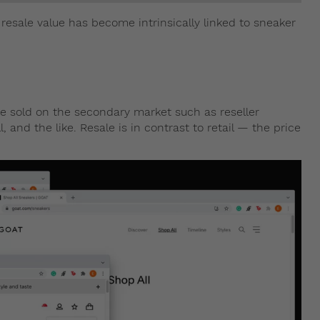
 resale value has become intrinsically linked to sneaker
ere sold on the secondary market such as reseller
 and the like. Resale is in contrast to retail — the price