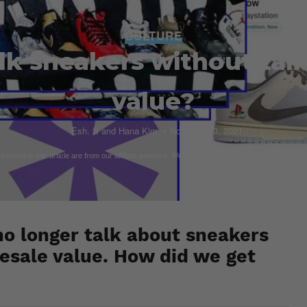
CULTURE
lk sneakers without talk
value?
Esh. S and Hana Kim
November 3, 2021
atured in this article are from our affiliate partners. We do our best to curate items that are 
no longer talk about sneakers
esale value. How did we get