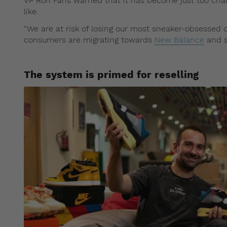
VP Ron Faris warned that it has become just too chal
like.
“We are at risk of losing our most sneaker-obsessed c
consumers are migrating towards
New Balance
and s
The system is primed for reselling