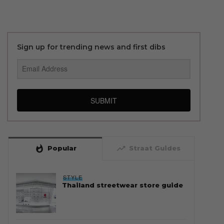
Sign up for trending news and first dibs
SUBMIT
whatshot
trending_up
Popular
Straat Guides
STYLE
Thailand streetwear store guide