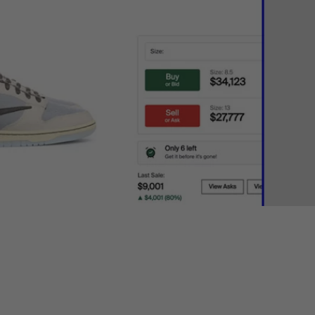
ing resale
relevant to you.