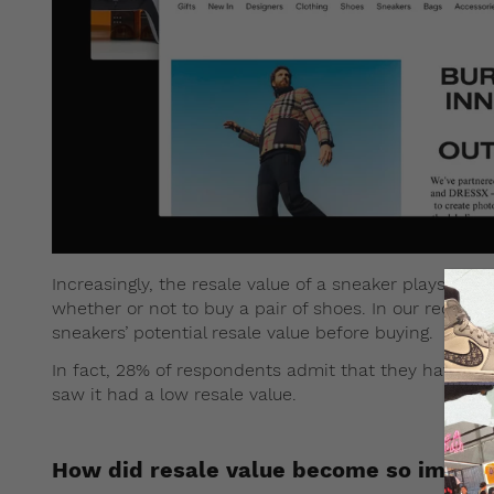
Increasingly, the resale value of a sneaker plays a m
whether or not to buy a pair of shoes. In our recent 
sneakers’ potential resale value before buying.
In fact, 28% of respondents admit that they have be
saw it had a low resale value.
How did resale value become so impor