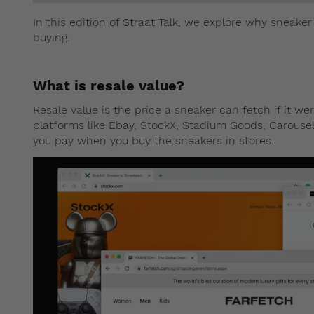
In this edition of Straat Talk, we explore why sneaker
buying.
What is resale value?
Resale value is the price a sneaker can fetch if it w
platforms like Ebay, StockX, Stadium Goods, Carousell,
you pay when you buy the sneakers in stores.