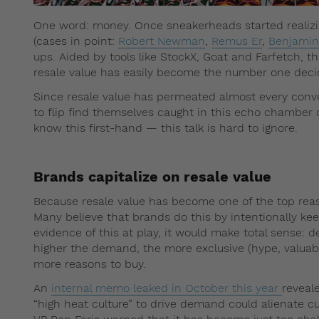
One word: money. Once sneakerheads started realizi
(cases in point:
Robert Newman
,
Remus Er
,
Benjamin
ups. Aided by tools like StockX, Goat and Farfetch, th
resale value has easily become the number one deci
Since resale value has permeated almost every conv
to flip find themselves caught in this echo chamber 
know this first-hand — this talk is hard to ignore.
Brands capitalize on resale value
Because resale value has become one of the top reas
Many believe that brands do this by intentionally kee
evidence of this at play, it would make total sense: 
higher the demand, the more exclusive (hype, valuabl
more reasons to buy.
An
internal memo leaked in October this year
reveale
“high heat culture” to drive demand could alienate c