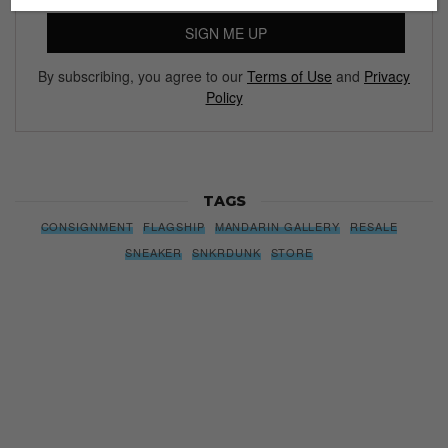
SIGN ME UP
By subscribing, you agree to our
Terms of Use
and
Privacy
Policy
TAGS
CONSIGNMENT
FLAGSHIP
MANDARIN GALLERY
RESALE
SNEAKER
SNKRDUNK
STORE