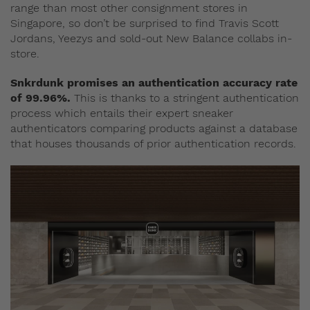
range than most other consignment stores in
Singapore, so don’t be surprised to find Travis Scott
Jordans, Yeezys and sold-out New Balance collabs in-
store.
Snkrdunk promises an authentication accuracy rate
of 99.96%.
This is thanks to a stringent authentication
process which entails their expert sneaker
authenticators comparing products against a database
that houses thousands of prior authentication records.