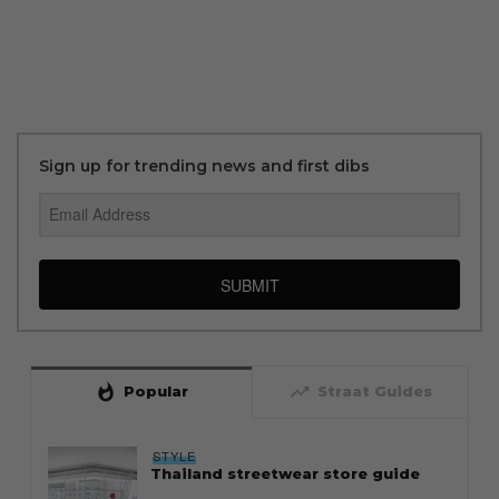
Sign up for trending news and first dibs
SUBMIT
whatshot
trending_up
Popular
Straat Guides
STYLE
Thailand streetwear store guide