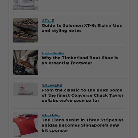
STYLE
Guide to Salomon XT-6: Sizing tips
and styling notes
FOOTWEAR
Why the Timberland Boat Shoe is
an essential footwear
SNEAKERS
From the classic to the bold: Some
of the finest Converse Chuck Taylor
collabs we’ve seen so far
CULTURE
The Lions debut in Three Stripes as
adidas becomes Singapore’s new
kit sponsor