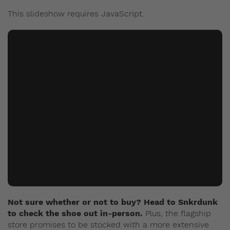
This slideshow requires JavaScript.
Not sure whether or not to buy? Head to Snkrdunk
to check the shoe out in-person.
Plus, the flagship
store promises to be stocked with a more extensive