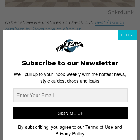
Snkrdunk
Other streetwear stores to check out:
Best fashion
retailers in Singapore to shop at
CLOSE
All images:
Snkrdunk
Subscribe to our Newsletter
We’ll pull up to your inbox weekly with the hottest news,
style guides, drops and leaks
Subscribe to our Newsletter
We’ll pull up to your inbox weekly with the hottest news,
SIGN ME UP
style guides, drops and leaks
By subscribing, you agree to our
Terms of Use
and
Privacy Policy