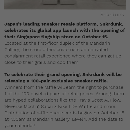
Snkrdunk
Japan’s leading sneaker resale platform, Snkrdunk,
celebrates its global app launch with the opening of
their Singapore flagship store on October 15.
Located at the first-floor duplex of the Mandarin
Gallery, the store offers customers an unrivaled
consignment retail experience where they can get up
close to their grails and cop them.
To celebrate their grand opening, Snkrdunk will be
releasing a 100-pair exclusive sneaker raffle.
Winners from the raffle will earn the right to purchase
1 of the 100 coveted pairs at retail prices. Among them
are hyped collaborations like the Travis Scott AJ1 low,
‘Reverse Mocha’, Sacai x Nike LDV Waffle and more.
Distribution of raffle queue cards begins on October 15
at 7.30am at Mandarin Gallery, Level 1. Add the date to
your calendar!