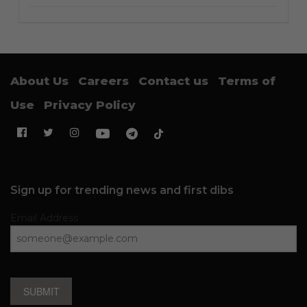
About Us
Careers
Contact us
Terms of
Use
Privacy Policy
Sign up for trending news and first dibs
Email Address
SUBMIT