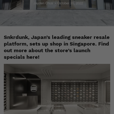
Jayden Chua
October 11, 2022
Snkrdunk, Japan’s leading sneaker resale
platform, sets up shop in Singapore. Find
out more about the store’s launch
specials here!