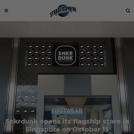
FOOTWEAR
Snkrdunk opens its flagship store in
Singapore on October 15